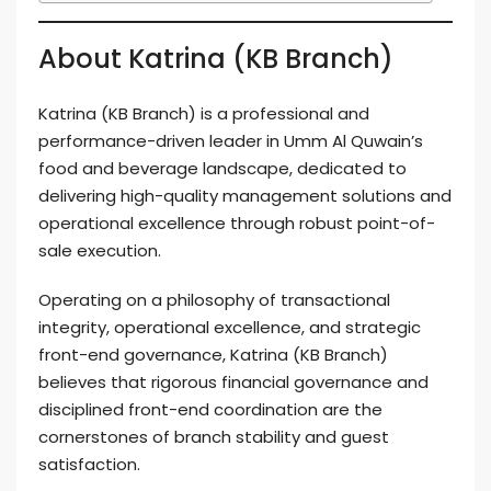
About Katrina (KB Branch)
Katrina (KB Branch) is a professional and
performance-driven leader in Umm Al Quwain’s
food and beverage landscape, dedicated to
delivering high-quality management solutions and
operational excellence through robust point-of-
sale execution.
Operating on a philosophy of transactional
integrity, operational excellence, and strategic
front-end governance, Katrina (KB Branch)
believes that rigorous financial governance and
disciplined front-end coordination are the
cornerstones of branch stability and guest
satisfaction.