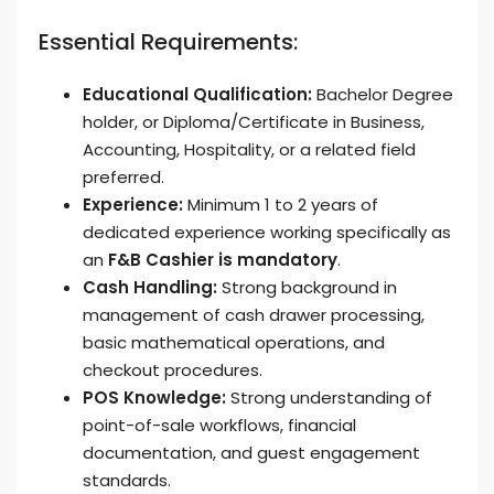
Essential Requirements:
Educational Qualification:
Bachelor Degree
holder, or Diploma/Certificate in Business,
Accounting, Hospitality, or a related field
preferred.
Experience:
Minimum 1 to 2 years of
dedicated experience working specifically as
an
F&B Cashier is mandatory
.
Cash Handling:
Strong background in
management of cash drawer processing,
basic mathematical operations, and
checkout procedures.
POS Knowledge:
Strong understanding of
point-of-sale workflows, financial
documentation, and guest engagement
standards.