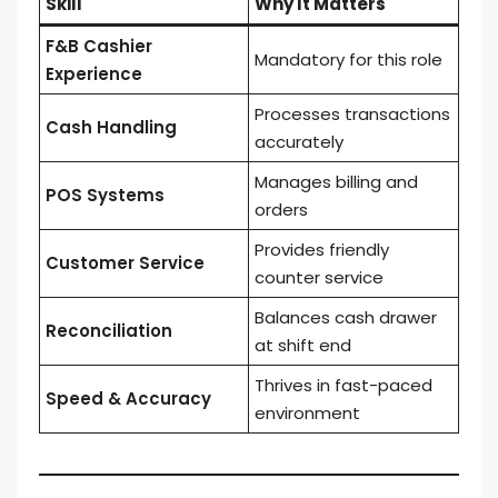
Skill
Why It Matters
F&B Cashier
Mandatory for this role
Experience
Processes transactions
Cash Handling
accurately
Manages billing and
POS Systems
orders
Provides friendly
Customer Service
counter service
Balances cash drawer
Reconciliation
at shift end
Thrives in fast-paced
Speed & Accuracy
environment