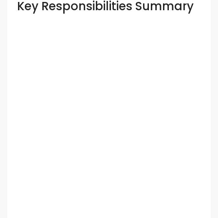
Key Responsibilities Summary