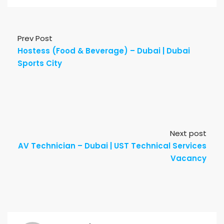
Prev Post
Hostess (Food & Beverage) – Dubai | Dubai
Sports City
Next post
AV Technician – Dubai | UST Technical Services
Vacancy