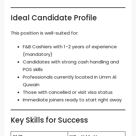
Ideal Candidate Profile
This position is well-suited for:
F&B Cashiers with 1–2 years of experience
(mandatory)
Candidates with strong cash handling and
POS skills
Professionals currently located in Umm Al
Quwain
Those with cancelled or visit visa status
Immediate joiners ready to start right away
Key Skills for Success