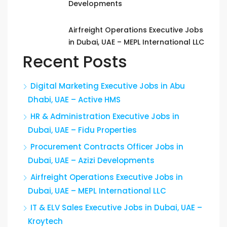
Developments
Airfreight Operations Executive Jobs
in Dubai, UAE – MEPL International LLC
Recent Posts
Digital Marketing Executive Jobs in Abu
Dhabi, UAE – Active HMS
HR & Administration Executive Jobs in
Dubai, UAE – Fidu Properties
Procurement Contracts Officer Jobs in
Dubai, UAE – Azizi Developments
Airfreight Operations Executive Jobs in
Dubai, UAE – MEPL International LLC
IT & ELV Sales Executive Jobs in Dubai, UAE –
Kroytech