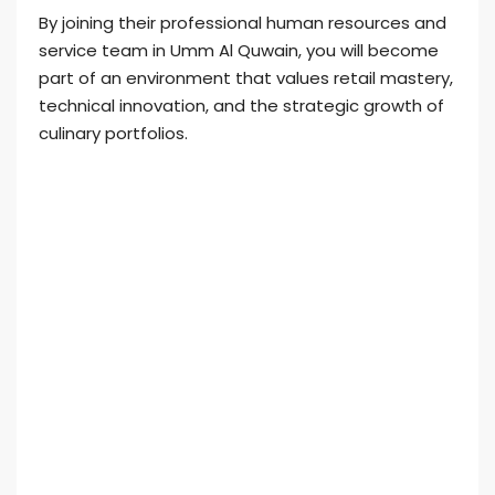
By joining their professional human resources and
service team in Umm Al Quwain, you will become
part of an environment that values retail mastery,
technical innovation, and the strategic growth of
culinary portfolios.