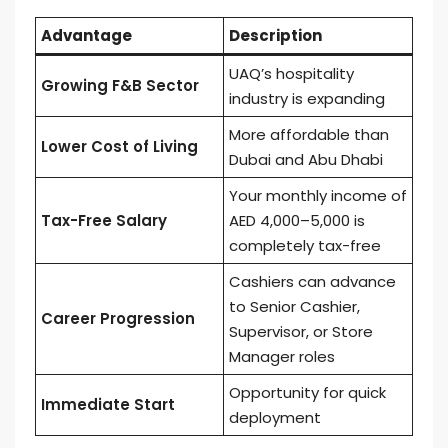
Advantage
Description
UAQ’s hospitality
Growing F&B Sector
industry is expanding
More affordable than
Lower Cost of Living
Dubai and Abu Dhabi
Your monthly income of
Tax-Free Salary
AED 4,000–5,000 is
completely tax-free
Cashiers can advance
to Senior Cashier,
Career Progression
Supervisor, or Store
Manager roles
Opportunity for quick
Immediate Start
deployment