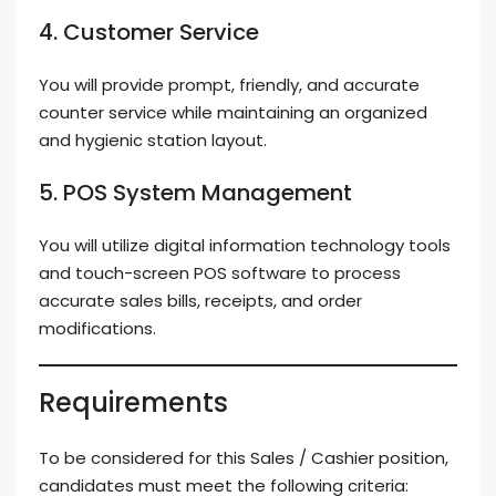
4. Customer Service
You will provide prompt, friendly, and accurate
counter service while maintaining an organized
and hygienic station layout.
5. POS System Management
You will utilize digital information technology tools
and touch-screen POS software to process
accurate sales bills, receipts, and order
modifications.
Requirements
To be considered for this Sales / Cashier position,
candidates must meet the following criteria: