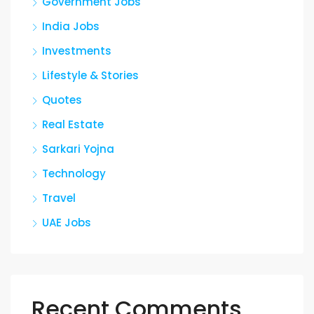
Government Jobs
India Jobs
Investments
Lifestyle & Stories
Quotes
Real Estate
Sarkari Yojna
Technology
Travel
UAE Jobs
Recent Comments