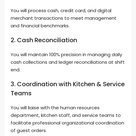
You will process cash, credit card, and digital
merchant transactions to meet management
and financial benchmarks.
2. Cash Reconciliation
You will maintain 100% precision in managing daily
cash collections and ledger reconciliations at shift
end.
3. Coordination with Kitchen & Service
Teams
You will liaise with the human resources
department, kitchen staff, and service teams to
facilitate professional organizational coordination
of guest orders.