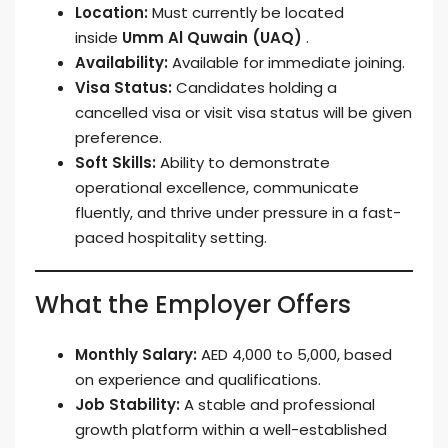
Location:
Must currently be located
inside
Umm Al Quwain (UAQ)
.
Availability:
Available for immediate joining.
Visa Status:
Candidates holding a
cancelled visa or visit visa status will be given
preference.
Soft Skills:
Ability to demonstrate
operational excellence, communicate
fluently, and thrive under pressure in a fast-
paced hospitality setting.
What the Employer Offers
Monthly Salary:
AED 4,000 to 5,000, based
on experience and qualifications.
Job Stability:
A stable and professional
growth platform within a well-established