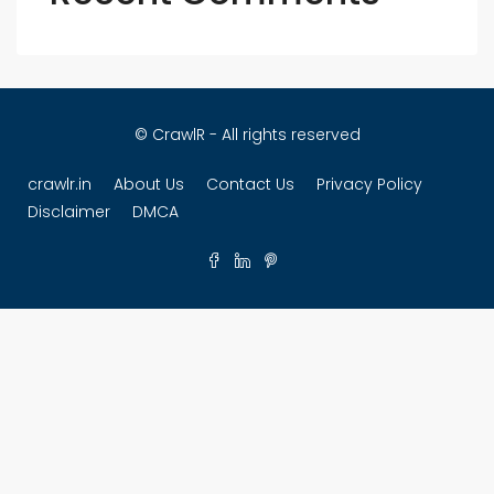
© CrawlR - All rights reserved
crawlr.in
About Us
Contact Us
Privacy Policy
Disclaimer
DMCA