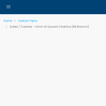
Home
Sarkari Yojna
Sales / Cashier – Umm Al Quwain | Katrina (KB Branch)