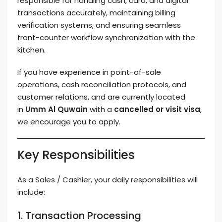
responsible for handling cash, card, and digital
transactions accurately, maintaining billing
verification systems, and ensuring seamless
front-counter workflow synchronization with the
kitchen.
If you have experience in point-of-sale
operations, cash reconciliation protocols, and
customer relations, and are currently located
in
Umm Al Quwain
with a
cancelled or visit visa
,
we encourage you to apply.
Key Responsibilities
As a Sales / Cashier, your daily responsibilities will
include:
1. Transaction Processing