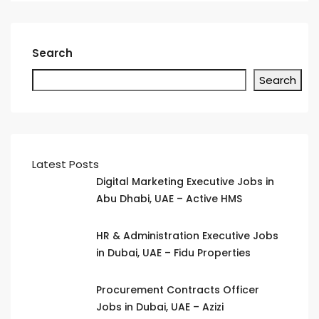
Search
Search
Latest Posts
Digital Marketing Executive Jobs in
Abu Dhabi, UAE – Active HMS
HR & Administration Executive Jobs
in Dubai, UAE – Fidu Properties
Procurement Contracts Officer
Jobs in Dubai, UAE – Azizi