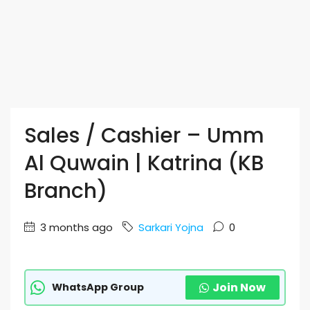
Sales / Cashier – Umm
Al Quwain | Katrina (KB
Branch)
3 months ago
Sarkari Yojna
0
Join Now
WhatsApp Group