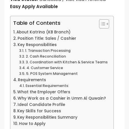
Easy Apply Available
Table of Contents
About Katrina (KB Branch)
Position Title: Sales / Cashier
Key Responsibilities
1. Transaction Processing
2. Cash Reconciliation
3. Coordination with Kitchen & Service Teams
4. Customer Service
5. POS System Management
Requirements
Essential Requirements:
What the Employer Offers
Why Work as a Cashier in Umm Al Quwain?
Ideal Candidate Profile
Key Skills for Success
Key Responsibilities Summary
How to Apply