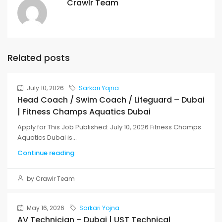
Crawlr Team
Related posts
July 10, 2026
Sarkari Yojna
Head Coach / Swim Coach / Lifeguard – Dubai
| Fitness Champs Aquatics Dubai
Apply for This Job Published: July 10, 2026 Fitness Champs
Aquatics Dubai is...
Continue reading
by Crawlr Team
May 16, 2026
Sarkari Yojna
AV Technician – Dubai | UST Technical