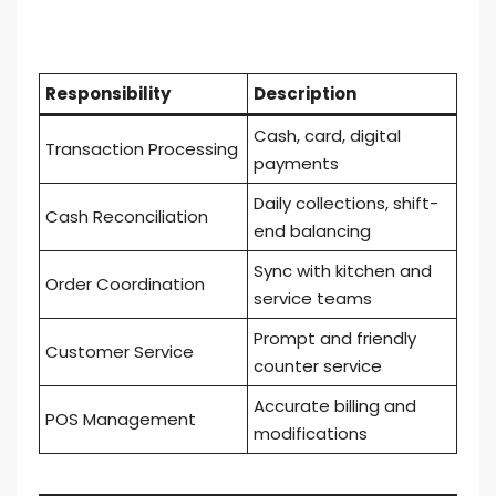
Responsibility
Description
Cash, card, digital
Transaction Processing
payments
Daily collections, shift-
Cash Reconciliation
end balancing
Sync with kitchen and
Order Coordination
service teams
Prompt and friendly
Customer Service
counter service
Accurate billing and
POS Management
modifications