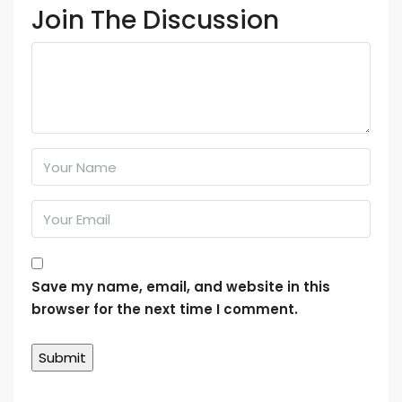
Join The Discussion
Save my name, email, and website in this
browser for the next time I comment.