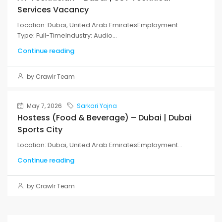
Services Vacancy
Location: Dubai, United Arab EmiratesEmployment
Type: Full-TimeIndustry: Audio...
Continue reading
by Crawlr Team
May 7, 2026
Sarkari Yojna
Hostess (Food & Beverage) – Dubai | Dubai
Sports City
Location: Dubai, United Arab EmiratesEmployment...
Continue reading
by Crawlr Team