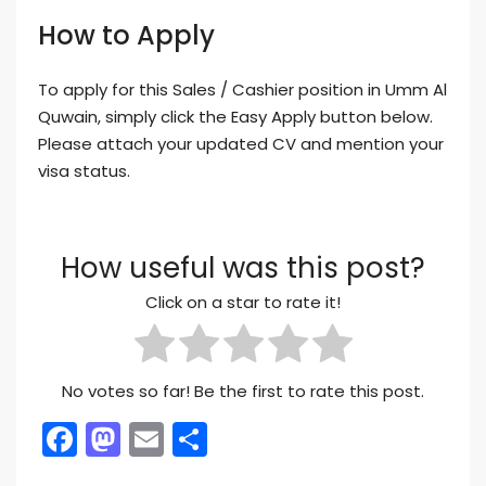
How to Apply
To apply for this Sales / Cashier position in Umm Al
Quwain, simply click the Easy Apply button below.
Please attach your updated CV and mention your
visa status.
How useful was this post?
Click on a star to rate it!
No votes so far! Be the first to rate this post.
Facebook
Mastodon
Email
Share