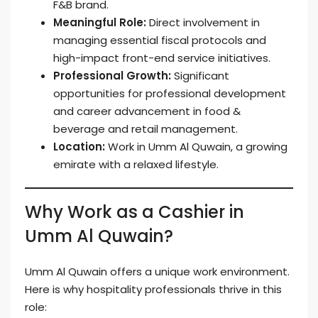
F&B brand.
Meaningful Role:
Direct involvement in
managing essential fiscal protocols and
high-impact front-end service initiatives.
Professional Growth:
Significant
opportunities for professional development
and career advancement in food &
beverage and retail management.
Location:
Work in Umm Al Quwain, a growing
emirate with a relaxed lifestyle.
Why Work as a Cashier in
Umm Al Quwain?
Umm Al Quwain offers a unique work environment.
Here is why hospitality professionals thrive in this
role: