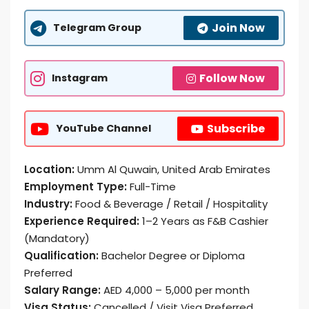
Join Now
Telegram Group
Follow Now
Instagram
Subscribe
YouTube Channel
Location:
Umm Al Quwain, United Arab Emirates
Employment Type:
Full-Time
Industry:
Food & Beverage / Retail / Hospitality
Experience Required:
1–2 Years as F&B Cashier
(Mandatory)
Qualification:
Bachelor Degree or Diploma
Preferred
Salary Range:
AED 4,000 – 5,000 per month
Visa Status:
Cancelled / Visit Visa Preferred