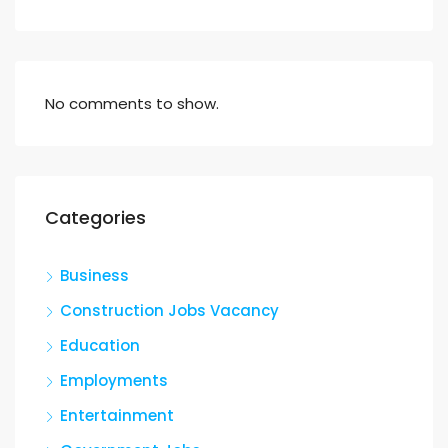
No comments to show.
Categories
Business
Construction Jobs Vacancy
Education
Employments
Entertainment