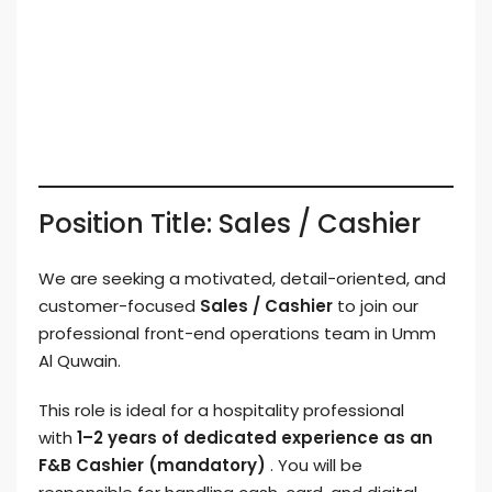
Position Title: Sales / Cashier
We are seeking a motivated, detail-oriented, and
customer-focused
Sales / Cashier
to join our
professional front-end operations team in Umm
Al Quwain.
This role is ideal for a hospitality professional
with
1–2 years of dedicated experience as an
F&B Cashier (mandatory)
. You will be