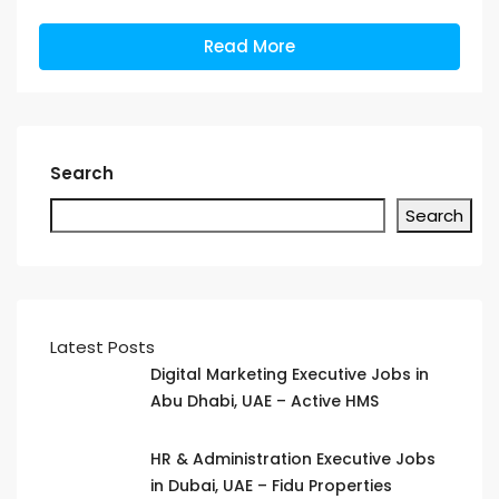
Read More
Search
Search
Latest Posts
Digital Marketing Executive Jobs in
Abu Dhabi, UAE – Active HMS
HR & Administration Executive Jobs
in Dubai, UAE – Fidu Properties