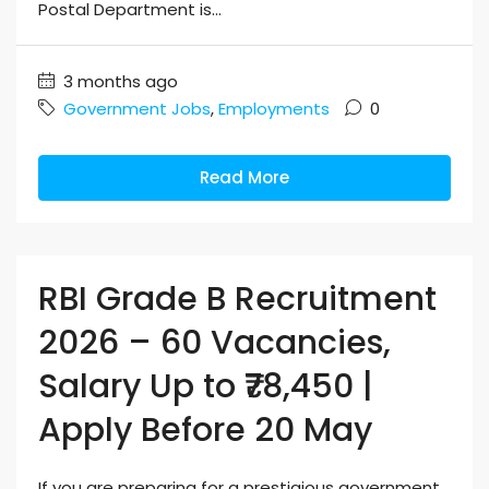
Postal Department is...
3 months ago
Government Jobs
,
Employments
0
Read More
RBI Grade B Recruitment
2026 – 60 Vacancies,
Salary Up to ₹78,450 |
Apply Before 20 May
If you are preparing for a prestigious government