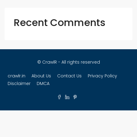
Recent Comments
© CrawlR - All rights reserved
crawlr.in
About Us
Contact Us
Privacy Policy
Disclaimer
DMCA