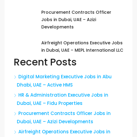
Procurement Contracts Officer
Jobs in Dubai, UAE – Azizi
Developments
Airfreight Operations Executive Jobs
in Dubai, UAE – MEPL International LLC
Recent Posts
Digital Marketing Executive Jobs in Abu
Dhabi, UAE – Active HMS
HR & Administration Executive Jobs in
Dubai, UAE – Fidu Properties
Procurement Contracts Officer Jobs in
Dubai, UAE – Azizi Developments
Airfreight Operations Executive Jobs in