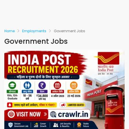
Home
Employments
Government Jobs
Government Jobs