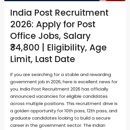
India Post Recruitment
2026: Apply for Post
Office Jobs, Salary
₹34,800 | Eligibility, Age
Limit, Last Date
If you are searching for a stable and rewarding
government job in 2026, here is excellent news for
you. India Post Recruitment 2026 has officially
announced vacancies for eligible candidates
across multiple positions. This recruitment drive is
a golden opportunity for 10th pass, 12th pass, and
graduate candidates looking to build a secure
career in the government sector. The Indian