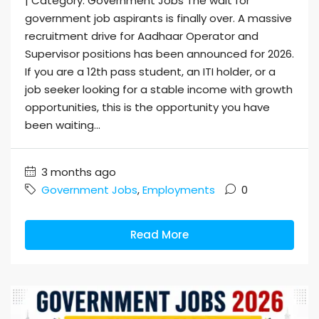
| Category: Government Jobs The wait for
government job aspirants is finally over. A massive
recruitment drive for Aadhaar Operator and
Supervisor positions has been announced for 2026.
If you are a 12th pass student, an ITI holder, or a
job seeker looking for a stable income with growth
opportunities, this is the opportunity you have
been waiting...
3 months ago
Government Jobs
,
Employments
0
Read More