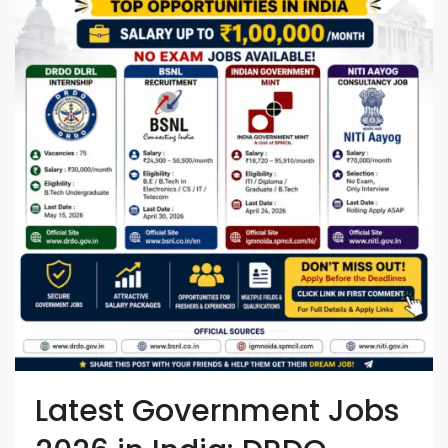
Latest Government Jobs