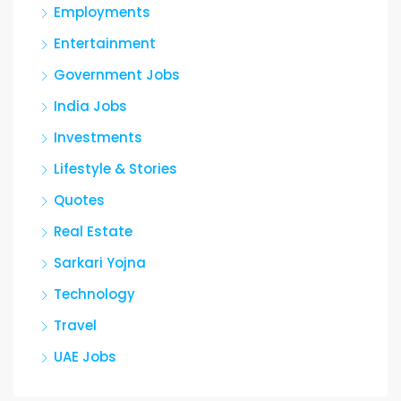
Employments
Entertainment
Government Jobs
India Jobs
Investments
Lifestyle & Stories
Quotes
Real Estate
Sarkari Yojna
Technology
Travel
UAE Jobs