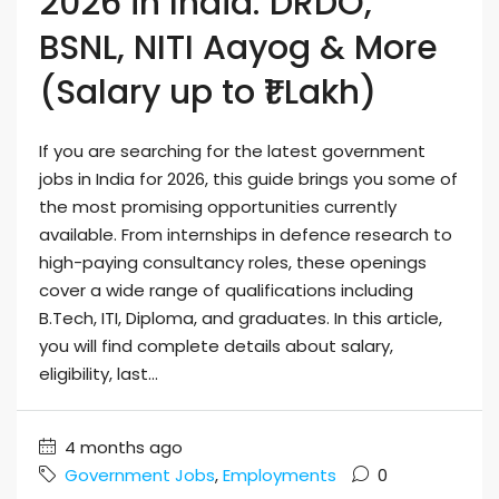
2026 in India: DRDO,
BSNL, NITI Aayog & More
(Salary up to ₹1 Lakh)
If you are searching for the latest government
jobs in India for 2026, this guide brings you some of
the most promising opportunities currently
available. From internships in defence research to
high-paying consultancy roles, these openings
cover a wide range of qualifications including
B.Tech, ITI, Diploma, and graduates. In this article,
you will find complete details about salary,
eligibility, last...
4 months ago
Government Jobs
,
Employments
0