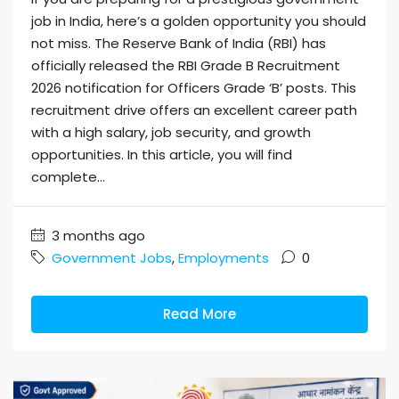
job in India, here’s a golden opportunity you should
not miss. The Reserve Bank of India (RBI) has
officially released the RBI Grade B Recruitment
2026 notification for Officers Grade ‘B’ posts. This
recruitment drive offers an excellent career path
with a high salary, job security, and growth
opportunities. In this article, you will find
complete...
3 months ago
Government Jobs
,
Employments
0
Read More