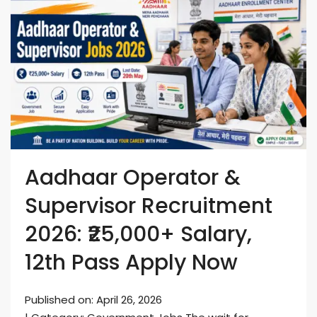
Aadhaar Operator &
Supervisor Recruitment
2026: ₹25,000+ Salary,
12th Pass Apply Now
Published on: April 26, 2026