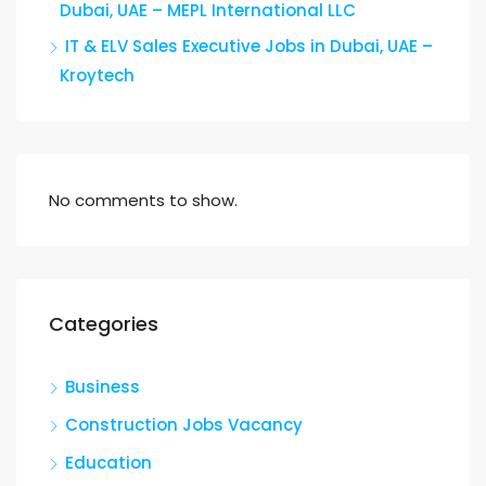
Dubai, UAE – MEPL International LLC
IT & ELV Sales Executive Jobs in Dubai, UAE –
Kroytech
No comments to show.
Categories
Business
Construction Jobs Vacancy
Education