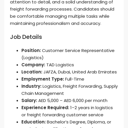
attention to detail, and a solid understanding of
freight forwarding processes. Candidates should
be comfortable managing multiple tasks while
maintaining professionalism and accuracy.
Job Details
Position:
Customer Service Representative
(Logistics)
Company:
TAD Logistics
Location:
JAFZA, Dubai, United Arab Emirates
Employment Type:
Full-Time
Industry:
Logistics, Freight Forwarding, Supply
Chain Management
Salary:
AED 5,000 – AED 6,000 per month
Experience Required:
1–2 years in logistics
or freight forwarding customer service
Education:
Bachelor’s Degree, Diploma, or