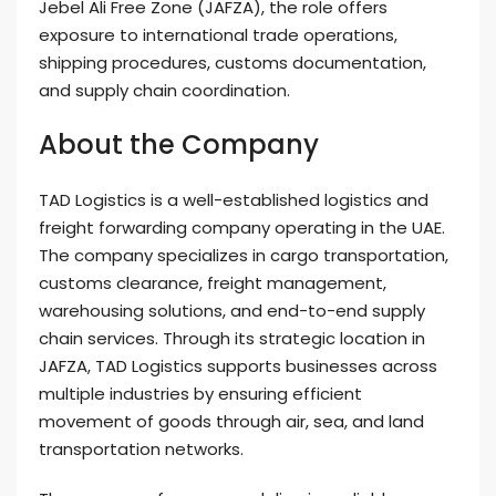
Jebel Ali Free Zone (JAFZA), the role offers
exposure to international trade operations,
shipping procedures, customs documentation,
and supply chain coordination.
About the Company
TAD Logistics is a well-established logistics and
freight forwarding company operating in the UAE.
The company specializes in cargo transportation,
customs clearance, freight management,
warehousing solutions, and end-to-end supply
chain services. Through its strategic location in
JAFZA, TAD Logistics supports businesses across
multiple industries by ensuring efficient
movement of goods through air, sea, and land
transportation networks.