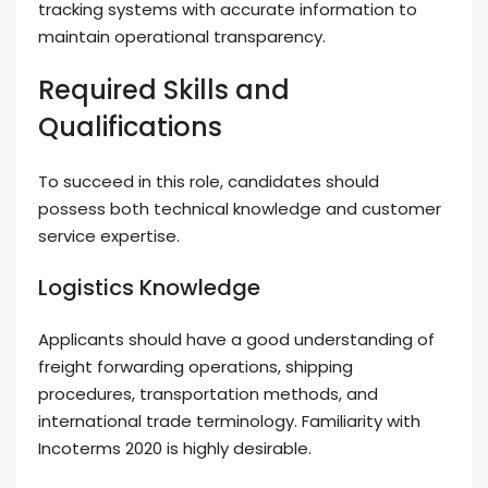
tracking systems with accurate information to
maintain operational transparency.
Required Skills and
Qualifications
To succeed in this role, candidates should
possess both technical knowledge and customer
service expertise.
Logistics Knowledge
Applicants should have a good understanding of
freight forwarding operations, shipping
procedures, transportation methods, and
international trade terminology. Familiarity with
Incoterms 2020 is highly desirable.