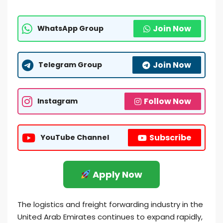
Join Now
WhatsApp Group
Join Now
Telegram Group
Follow Now
Instagram
Subscribe
YouTube Channel
Apply Now
The logistics and freight forwarding industry in the
United Arab Emirates continues to expand rapidly,