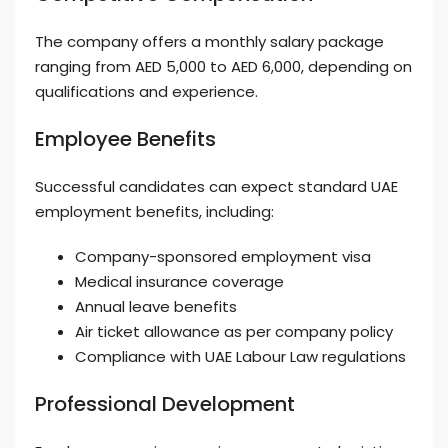
The company offers a monthly salary package
ranging from AED 5,000 to AED 6,000, depending on
qualifications and experience.
Employee Benefits
Successful candidates can expect standard UAE
employment benefits, including:
Company-sponsored employment visa
Medical insurance coverage
Annual leave benefits
Air ticket allowance as per company policy
Compliance with UAE Labour Law regulations
Professional Development