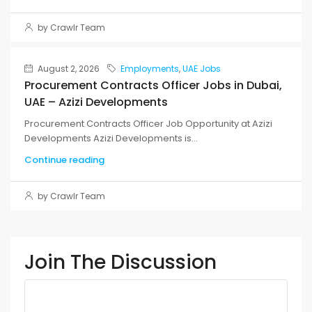
by Crawlr Team
August 2, 2026
Employments
,
UAE Jobs
Procurement Contracts Officer Jobs in Dubai,
UAE – Azizi Developments
Procurement Contracts Officer Job Opportunity at Azizi
Developments Azizi Developments is...
Continue reading
by Crawlr Team
Join The Discussion