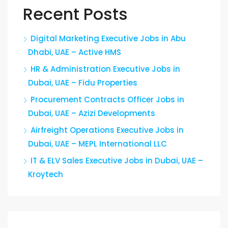
Recent Posts
Digital Marketing Executive Jobs in Abu
Dhabi, UAE – Active HMS
HR & Administration Executive Jobs in
Dubai, UAE – Fidu Properties
Procurement Contracts Officer Jobs in
Dubai, UAE – Azizi Developments
Airfreight Operations Executive Jobs in
Dubai, UAE – MEPL International LLC
IT & ELV Sales Executive Jobs in Dubai, UAE –
Kroytech