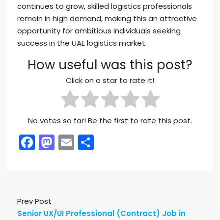
continues to grow, skilled logistics professionals
remain in high demand, making this an attractive
opportunity for ambitious individuals seeking
success in the UAE logistics market.
How useful was this post?
Click on a star to rate it!
No votes so far! Be the first to rate this post.
Facebook
Mastodon
Email
Share
Prev Post
Senior UX/UI Professional (Contract) Job in