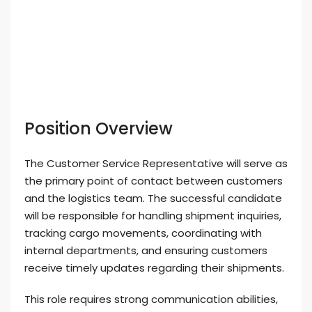
Position Overview
The Customer Service Representative will serve as
the primary point of contact between customers
and the logistics team. The successful candidate
will be responsible for handling shipment inquiries,
tracking cargo movements, coordinating with
internal departments, and ensuring customers
receive timely updates regarding their shipments.
This role requires strong communication abilities,