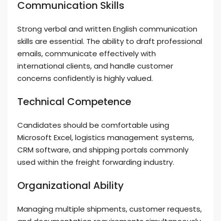
Communication Skills
Strong verbal and written English communication
skills are essential. The ability to draft professional
emails, communicate effectively with
international clients, and handle customer
concerns confidently is highly valued.
Technical Competence
Candidates should be comfortable using
Microsoft Excel, logistics management systems,
CRM software, and shipping portals commonly
used within the freight forwarding industry.
Organizational Ability
Managing multiple shipments, customer requests,