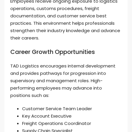
Employees receive ongoing exposure to logistics
operations, customs procedures, freight
documentation, and customer service best
practices. This environment helps professionals
strengthen their industry knowledge and advance
their careers.
Career Growth Opportunities
TAD Logistics encourages internal development
and provides pathways for progression into
supervisory and management roles. High-
performing employees may advance into
positions such as:
Customer Service Team Leader
Key Account Executive
Freight Operations Coordinator
Supply Chain Specialist