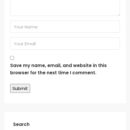
Save my name, email, and website in this
browser for the next time I comment.
Search