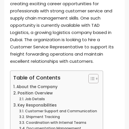
creating exciting career opportunities for
professionals with strong customer service and
supply chain management skills. One such
opportunity is currently available with TAD
Logistics, a growing logistics company based in
Dubai. The organization is looking to hire a
Customer Service Representative to support its
freight forwarding operations and maintain
excellent relationships with customers.
Table of Contents
About the Company
Position Overview
Job Details
Key Responsibilities
Customer Support and Communication
Shipment Tracking
Coordination with Internal Teams
Documentation Management