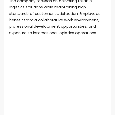
The company focuses on delivering reliable
logistics solutions while maintaining high
standards of customer satisfaction. Employees
benefit from a collaborative work environment,
professional development opportunities, and
exposure to international logistics operations.