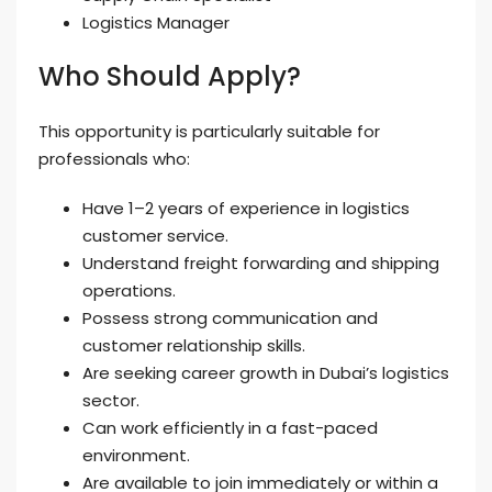
Logistics Manager
Who Should Apply?
This opportunity is particularly suitable for
professionals who:
Have 1–2 years of experience in logistics
customer service.
Understand freight forwarding and shipping
operations.
Possess strong communication and
customer relationship skills.
Are seeking career growth in Dubai’s logistics
sector.
Can work efficiently in a fast-paced
environment.
Are available to join immediately or within a