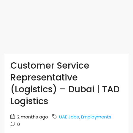
Customer Service
Representative
(Logistics) – Dubai | TAD
Logistics
2 months ago
UAE Jobs
,
Employments
0