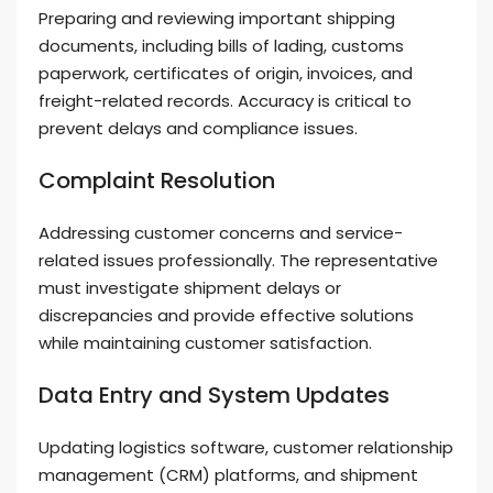
Preparing and reviewing important shipping
documents, including bills of lading, customs
paperwork, certificates of origin, invoices, and
freight-related records. Accuracy is critical to
prevent delays and compliance issues.
Complaint Resolution
Addressing customer concerns and service-
related issues professionally. The representative
must investigate shipment delays or
discrepancies and provide effective solutions
while maintaining customer satisfaction.
Data Entry and System Updates
Updating logistics software, customer relationship
management (CRM) platforms, and shipment