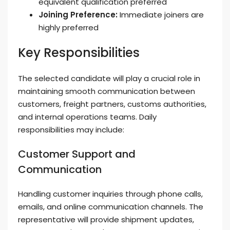
equivalent qualification preferred
Joining Preference:
Immediate joiners are
highly preferred
Key Responsibilities
The selected candidate will play a crucial role in
maintaining smooth communication between
customers, freight partners, customs authorities,
and internal operations teams. Daily
responsibilities may include:
Customer Support and
Communication
Handling customer inquiries through phone calls,
emails, and online communication channels. The
representative will provide shipment updates,