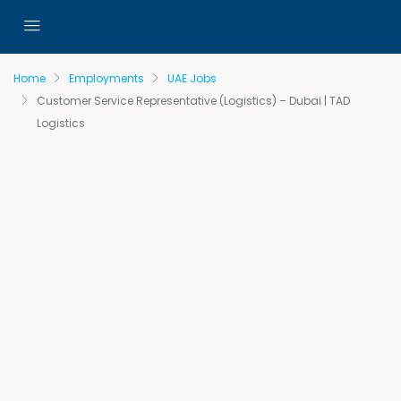
Home
Employments
UAE Jobs
Customer Service Representative (Logistics) – Dubai | TAD
Logistics