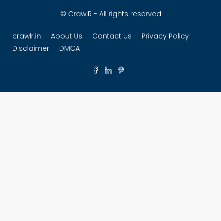
© CrawlR - All rights reserved
crawlr.in
About Us
Contact Us
Privacy Policy
Disclaimer
DMCA