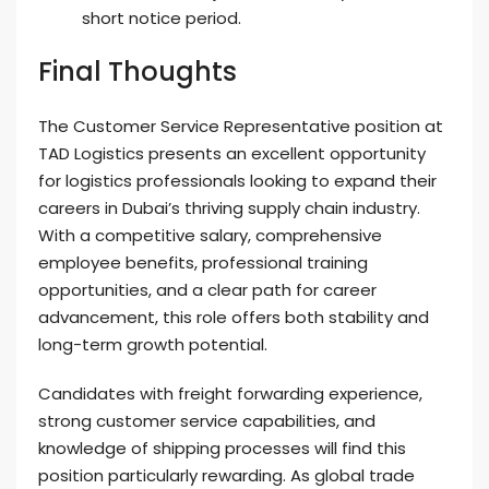
short notice period.
Final Thoughts
The Customer Service Representative position at
TAD Logistics presents an excellent opportunity
for logistics professionals looking to expand their
careers in Dubai’s thriving supply chain industry.
With a competitive salary, comprehensive
employee benefits, professional training
opportunities, and a clear path for career
advancement, this role offers both stability and
long-term growth potential.
Candidates with freight forwarding experience,
strong customer service capabilities, and
knowledge of shipping processes will find this
position particularly rewarding. As global trade