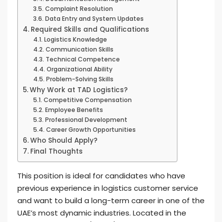
Complaint Resolution
Data Entry and System Updates
Required Skills and Qualifications
Logistics Knowledge
Communication Skills
Technical Competence
Organizational Ability
Problem-Solving Skills
Why Work at TAD Logistics?
Competitive Compensation
Employee Benefits
Professional Development
Career Growth Opportunities
Who Should Apply?
Final Thoughts
This position is ideal for candidates who have
previous experience in logistics customer service
and want to build a long-term career in one of the
UAE’s most dynamic industries. Located in the