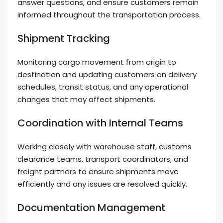
answer questions, and ensure customers remain
informed throughout the transportation process.
Shipment Tracking
Monitoring cargo movement from origin to
destination and updating customers on delivery
schedules, transit status, and any operational
changes that may affect shipments.
Coordination with Internal Teams
Working closely with warehouse staff, customs
clearance teams, transport coordinators, and
freight partners to ensure shipments move
efficiently and any issues are resolved quickly.
Documentation Management