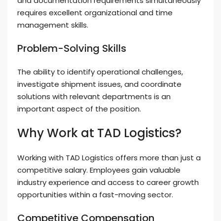
and documentation requirements simultaneously
requires excellent organizational and time
management skills.
Problem-Solving Skills
The ability to identify operational challenges,
investigate shipment issues, and coordinate
solutions with relevant departments is an
important aspect of the position.
Why Work at TAD Logistics?
Working with TAD Logistics offers more than just a
competitive salary. Employees gain valuable
industry experience and access to career growth
opportunities within a fast-moving sector.
Competitive Compensation