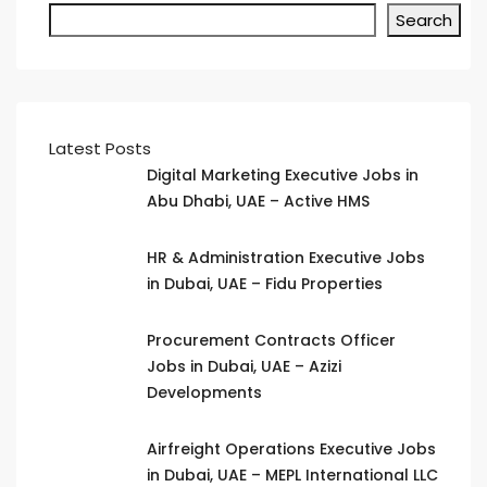
Search
Latest Posts
Digital Marketing Executive Jobs in
Abu Dhabi, UAE – Active HMS
HR & Administration Executive Jobs
in Dubai, UAE – Fidu Properties
Procurement Contracts Officer
Jobs in Dubai, UAE – Azizi
Developments
Airfreight Operations Executive Jobs
in Dubai, UAE – MEPL International LLC