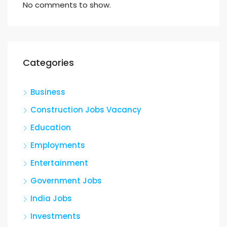
No comments to show.
Categories
Business
Construction Jobs Vacancy
Education
Employments
Entertainment
Government Jobs
India Jobs
Investments