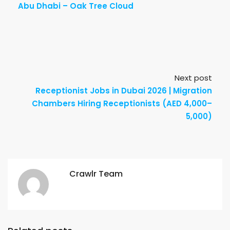
Abu Dhabi – Oak Tree Cloud
Next post
Receptionist Jobs in Dubai 2026 | Migration
Chambers Hiring Receptionists (AED 4,000–
5,000)
Crawlr Team