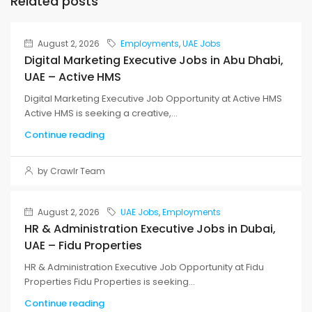
Related posts
August 2, 2026
Employments
,
UAE Jobs
Digital Marketing Executive Jobs in Abu Dhabi,
UAE – Active HMS
Digital Marketing Executive Job Opportunity at Active HMS
Active HMS is seeking a creative,...
Continue reading
by Crawlr Team
August 2, 2026
UAE Jobs
,
Employments
HR & Administration Executive Jobs in Dubai,
UAE – Fidu Properties
HR & Administration Executive Job Opportunity at Fidu
Properties Fidu Properties is seeking...
Continue reading