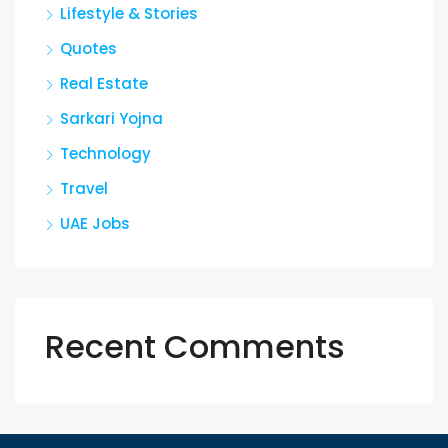
Lifestyle & Stories
Quotes
Real Estate
Sarkari Yojna
Technology
Travel
UAE Jobs
Recent Comments