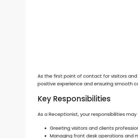
As the first point of contact for visitors and 
positive experience and ensuring smooth
Key Responsibilities
As a Receptionist, your responsibilities may 
Greeting visitors and clients profession
Managing front desk operations and m