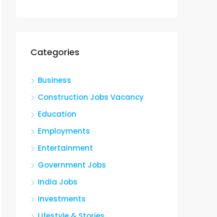
Categories
Business
Construction Jobs Vacancy
Education
Employments
Entertainment
Government Jobs
India Jobs
Investments
Lifestyle & Stories