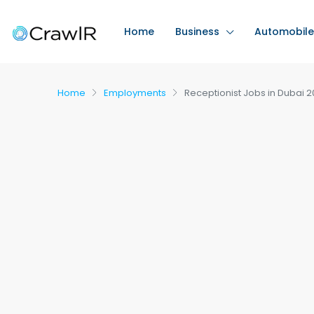
Home
Business
Automobile
Home
Employments
Receptionist Jobs in Dubai 