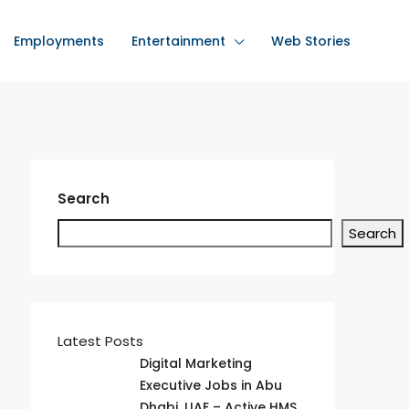
Employments
Entertainment
Web Stories
Search
Search
Latest Posts
Digital Marketing
Executive Jobs in Abu
Dhabi, UAE – Active HMS