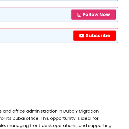
Follow Now
Subscribe
e and office administration in Dubai? Migration
r its Dubai office. This opportunity is ideal for
le, managing front desk operations, and supporting