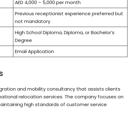
AED 4,000 – 5,000 per month
Previous receptionist experience preferred but
not mandatory
High School Diploma, Diploma, or Bachelor’s
Degree
Email Application
s
ation and mobility consultancy that assists clients
rnational relocation services. The company focuses on
maintaining high standards of customer service