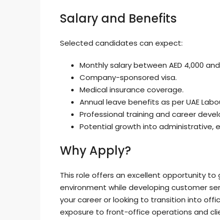
Salary and Benefits
Selected candidates can expect:
Monthly salary between AED 4,000 and
Company-sponsored visa.
Medical insurance coverage.
Annual leave benefits as per UAE Labo
Professional training and career deve
Potential growth into administrative,
Why Apply?
This role offers an excellent opportunity to
environment while developing customer servi
your career or looking to transition into off
exposure to front-office operations and cl