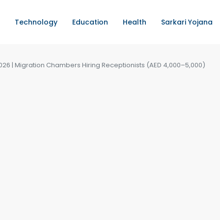
Technology
Education
Health
Sarkari Yojana
2026 | Migration Chambers Hiring Receptionists (AED 4,000–5,000)