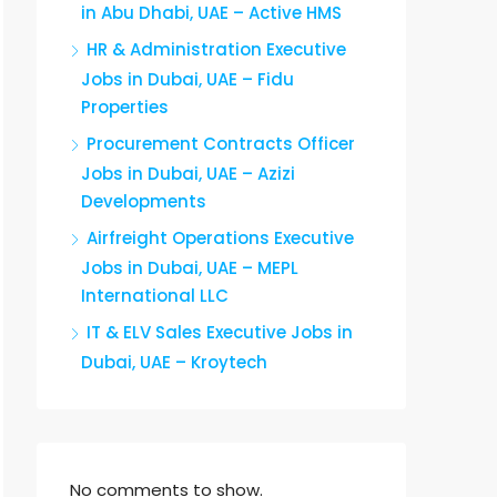
in Abu Dhabi, UAE – Active HMS
HR & Administration Executive
Jobs in Dubai, UAE – Fidu
Properties
Procurement Contracts Officer
Jobs in Dubai, UAE – Azizi
Developments
Airfreight Operations Executive
Jobs in Dubai, UAE – MEPL
International LLC
IT & ELV Sales Executive Jobs in
Dubai, UAE – Kroytech
No comments to show.