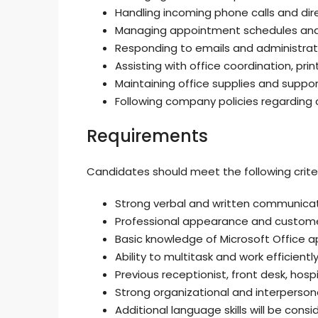
Handling incoming phone calls and dir
Managing appointment schedules and v
Responding to emails and administrat
Assisting with office coordination, print
Maintaining office supplies and support
Following company policies regarding c
Requirements
Candidates should meet the following criter
Strong verbal and written communication
Professional appearance and custome
Basic knowledge of Microsoft Office ap
Ability to multitask and work efficientl
Previous receptionist, front desk, hos
Strong organizational and interpersonal 
Additional language skills will be consi