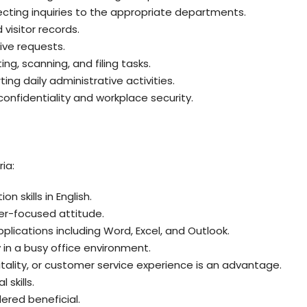
ecting inquiries to the appropriate departments.
isitor records.
ive requests.
ing, scanning, and filing tasks.
ing daily administrative activities.
onfidentiality and workplace security.
ia:
 skills in English.
r-focused attitude.
plications including Word, Excel, and Outlook.
y in a busy office environment.
pitality, or customer service experience is an advantage.
skills.
dered beneficial.