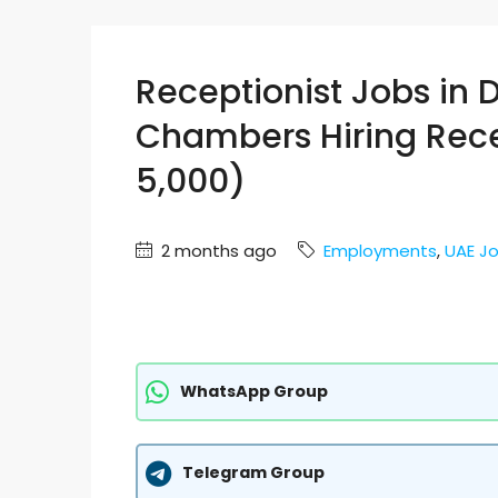
Receptionist Jobs in 
Chambers Hiring Rece
5,000)
2 months ago
Employments
,
UAE J
WhatsApp Group
Telegram Group