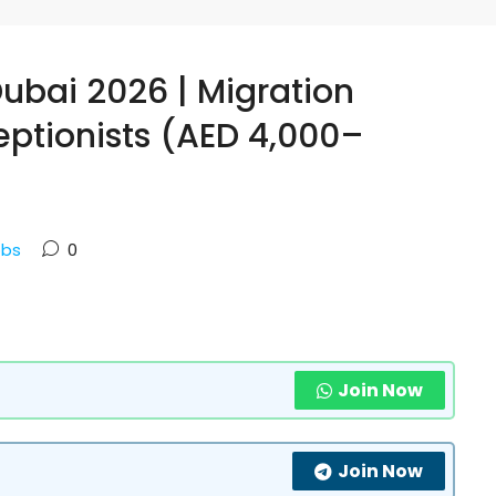
Dubai 2026 | Migration
ptionists (AED 4,000–
obs
0
Join Now
Join Now