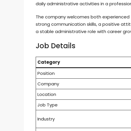
daily administrative activities in a professi
The company welcomes both experienced c
strong communication skills, a positive att
a stable administrative role with career gro
Job Details
Category
Position
Company
Location
Job Type
Industry