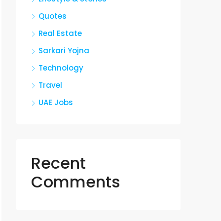
Quotes
Real Estate
Sarkari Yojna
Technology
Travel
UAE Jobs
Recent
Comments