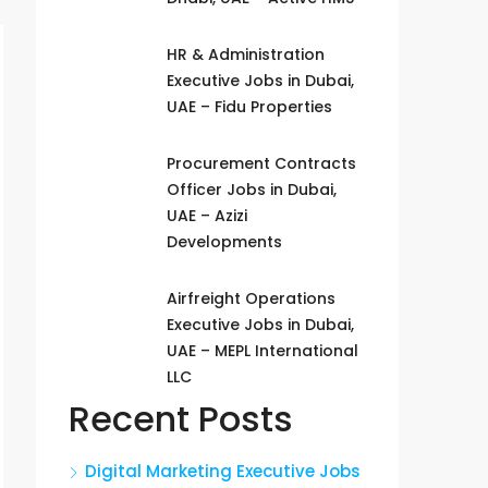
HR & Administration
Executive Jobs in Dubai,
UAE – Fidu Properties
Procurement Contracts
Officer Jobs in Dubai,
UAE – Azizi
Developments
Airfreight Operations
Executive Jobs in Dubai,
UAE – MEPL International
LLC
Recent Posts
Digital Marketing Executive Jobs