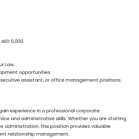
 AED 5,000.
ur Law.
lopment opportunities.
 executive assistant, or office management positions.
 gain experience in a professional corporate
ce and administrative skills. Whether you are starting
ice administration, this position provides valuable
ient relationship management.