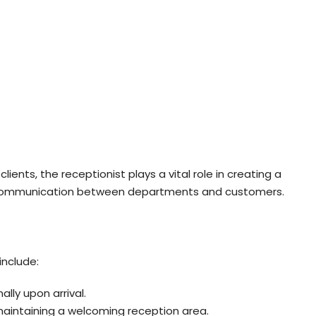
clients, the receptionist plays a vital role in creating a
 communication between departments and customers.
include:
ally upon arrival.
aintaining a welcoming reception area.