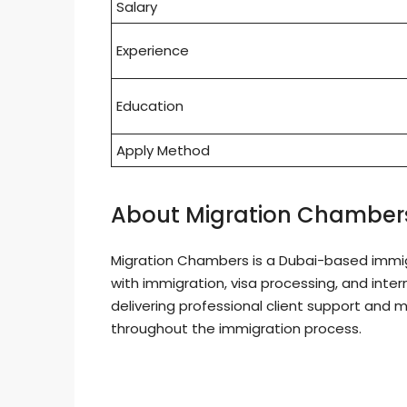
Salary
Experience
Education
Apply Method
About Migration Chamber
Migration Chambers is a Dubai-based immigr
with immigration, visa processing, and inte
delivering professional client support and 
throughout the immigration process.