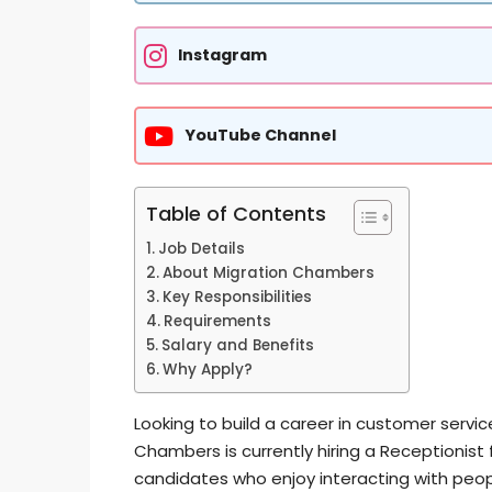
Instagram
YouTube Channel
Table of Contents
Job Details
About Migration Chambers
Key Responsibilities
Requirements
Salary and Benefits
Why Apply?
Looking to build a career in customer servic
Chambers is currently hiring a Receptionist fo
candidates who enjoy interacting with peop