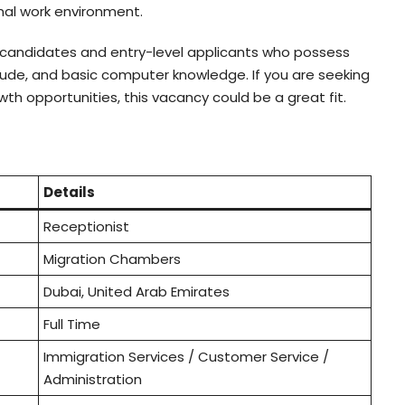
onal work environment.
andidates and entry-level applicants who possess
itude, and basic computer knowledge. If you are seeking
wth opportunities, this vacancy could be a great fit.
Details
Receptionist
Migration Chambers
Dubai, United Arab Emirates
Full Time
Immigration Services / Customer Service /
Administration