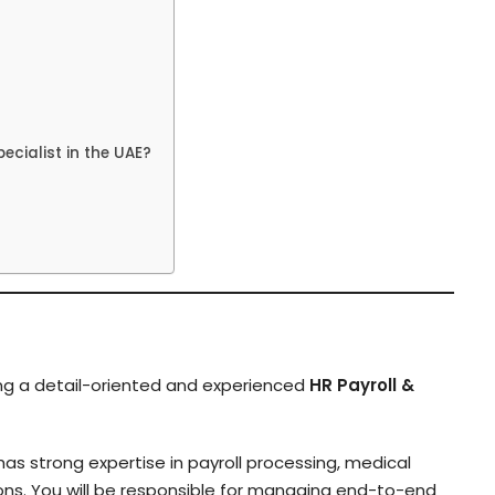
cialist in the UAE?
ing a detail-oriented and experienced
HR Payroll &
 has strong expertise in payroll processing, medical
ions. You will be responsible for managing end-to-end