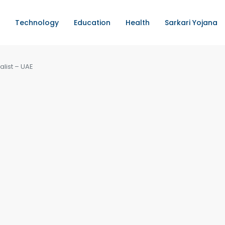
Technology
Education
Health
Sarkari Yojana
alist – UAE