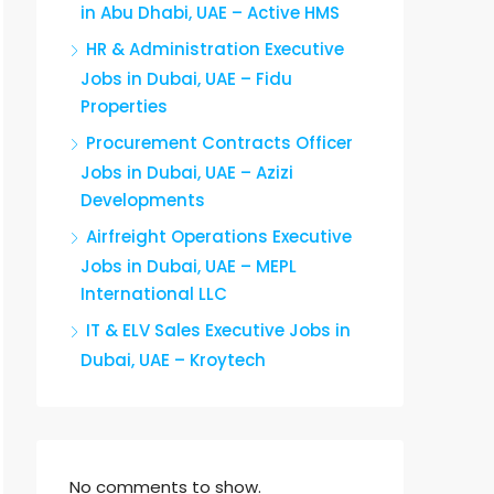
in Abu Dhabi, UAE – Active HMS
HR & Administration Executive
Jobs in Dubai, UAE – Fidu
Properties
Procurement Contracts Officer
Jobs in Dubai, UAE – Azizi
Developments
Airfreight Operations Executive
Jobs in Dubai, UAE – MEPL
International LLC
IT & ELV Sales Executive Jobs in
Dubai, UAE – Kroytech
No comments to show.