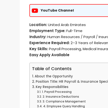
YouTube Channel
Location:
United Arab Emirates
Employment Type:
Full-Time
Industry:
Human Resources / Payroll / Insu
Experience Required:
2–3 Years of Relevan
Key Skills:
Payroll Processing, Medical Insur
Easy Apply Available
Table of Contents
About the Opportunity
Position Title: HR Payroll & Insurance Speci
Key Responsibilities
1. Payroll Processing
2. Insurance Deductions
3. Compliance Management
4. Employee Query Handling