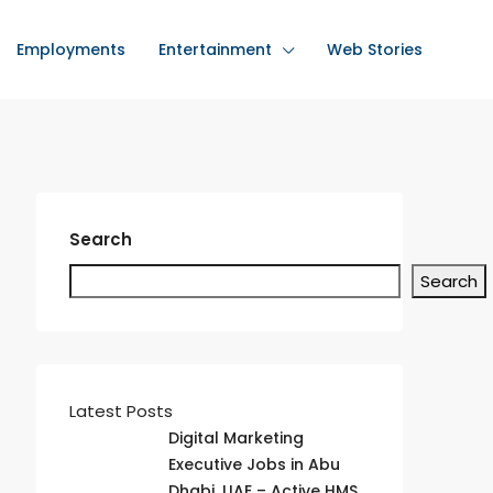
Employments
Entertainment
Web Stories
Search
Search
Latest Posts
Digital Marketing
Executive Jobs in Abu
Dhabi, UAE – Active HMS