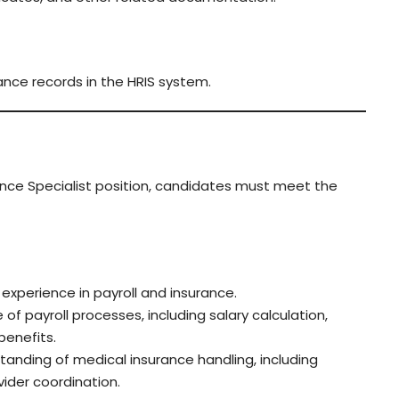
ance records in the HRIS system.
rance Specialist position, candidates must meet the
experience in payroll and insurance.
f payroll processes, including salary calculation,
benefits.
anding of medical insurance handling, including
vider coordination.