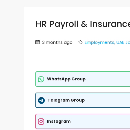
HR Payroll & Insuranc
3 months ago
Employments
,
UAE J
WhatsApp Group
Telegram Group
Instagram