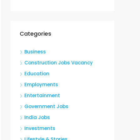
Categories
Business
Construction Jobs Vacancy
Education
Employments
Entertainment
Government Jobs
India Jobs
Investments
Lifestyle & Stories