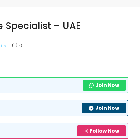
e Specialist – UAE
obs
0
Join Now
Join Now
Follow Now