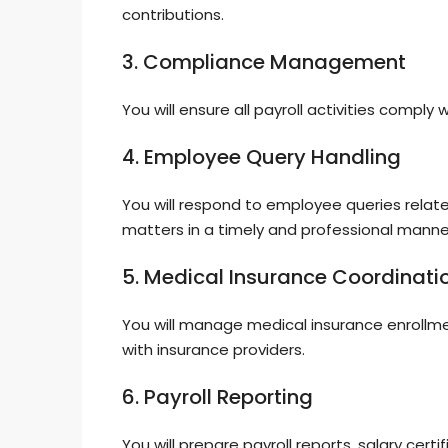
contributions.
3. Compliance Management
You will ensure all payroll activities comply 
4. Employee Query Handling
You will respond to employee queries relate
matters in a timely and professional manne
5. Medical Insurance Coordinati
You will manage medical insurance enrollme
with insurance providers.
6. Payroll Reporting
You will prepare payroll reports, salary cer