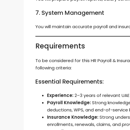
7. System Management
You will maintain accurate payroll and insur
Requirements
To be considered for this HR Payroll & Insu
following criteria:
Essential Requirements:
Experience:
2–3 years of relevant UAE 
Payroll Knowledge:
Strong knowledge o
deductions, WPS, and end-of-service 
Insurance Knowledge:
Strong underst
enrollments, renewals, claims, and pro