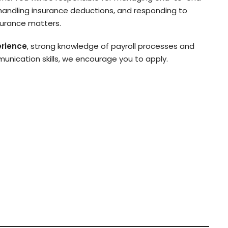
 handling insurance deductions, and responding to
surance matters.
erience
, strong knowledge of payroll processes and
nication skills, we encourage you to apply.