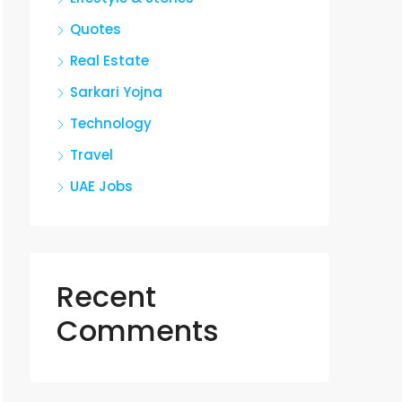
Quotes
Real Estate
Sarkari Yojna
Technology
Travel
UAE Jobs
Recent
Comments