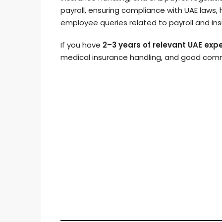
payroll, ensuring compliance with UAE laws,
employee queries related to payroll and in
If you have
2–3 years of relevant UAE exp
medical insurance handling, and good commu