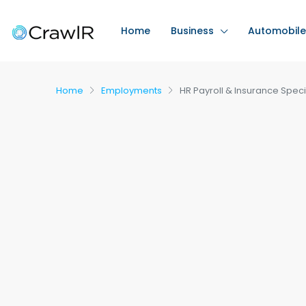
Home
Business
Automobile
Home
Employments
HR Payroll & Insurance Speci