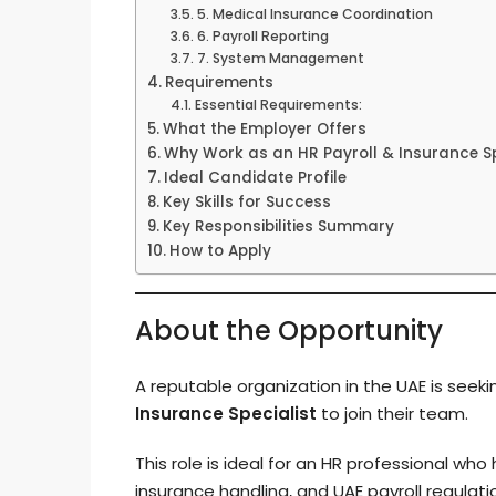
5. Medical Insurance Coordination
6. Payroll Reporting
7. System Management
Requirements
Essential Requirements:
What the Employer Offers
Why Work as an HR Payroll & Insurance Spe
Ideal Candidate Profile
Key Skills for Success
Key Responsibilities Summary
How to Apply
About the Opportunity
A reputable organization in the UAE is seek
Insurance Specialist
to join their team.
This role is ideal for an HR professional who
insurance handling, and UAE payroll regulat