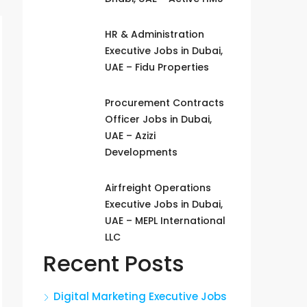
HR & Administration
Executive Jobs in Dubai,
UAE – Fidu Properties
Procurement Contracts
Officer Jobs in Dubai,
UAE – Azizi
Developments
Airfreight Operations
Executive Jobs in Dubai,
UAE – MEPL International
LLC
Recent Posts
Digital Marketing Executive Jobs