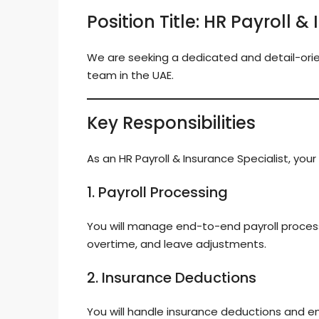
Position Title: HR Payroll &
We are seeking a dedicated and detail-or
team in the UAE.
Key Responsibilities
As an HR Payroll & Insurance Specialist, your d
1. Payroll Processing
You will manage end-to-end payroll processi
overtime, and leave adjustments.
2. Insurance Deductions
You will handle insurance deductions and e