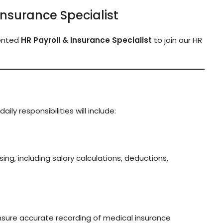
 Insurance Specialist
iented
HR Payroll & Insurance Specialist
to join our HR
aily responsibilities will include:
ng, including salary calculations, deductions,
nsure accurate recording of medical insurance