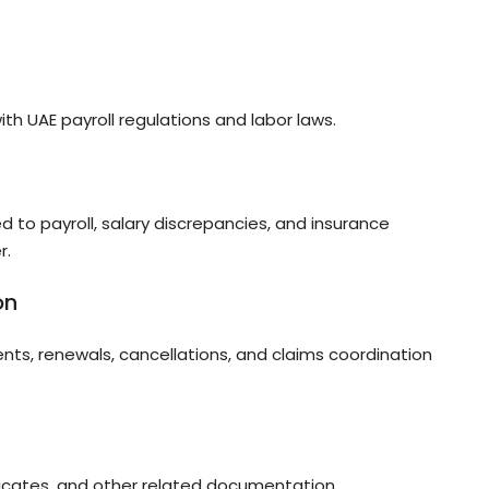
with UAE payroll regulations and labor laws.
d to payroll, salary discrepancies, and insurance
r.
on
nts, renewals, cancellations, and claims coordination
tificates, and other related documentation.