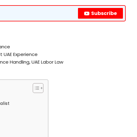
Subscribe
rance
t UAE Experience
ance Handling, UAE Labor Law
alist