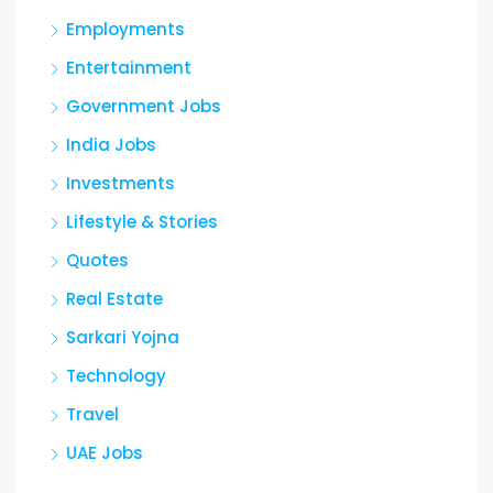
Employments
Entertainment
Government Jobs
India Jobs
Investments
Lifestyle & Stories
Quotes
Real Estate
Sarkari Yojna
Technology
Travel
UAE Jobs