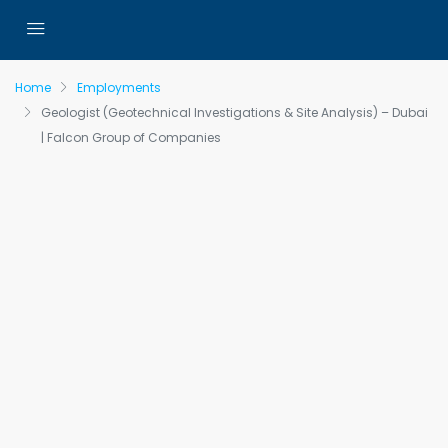
Home
Employments
Geologist (Geotechnical Investigations & Site Analysis) – Dubai
| Falcon Group of Companies