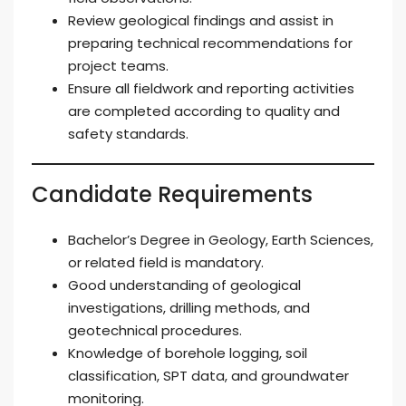
Review geological findings and assist in
preparing technical recommendations for
project teams.
Ensure all fieldwork and reporting activities
are completed according to quality and
safety standards.
Candidate Requirements
Bachelor’s Degree in Geology, Earth Sciences,
or related field is mandatory.
Good understanding of geological
investigations, drilling methods, and
geotechnical procedures.
Knowledge of borehole logging, soil
classification, SPT data, and groundwater
monitoring.