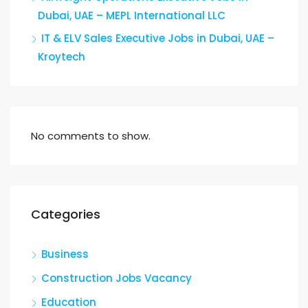
Dubai, UAE – MEPL International LLC
IT & ELV Sales Executive Jobs in Dubai, UAE –
Kroytech
No comments to show.
Categories
Business
Construction Jobs Vacancy
Education