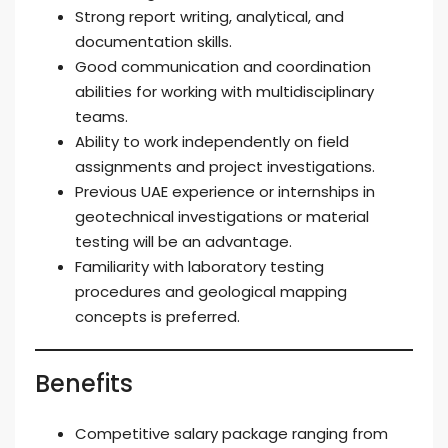
Strong report writing, analytical, and
documentation skills.
Good communication and coordination
abilities for working with multidisciplinary
teams.
Ability to work independently on field
assignments and project investigations.
Previous UAE experience or internships in
geotechnical investigations or material
testing will be an advantage.
Familiarity with laboratory testing
procedures and geological mapping
concepts is preferred.
Benefits
Competitive salary package ranging from