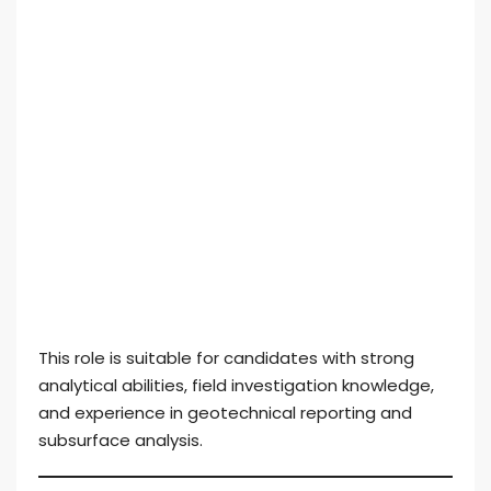
This role is suitable for candidates with strong
analytical abilities, field investigation knowledge,
and experience in geotechnical reporting and
subsurface analysis.