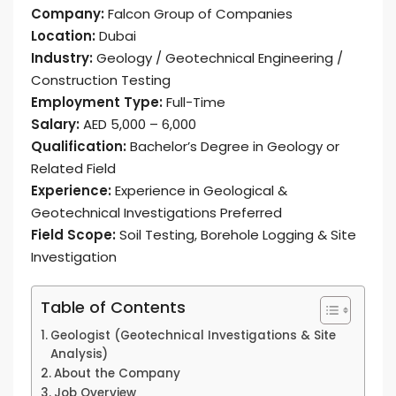
Company:
Falcon Group of Companies
Location:
Dubai
Industry:
Geology / Geotechnical Engineering /
Construction Testing
Employment Type:
Full-Time
Salary:
AED 5,000 – 6,000
Qualification:
Bachelor’s Degree in Geology or
Related Field
Experience:
Experience in Geological &
Geotechnical Investigations Preferred
Field Scope:
Soil Testing, Borehole Logging & Site
Investigation
Table of Contents
Geologist (Geotechnical Investigations & Site
Analysis)
About the Company
Job Overview