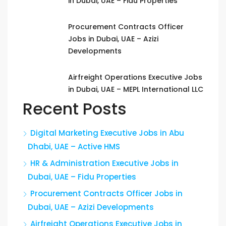
in Dubai, UAE – Fidu Properties
Procurement Contracts Officer
Jobs in Dubai, UAE – Azizi
Developments
Airfreight Operations Executive Jobs
in Dubai, UAE – MEPL International LLC
Recent Posts
Digital Marketing Executive Jobs in Abu
Dhabi, UAE – Active HMS
HR & Administration Executive Jobs in
Dubai, UAE – Fidu Properties
Procurement Contracts Officer Jobs in
Dubai, UAE – Azizi Developments
Airfreight Operations Executive Jobs in