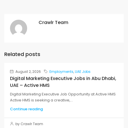
Crawlr Team
Related posts
August 2, 2026
Employments
,
UAE Jobs
Digital Marketing Executive Jobs in Abu Dhabi,
UAE – Active HMS
Digital Marketing Executive Job Opportunity at Active HMS
Active HMS is seeking a creative,...
Continue reading
by Crawlr Team