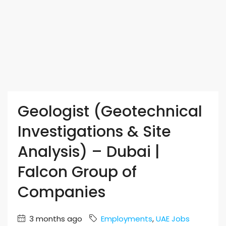
Geologist (Geotechnical
Investigations & Site
Analysis) – Dubai |
Falcon Group of
Companies
3 months ago
Employments
,
UAE Jobs