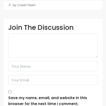
by Crawlr Team
Join The Discussion
Save my name, email, and website in this
browser for the next time I comment.