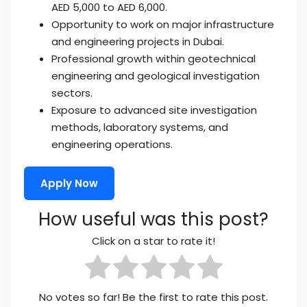
AED 5,000 to AED 6,000.
Opportunity to work on major infrastructure
and engineering projects in Dubai.
Professional growth within geotechnical
engineering and geological investigation
sectors.
Exposure to advanced site investigation
methods, laboratory systems, and
engineering operations.
Apply Now
How useful was this post?
Click on a star to rate it!
No votes so far! Be the first to rate this post.