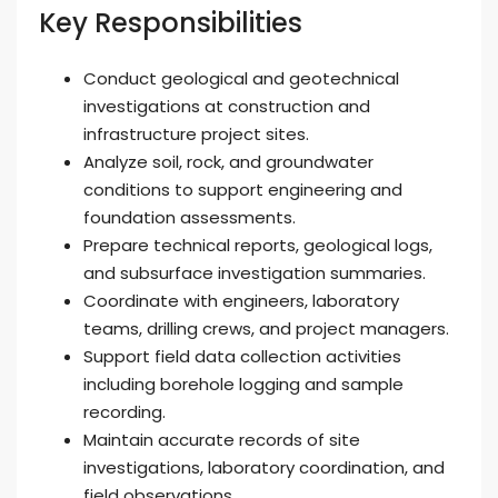
Key Responsibilities
Conduct geological and geotechnical
investigations at construction and
infrastructure project sites.
Analyze soil, rock, and groundwater
conditions to support engineering and
foundation assessments.
Prepare technical reports, geological logs,
and subsurface investigation summaries.
Coordinate with engineers, laboratory
teams, drilling crews, and project managers.
Support field data collection activities
including borehole logging and sample
recording.
Maintain accurate records of site
investigations, laboratory coordination, and
field observations.