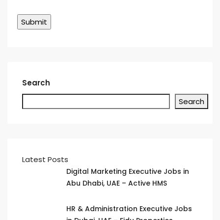
Search
Search
Latest Posts
Digital Marketing Executive Jobs in
Abu Dhabi, UAE – Active HMS
HR & Administration Executive Jobs