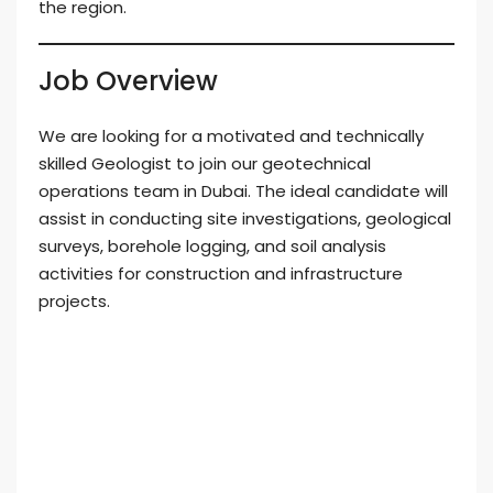
the region.
Job Overview
We are looking for a motivated and technically
skilled Geologist to join our geotechnical
operations team in Dubai. The ideal candidate will
assist in conducting site investigations, geological
surveys, borehole logging, and soil analysis
activities for construction and infrastructure
projects.