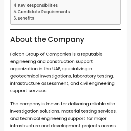
Key Responsibilities
Candidate Requirements
Benefits
About the Company
Falcon Group of Companies is a reputable
engineering and construction support
organization in the UAE, specializing in
geotechnical investigations, laboratory testing,
infrastructure assessment, and civil engineering
support services.
The company is known for delivering reliable site
investigation solutions, material testing services,
and technical engineering support for major
infrastructure and development projects across