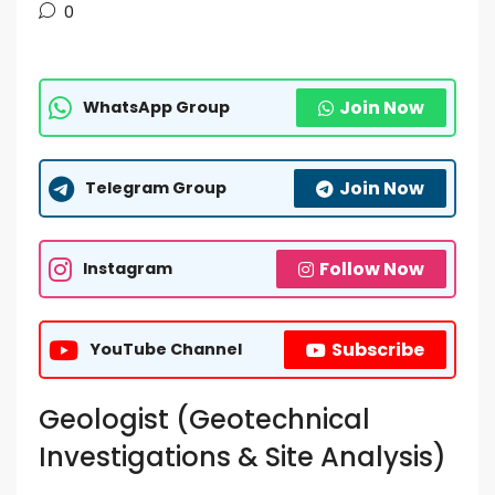
0
Join Now
WhatsApp Group
Join Now
Telegram Group
Follow Now
Instagram
Subscribe
YouTube Channel
Geologist (Geotechnical
Investigations & Site Analysis)