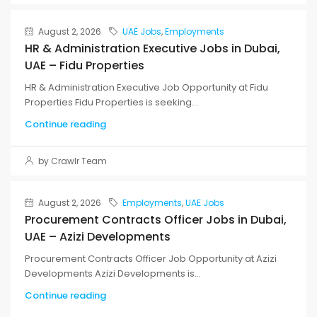
August 2, 2026
UAE Jobs
,
Employments
HR & Administration Executive Jobs in Dubai,
UAE – Fidu Properties
HR & Administration Executive Job Opportunity at Fidu
Properties Fidu Properties is seeking...
Continue reading
by Crawlr Team
August 2, 2026
Employments
,
UAE Jobs
Procurement Contracts Officer Jobs in Dubai,
UAE – Azizi Developments
Procurement Contracts Officer Job Opportunity at Azizi
Developments Azizi Developments is...
Continue reading