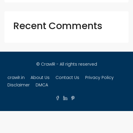
Recent Comments
© CrawlR - All rights reserved
crawlr.in
About Us
Contact Us
Privacy Policy
Disclaimer
DMCA