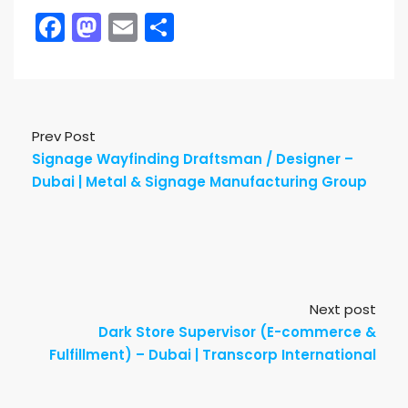
Facebook
Mastodon
Email
Share
Prev Post
Signage Wayfinding Draftsman / Designer –
Dubai | Metal & Signage Manufacturing Group
Next post
Dark Store Supervisor (E-commerce &
Fulfillment) – Dubai | Transcorp International