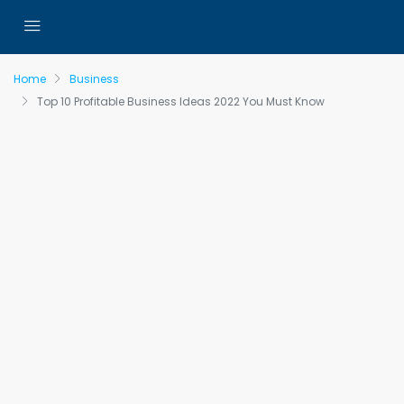
Home
Business
Top 10 Profitable Business Ideas 2022 You Must Know