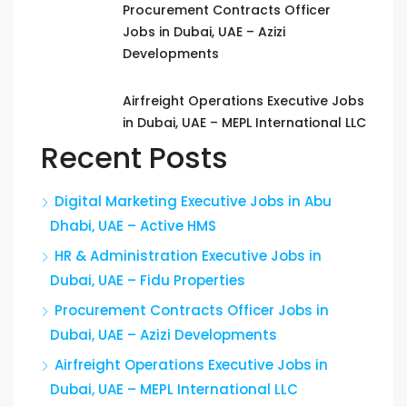
Procurement Contracts Officer
Jobs in Dubai, UAE – Azizi
Developments
Airfreight Operations Executive Jobs
in Dubai, UAE – MEPL International LLC
Recent Posts
Digital Marketing Executive Jobs in Abu
Dhabi, UAE – Active HMS
HR & Administration Executive Jobs in
Dubai, UAE – Fidu Properties
Procurement Contracts Officer Jobs in
Dubai, UAE – Azizi Developments
Airfreight Operations Executive Jobs in
Dubai, UAE – MEPL International LLC