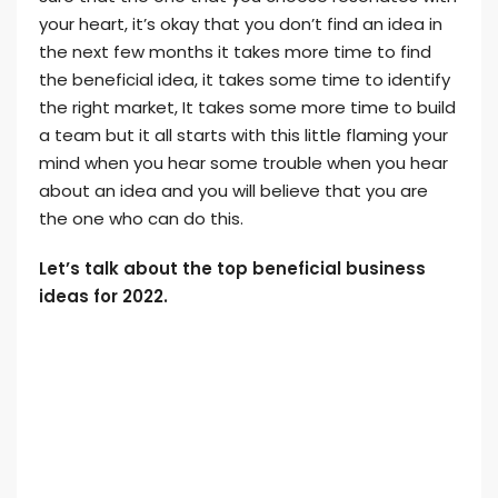
your heart, it’s okay that you don’t find an idea in
the next few months it takes more time to find
the beneficial idea, it takes some time to identify
the right market, It takes some more time to build
a team but it all starts with this little flaming your
mind when you hear some trouble when you hear
about an idea and you will believe that you are
the one who can do this.
Let’s talk about the top beneficial business
ideas for 2022.