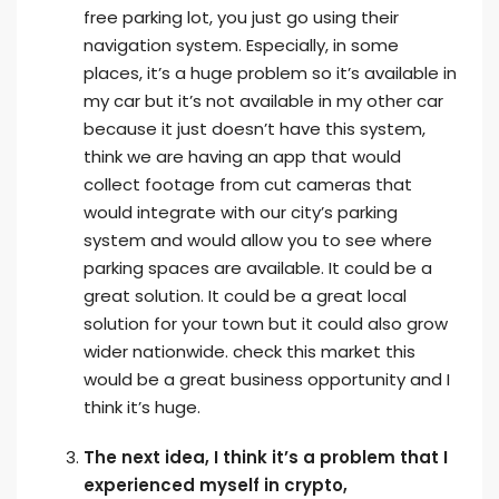
free parking lot, you just go using their
navigation system. Especially, in some
places, it’s a huge problem so it’s available in
my car but it’s not available in my other car
because it just doesn’t have this system,
think we are having an app that would
collect footage from cut cameras that
would integrate with our city’s parking
system and would allow you to see where
parking spaces are available. It could be a
great solution. It could be a great local
solution for your town but it could also grow
wider nationwide. check this market this
would be a great business opportunity and I
think it’s huge.
The next idea, I think it’s a problem that I
experienced myself in crypto,