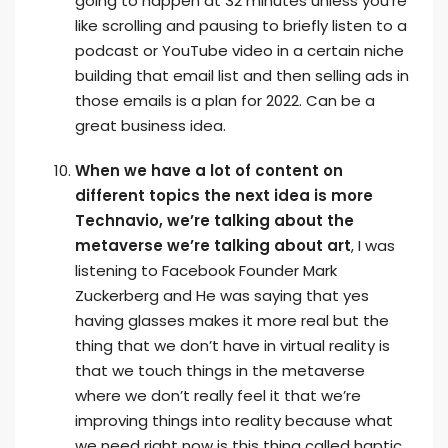
going to happen at 32 minutes unless you’re
like scrolling and pausing to briefly listen to a
podcast or YouTube video in a certain niche
building that email list and then selling ads in
those emails is a plan for 2022. Can be a
great business idea.
When we have a lot of content on
different topics the next idea is more
Technavio, we’re talking about the
metaverse we’re talking about art
, I was
listening to Facebook Founder Mark
Zuckerberg and He was saying that yes
having glasses makes it more real but the
thing that we don’t have in virtual reality is
that we touch things in the metaverse
where we don’t really feel it that we’re
improving things into reality because what
we need right now is this thing called haptic