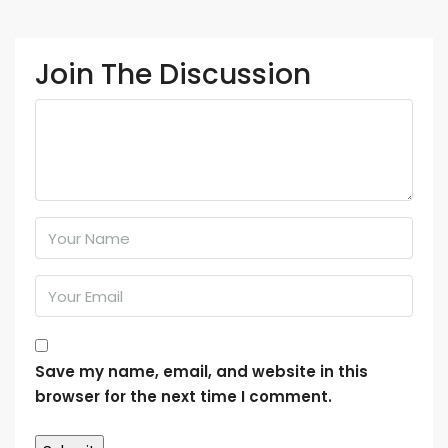
Join The Discussion
Save my name, email, and website in this
browser for the next time I comment.