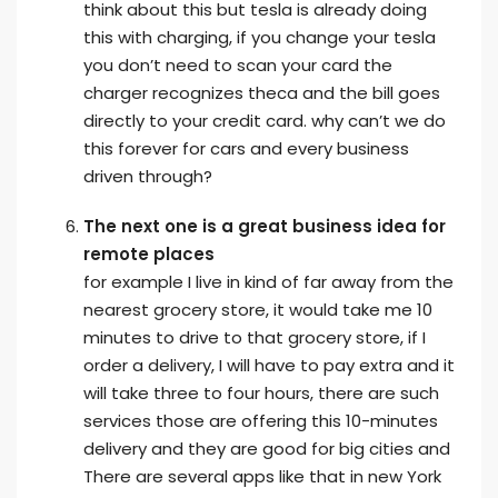
think about this but tesla is already doing
this with charging, if you change your tesla
you don’t need to scan your card the
charger recognizes theca and the bill goes
directly to your credit card. why can’t we do
this forever for cars and every business
driven through?
The next one is a great business idea for
remote places
for example I live in kind of far away from the
nearest grocery store, it would take me 10
minutes to drive to that grocery store, if I
order a delivery, I will have to pay extra and it
will take three to four hours, there are such
services those are offering this 10-minutes
delivery and they are good for big cities and
There are several apps like that in new York