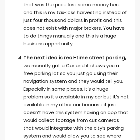
that was the price lost some money here
and this is my tax-loss harvesting instead of
just four thousand dollars in profit and this
does not exist with major brokers. You have
to do things manually and this is a huge
business opportunity.
The next idea is real-time street parking,
we recently got a Car and it shows you a
free parking lot so you just go using their
navigation system and they would tell you.
Especially in some places, it’s a huge
problem so it’s available in my car but it’s not
available in my other car because it just
doesn’t have this system having an app that
would collect footage from cut cameras
that would integrate with the city’s parking
system and would allow you to see where