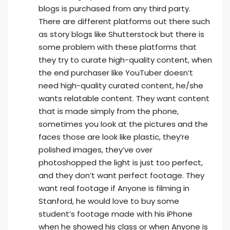
blogs is purchased from any third party.
There are different platforms out there such
as story blogs like Shutterstock but there is
some problem with these platforms that
they try to curate high-quality content, when
the end purchaser like YouTuber doesn’t
need high-quality curated content, he/she
wants relatable content. They want content
that is made simply from the phone,
sometimes you look at the pictures and the
faces those are look like plastic, they’re
polished images, they’ve over
photoshopped the light is just too perfect,
and they don’t want perfect footage. They
want real footage if Anyone is filming in
Stanford, he would love to buy some
student’s footage made with his iPhone
when he showed his class or when Anyone is