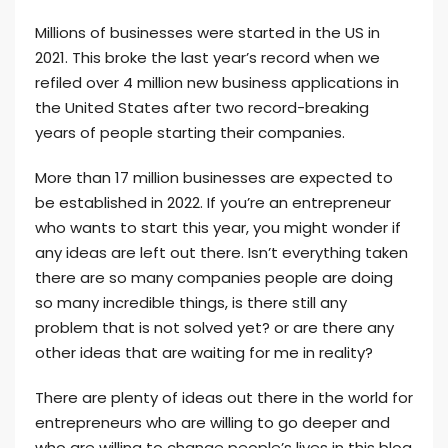
Millions of businesses were started in the US in
2021. This broke the last year’s record when we
refiled over 4 million new business applications in
the United States after two record-breaking
years of people starting their companies.
More than 17 million businesses are expected to
be established in 2022. If you’re an entrepreneur
who wants to start this year, you might wonder if
any ideas are left out there. Isn’t everything taken
there are so many companies people are doing
so many incredible things, is there still any
problem that is not solved yet? or are there any
other ideas that are waiting for me in reality?
There are plenty of ideas out there in the world for
entrepreneurs who are willing to go deeper and
who are willing to change people’s lives in this blog