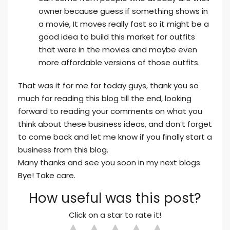
owner because guess if something shows in
a movie, It moves really fast so it might be a
good idea to build this market for outfits
that were in the movies and maybe even
more affordable versions of those outfits.
That was it for me for today guys, thank you so
much for reading this blog till the end, looking
forward to reading your comments on what you
think about these business ideas, and don’t forget
to come back and let me know if you finally start a
business from this blog.
Many thanks and see you soon in my next blogs.
Bye! Take care.
How useful was this post?
Click on a star to rate it!