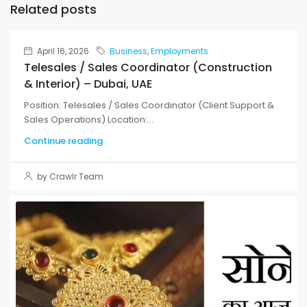
Related posts
April 16, 2026
Business
,
Employments
Telesales / Sales Coordinator (Construction
& Interior) – Dubai, UAE
Position: Telesales / Sales Coordinator (Client Support &
Sales Operations) Location:...
Continue reading
by Crawlr Team