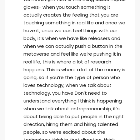
gloves- when you touch something it
actually creates the feeling that you are
touching something in real life and once we
have it, once we can feel things with our
body, it’s when we have like releasers and
when we can actually push a button in the
metaverse and feel like we’re pushing it in
real life, this is where a lot of research
happens. This is where a lot of the money is
going, so if you’re the type of person who
loves technology, when we talk about
technology, you have Don’t need to
understand everything I think is happening
when we talk about entrepreneurship, it’s
about being able to put people in the right
direction, hiring them and hiring talented
people, so we’re excited about the
technology, think in that direction, think