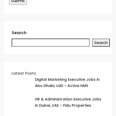
Search
Search
Latest Posts
Digital Marketing Executive Jobs in
Abu Dhabi, UAE – Active HMS
HR & Administration Executive Jobs
in Dubai, UAE – Fidu Properties