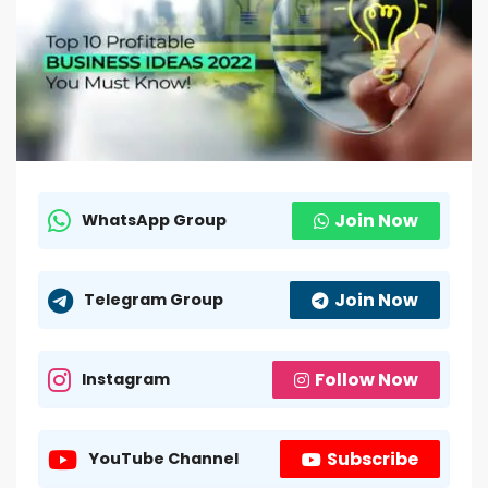
Join Now
WhatsApp Group
Join Now
Telegram Group
Follow Now
Instagram
Subscribe
YouTube Channel