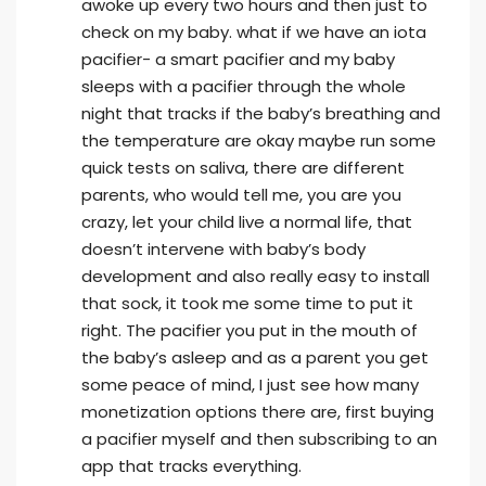
awoke up every two hours and then just to
check on my baby. what if we have an iota
pacifier- a smart pacifier and my baby
sleeps with a pacifier through the whole
night that tracks if the baby’s breathing and
the temperature are okay maybe run some
quick tests on saliva, there are different
parents, who would tell me, you are you
crazy, let your child live a normal life, that
doesn’t intervene with baby’s body
development and also really easy to install
that sock, it took me some time to put it
right. The pacifier you put in the mouth of
the baby’s asleep and as a parent you get
some peace of mind, I just see how many
monetization options there are, first buying
a pacifier myself and then subscribing to an
app that tracks everything.