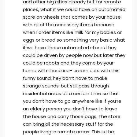
and other big cities already but for remote
places, what if we could have an automated
store on wheels that comes by your house
with all of the necessary items because
when I order items like milk for my babies or
eggs or bread so something very basic what
if we have those automated stores they
could be driven by people now but later they
could be robots and they come by your
home with those ice- cream cars with this
funny sound, hey don’t have to make
strange sounds, but still pass through
residential areas at a certain time so that
you don’t have to go anywhere like if you’re
an elderly person you don’t have to leave
the house and carry those bags. The store
can bring all the necessary stuff for the
people living in remote areas. This is the