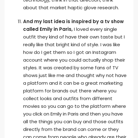
about that market haptic glove research.
And my last idea is inspired by a tv show
called Emily in Paris,
I loved every single
outfit they kind of have their own taste but I
really like that bright kind of style. I was like
how do I get them so I got an Instagram
account where you could actually shop their
styles. It was created by some fans of TV
shows just like me and thought why not have
a platform and it can be a great marketing
platform for brands out there where you
collect looks and outfits from different
movies so you can go to the platform where
you click on Emily in Paris and then you have
all the things you can buy and those outfits
directly from the brand can come or they
can come from people who already are their