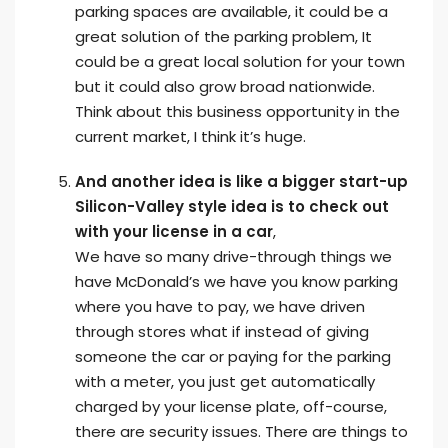
parking spaces are available, it could be a
great solution of the parking problem, It
could be a great local solution for your town
but it could also grow broad nationwide.
Think about this business opportunity in the
current market, I think it’s huge.
And another idea is like a bigger start-up
Silicon-Valley style idea is to check out
with your license in a car
,
We have so many drive-through things we
have McDonald’s we have you know parking
where you have to pay, we have driven
through stores what if instead of giving
someone the car or paying for the parking
with a meter, you just get automatically
charged by your license plate, off-course,
there are security issues. There are things to