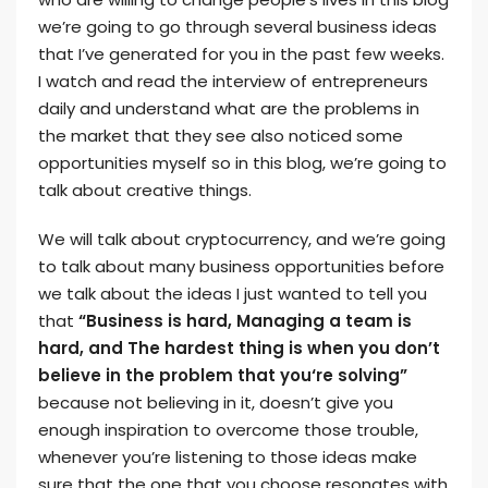
we’re going to go through several business ideas
that I’ve generated for you in the past few weeks.
I watch and read the interview of entrepreneurs
daily and understand what are the problems in
the market that they see also noticed some
opportunities myself so in this blog, we’re going to
talk about creative things.
We will talk about cryptocurrency, and we’re going
to talk about many business opportunities before
we talk about the ideas I just wanted to tell you
that
“Business is hard, Managing a team is
hard, and The hardest thing is when you don’t
believe in the problem that you‘re solving”
because not believing in it, doesn’t give you
enough inspiration to overcome those trouble,
whenever you’re listening to those ideas make
sure that the one that you choose resonates with