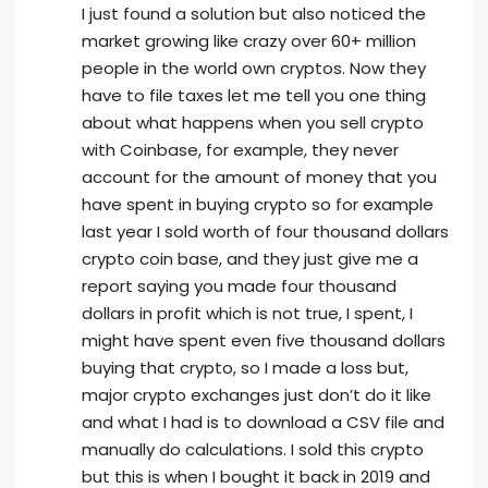
I just found a solution but also noticed the
market growing like crazy over 60+ million
people in the world own cryptos. Now they
have to file taxes let me tell you one thing
about what happens when you sell crypto
with Coinbase, for example, they never
account for the amount of money that you
have spent in buying crypto so for example
last year I sold worth of four thousand dollars
crypto coin base, and they just give me a
report saying you made four thousand
dollars in profit which is not true, I spent, I
might have spent even five thousand dollars
buying that crypto, so I made a loss but,
major crypto exchanges just don’t do it like
and what I had is to download a CSV file and
manually do calculations. I sold this crypto
but this is when I bought it back in 2019 and