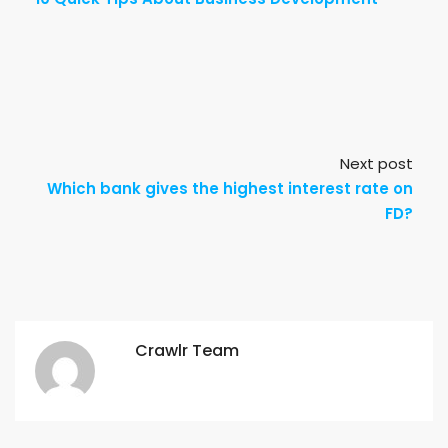
Next post
Which bank gives the highest interest rate on
FD?
Crawlr Team