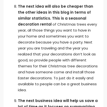
The next idea will also be cheaper than
the other ideas in this blog in terms of
similar statistics. This is a seasonal
decoration rental
of Christmas trees every
year, all those things you want to have in
your home and sometimes you want to
decorate because you have a party. Next
year you are traveling and the year you
realized that your decorations don’t look as
good, so provide people with different
themes for their Christmas tree decorations
and have someone come and install those
Easter decorations. To just do it easily and
available to people can be a great business
idea.
The next business idea will help us save a
lot of time as it focuses on summarizing