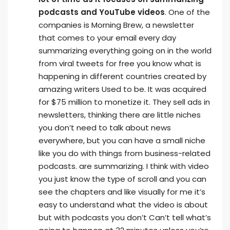
podcasts and YouTube videos
. One of the
companies is Morning Brew, a newsletter
that comes to your email every day
summarizing everything going on in the world
from viral tweets for free you know what is
happening in different countries created by
amazing writers Used to be. It was acquired
for $75 million to monetize it. They sell ads in
newsletters, thinking there are little niches
you don’t need to talk about news
everywhere, but you can have a small niche
like you do with things from business-related
podcasts. are summarizing. I think with video
you just know the type of scroll and you can
see the chapters and like visually for me it’s
easy to understand what the video is about
but with podcasts you don’t Can’t tell what’s