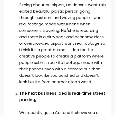
filming about an airport, He doesn’t want this
edited beautiful plastic person going
through customs and waving people. I want
real footage made with iPhone when
someone is traveling. He/she is recording
and there is a dirty seat and economy class
or overcrowded airport want real footage so
I think it’s a great business idea for the
creative people to create a platform where
people submit real-life footage made with
their phones even with a camera but that
doesn’t look like too polished and doesn’t
look like it’s from another alien’s world.
The next business idea is real-time street
parking,
We recently got a Car and it shows you a