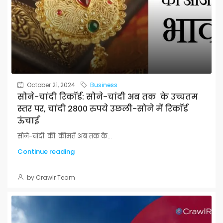
October 21, 2024
Business
सोने-चांदी रिकॉर्ड: सोने-चांदी अब तक के उच्चतम
स्तर पर, चांदी 2800 रुपये उछली-सोने में रिकॉर्ड
ऊंचाई
सोने-चांदी की कीमतें अब तक के...
Continue reading
by Crawlr Team