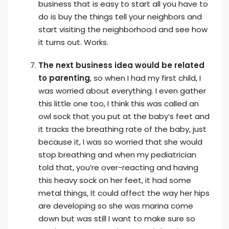
business that is easy to start all you have to
do is buy the things tell your neighbors and
start visiting the neighborhood and see how
it turns out. Works.
The next business idea would be related
to parenting
, so when I had my first child, I
was worried about everything. I even gather
this little one too, I think this was called an
owl sock that you put at the baby’s feet and
it tracks the breathing rate of the baby, just
because it, I was so worried that she would
stop breathing and when my pediatrician
told that, you’re over-reacting and having
this heavy sock on her feet, it had some
metal things, It could affect the way her hips
are developing so she was marina come
down but was still I want to make sure so