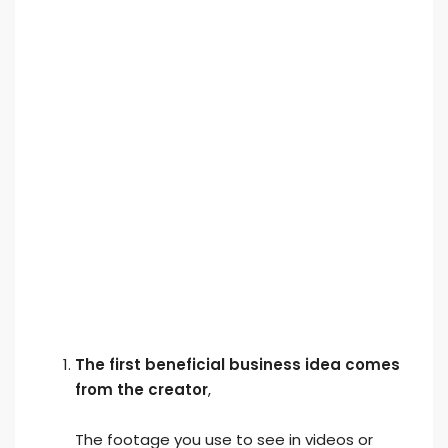
The first beneficial business idea comes
from the creator
,
The footage you use to see in videos or