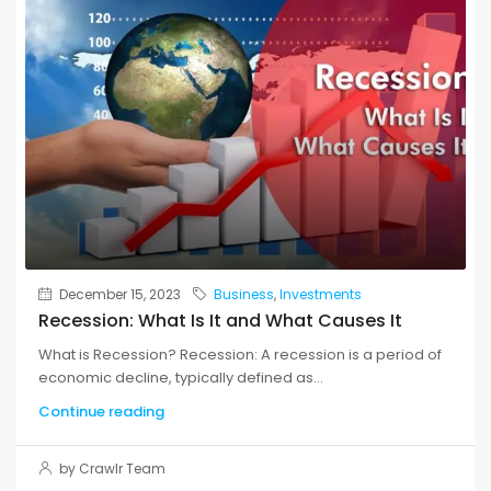
December 15, 2023
Business
,
Investments
Recession: What Is It and What Causes It
What is Recession? Recession: A recession is a period of
economic decline, typically defined as...
Continue reading
by Crawlr Team