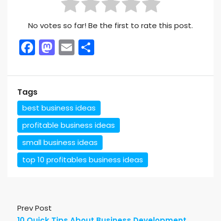
No votes so far! Be the first to rate this post.
Facebook
Mastodon
Email
Share
Tags
best business ideas
profitable business ideas
small business ideas
top 10 profitables business ideas
Prev Post
10 Quick Tips About Business Development