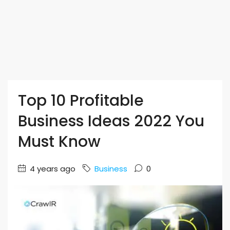
Top 10 Profitable
Business Ideas 2022 You
Must Know
4 years ago
Business
0