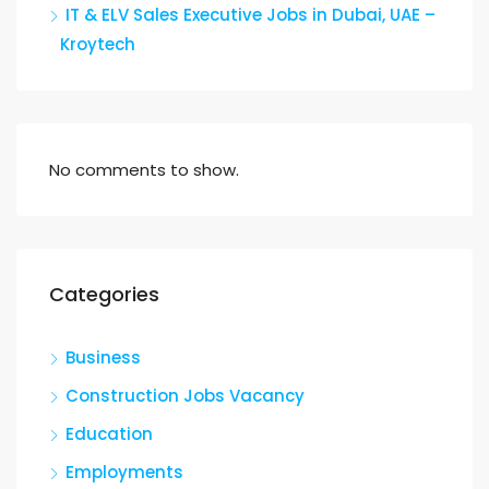
IT & ELV Sales Executive Jobs in Dubai, UAE –
Kroytech
No comments to show.
Categories
Business
Construction Jobs Vacancy
Education
Employments