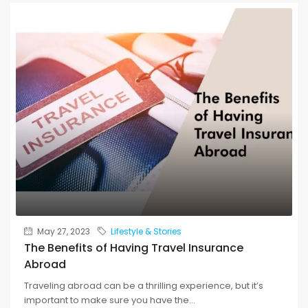
May 27, 2023
Lifestyle & Stories
The Benefits of Having Travel Insurance
Abroad
Traveling abroad can be a thrilling experience, but it’s
important to make sure you have the...