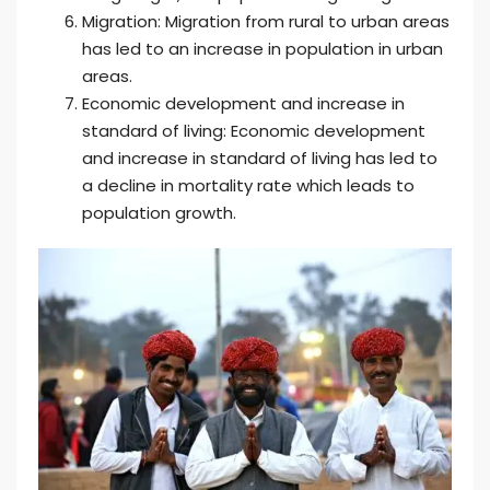
Migration: Migration from rural to urban areas
has led to an increase in population in urban
areas.
Economic development and increase in
standard of living: Economic development
and increase in standard of living has led to
a decline in mortality rate which leads to
population growth.