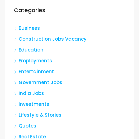
Categories
Business
Construction Jobs Vacancy
Education
Employments
Entertainment
Government Jobs
India Jobs
Investments
Lifestyle & Stories
Quotes
Real Estate