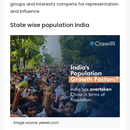
groups and interests compete for representation
and influence.
State wise population India
Image source: pexels.com