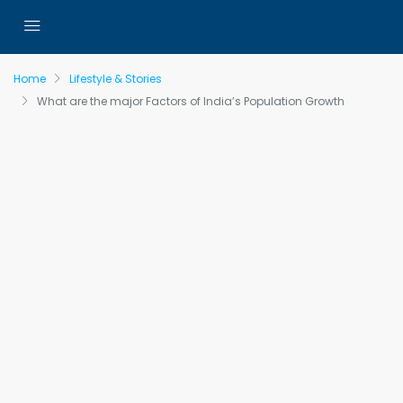
Home
Lifestyle & Stories
What are the major Factors of India’s Population Growth