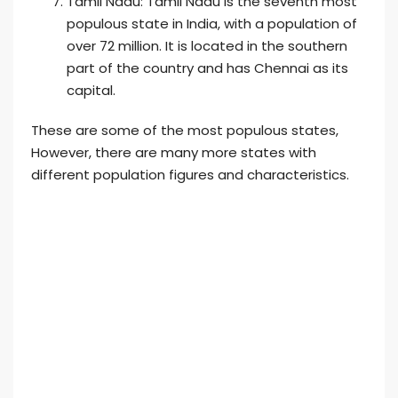
Tamil Nadu: Tamil Nadu is the seventh most
populous state in India, with a population of
over 72 million. It is located in the southern
part of the country and has Chennai as its
capital.
These are some of the most populous states,
However, there are many more states with
different population figures and characteristics.