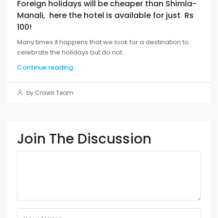
Foreign holidays will be cheaper than Shimla-
Manali, here the hotel is available for just Rs
100!
Many times it happens that we look for a destination to
celebrate the holidays but do not...
Continue reading
by Crawlr Team
Join The Discussion