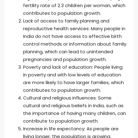
fertility rate of 2.3 children per woman, which
contributes to population growth.
Lack of access to family planning and
reproductive health services: Many people in
India do not have access to effective birth
control methods or information about family
planning, which can lead to unintended
pregnancies and population growth.
Poverty and lack of education: People living
in poverty and with low levels of education
are more likely to have larger families, which
contributes to population growth.
Cultural and religious influences: Some
cultural and religious beliefs in India, such as
the importance of having many children, can
contribute to population growth.
Increase in life expectancy: As people are
living longer, the population is growing.