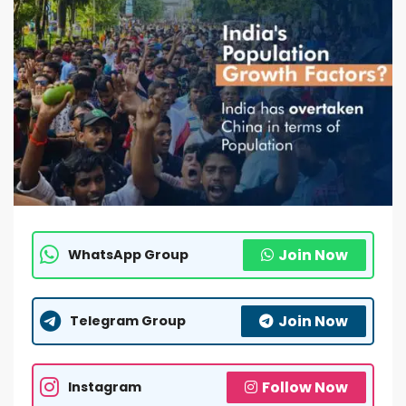
Join Now
WhatsApp Group
Join Now
Telegram Group
Follow Now
Instagram