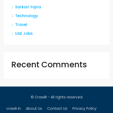
Sarkari Yojna
Technology
Travel
UAE Jobs
Recent Comments
© CrawlR - All rights reserved
crawlr.in
About Us
Contact Us
Privacy Policy