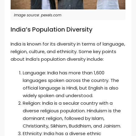
Image source: pexels.com
India’s Population Diversity
India is known for its diversity in terms of language,
religion, culture, and ethnicity. Some key points
about India’s population diversity include:
Language: India has more than 1,600
languages spoken across the country. The
official language is Hindi, but English is also
widely spoken and understood.
Religion: India is a secular country with a
diverse religious population. Hinduism is the
dominant religion, followed by Islam,
Christianity, Sikhism, Buddhism, and Jainism.
Ethnicity: India has a diverse ethnic