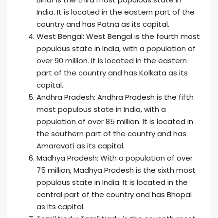
India. It is located in the eastern part of the
country and has Patna as its capital.
West Bengal: West Bengal is the fourth most
populous state in India, with a population of
over 90 million. It is located in the eastern
part of the country and has Kolkata as its
capital.
Andhra Pradesh: Andhra Pradesh is the fifth
most populous state in India, with a
population of over 85 million. It is located in
the southern part of the country and has
Amaravati as its capital.
Madhya Pradesh: With a population of over
75 million, Madhya Pradesh is the sixth most
populous state in India. It is located in the
central part of the country and has Bhopal
as its capital.