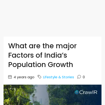
What are the major
Factors of India’s
Population Growth
4 years ago
Lifestyle & Stories
0