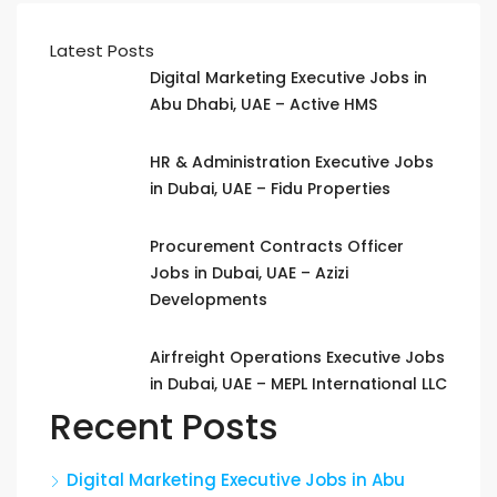
Latest Posts
Digital Marketing Executive Jobs in
Abu Dhabi, UAE – Active HMS
HR & Administration Executive Jobs
in Dubai, UAE – Fidu Properties
Procurement Contracts Officer
Jobs in Dubai, UAE – Azizi
Developments
Airfreight Operations Executive Jobs
in Dubai, UAE – MEPL International LLC
Recent Posts
Digital Marketing Executive Jobs in Abu