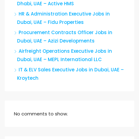
Dhabi, UAE – Active HMS
HR & Administration Executive Jobs in
Dubai, UAE – Fidu Properties
Procurement Contracts Officer Jobs in
Dubai, UAE – Azizi Developments
Airfreight Operations Executive Jobs in
Dubai, UAE – MEPL International LLC
IT & ELV Sales Executive Jobs in Dubai, UAE –
Kroytech
No comments to show.