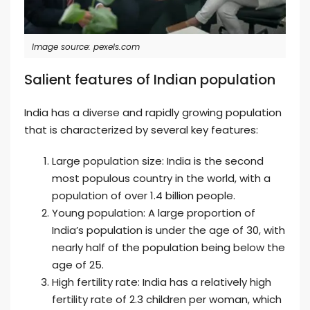
Image source: pexels.com
Salient features of Indian population
India has a diverse and rapidly growing population
that is characterized by several key features:
Large population size: India is the second
most populous country in the world, with a
population of over 1.4 billion people.
Young population: A large proportion of
India’s population is under the age of 30, with
nearly half of the population being below the
age of 25.
High fertility rate: India has a relatively high
fertility rate of 2.3 children per woman, which