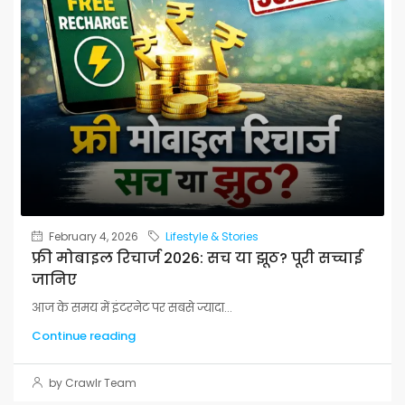
February 4, 2026
Lifestyle & Stories
फ्री मोबाइल रिचार्ज 2026: सच या झूठ? पूरी सच्चाई
जानिए
आज के समय में इंटरनेट पर सबसे ज्यादा...
Continue reading
by Crawlr Team