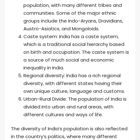
population, with many different tribes and
communities. Some of the major ethnic
groups include the Indo-Aryans, Dravidians,
Austro-Asiatics, and Mongoloids.
Caste system: India has a caste system,
which is a traditional social hierarchy based
on birth and occupation. The caste system is
a source of much social and economic
inequality in India.
Regional diversity: India has a rich regional
diversity, with different states having their
own unique culture, language and customs.
Urban-Rural Divide: The population of India is
divided into urban and rural areas, with
different cultures and ways of life.
The diversity of India’s population is also reflected
in the country’s politics, where many different