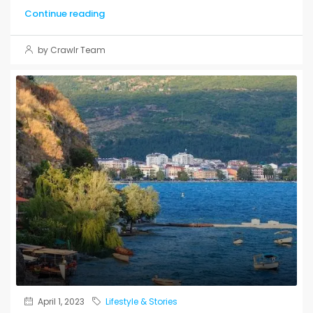
Continue reading
by Crawlr Team
April 1, 2023
Lifestyle & Stories