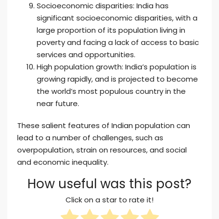
Socioeconomic disparities: India has
significant socioeconomic disparities, with a
large proportion of its population living in
poverty and facing a lack of access to basic
services and opportunities.
High population growth: India’s population is
growing rapidly, and is projected to become
the world’s most populous country in the
near future.
These salient features of Indian population can
lead to a number of challenges, such as
overpopulation, strain on resources, and social
and economic inequality.
How useful was this post?
Click on a star to rate it!