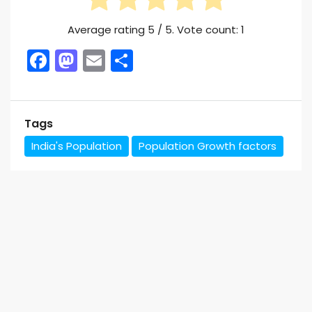
Average rating
5
/ 5. Vote count:
1
Facebook
Mastodon
Email
Share
Tags
India's Population
Population Growth factors