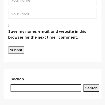
Save my name, email, and website in this
browser for the next time I comment.
Search
Search