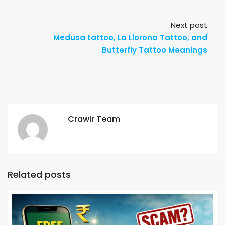
Next post
Medusa tattoo, La Llorona Tattoo, and
Butterfly Tattoo Meanings
Crawlr Team
Related posts