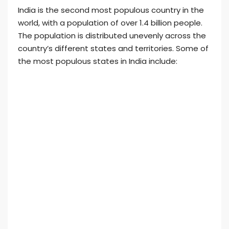
India is the second most populous country in the
world, with a population of over 1.4 billion people.
The population is distributed unevenly across the
country’s different states and territories. Some of
the most populous states in India include: