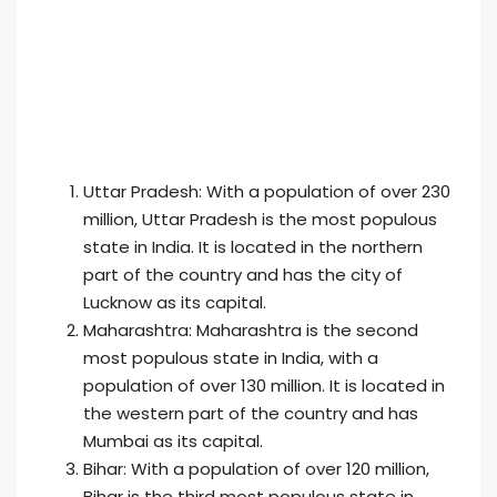
Uttar Pradesh: With a population of over 230
million, Uttar Pradesh is the most populous
state in India. It is located in the northern
part of the country and has the city of
Lucknow as its capital.
Maharashtra: Maharashtra is the second
most populous state in India, with a
population of over 130 million. It is located in
the western part of the country and has
Mumbai as its capital.
Bihar: With a population of over 120 million,
Bihar is the third most populous state in