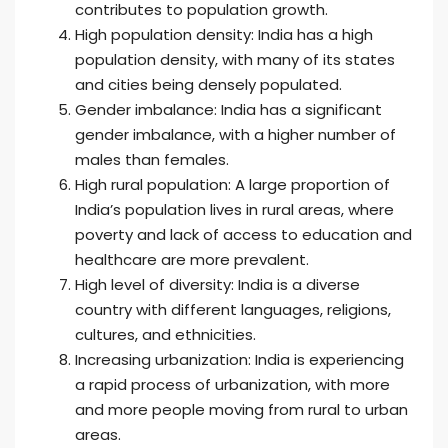
contributes to population growth.
High population density: India has a high
population density, with many of its states
and cities being densely populated.
Gender imbalance: India has a significant
gender imbalance, with a higher number of
males than females.
High rural population: A large proportion of
India’s population lives in rural areas, where
poverty and lack of access to education and
healthcare are more prevalent.
High level of diversity: India is a diverse
country with different languages, religions,
cultures, and ethnicities.
Increasing urbanization: India is experiencing
a rapid process of urbanization, with more
and more people moving from rural to urban
areas.