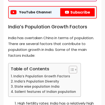
Subscribe
YouTube Channel
India’s Population Growth Factors
India has overtaken China in terms of population.
There are several factors that contribute to
population growth in India. Some of the main
factors include:
Table of Contents
India’s Population Growth Factors
India’s Population Diversity
State wise population India
Salient features of Indian population
High fertility rates: India has a relatively high