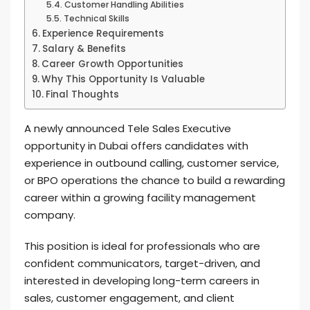
Customer Handling Abilities
Technical Skills
Experience Requirements
Salary & Benefits
Career Growth Opportunities
Why This Opportunity Is Valuable
Final Thoughts
A newly announced Tele Sales Executive
opportunity in Dubai offers candidates with
experience in outbound calling, customer service,
or BPO operations the chance to build a rewarding
career within a growing facility management
company.
This position is ideal for professionals who are
confident communicators, target-driven, and
interested in developing long-term careers in
sales, customer engagement, and client