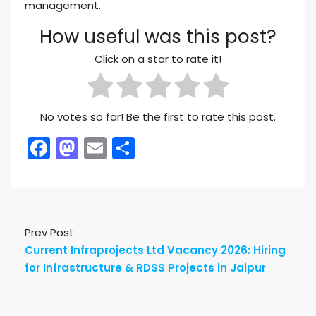
management.
How useful was this post?
Click on a star to rate it!
No votes so far! Be the first to rate this post.
Facebook
Mastodon
Email
Share
Prev Post
Current Infraprojects Ltd Vacancy 2026: Hiring
for Infrastructure & RDSS Projects in Jaipur