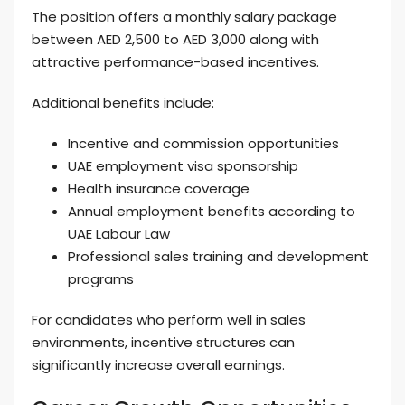
The position offers a monthly salary package
between AED 2,500 to AED 3,000 along with
attractive performance-based incentives.
Additional benefits include:
Incentive and commission opportunities
UAE employment visa sponsorship
Health insurance coverage
Annual employment benefits according to
UAE Labour Law
Professional sales training and development
programs
For candidates who perform well in sales
environments, incentive structures can
significantly increase overall earnings.