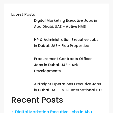
Latest Posts
Digital Marketing Executive Jobs in
Abu Dhabi, UAE – Active HMS
HR & Administration Executive Jobs
in Dubai, UAE – Fidu Properties
Procurement Contracts Officer
Jobs in Dubai, UAE – Azizi
Developments
Airfreight Operations Executive Jobs
in Dubai, UAE – MEPL International LLC
Recent Posts
Digital Marketing Executive Jobs in Abu