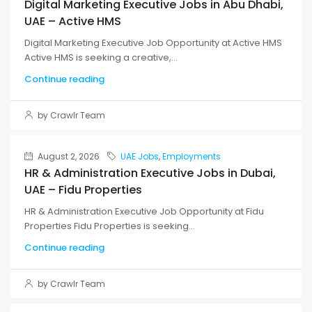
Digital Marketing Executive Jobs in Abu Dhabi,
UAE – Active HMS
Digital Marketing Executive Job Opportunity at Active HMS
Active HMS is seeking a creative,...
Continue reading
by Crawlr Team
August 2, 2026
UAE Jobs
,
Employments
HR & Administration Executive Jobs in Dubai,
UAE – Fidu Properties
HR & Administration Executive Job Opportunity at Fidu
Properties Fidu Properties is seeking...
Continue reading
by Crawlr Team