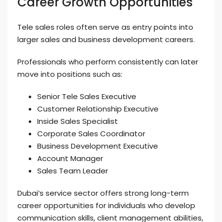
Career Growth Opportunities
Tele sales roles often serve as entry points into
larger sales and business development careers.
Professionals who perform consistently can later
move into positions such as:
Senior Tele Sales Executive
Customer Relationship Executive
Inside Sales Specialist
Corporate Sales Coordinator
Business Development Executive
Account Manager
Sales Team Leader
Dubai’s service sector offers strong long-term
career opportunities for individuals who develop
communication skills, client management abilities,