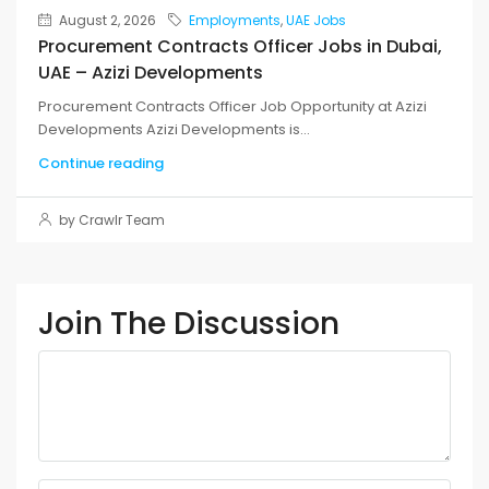
August 2, 2026
Employments
,
UAE Jobs
Procurement Contracts Officer Jobs in Dubai,
UAE – Azizi Developments
Procurement Contracts Officer Job Opportunity at Azizi
Developments Azizi Developments is...
Continue reading
by Crawlr Team
Join The Discussion