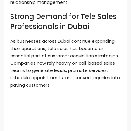
relationship management.
Strong Demand for Tele Sales
Professionals in Dubai
As businesses across Dubai continue expanding
their operations, tele sales has become an
essential part of customer acquisition strategies.
Companies now rely heavily on call-based sales
teams to generate leads, promote services,
schedule appointments, and convert inquiries into
paying customers.