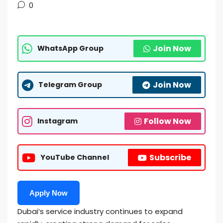
0
Join Now
WhatsApp Group
Join Now
Telegram Group
Follow Now
Instagram
Subscribe
YouTube Channel
Apply Now
Dubai’s service industry continues to expand