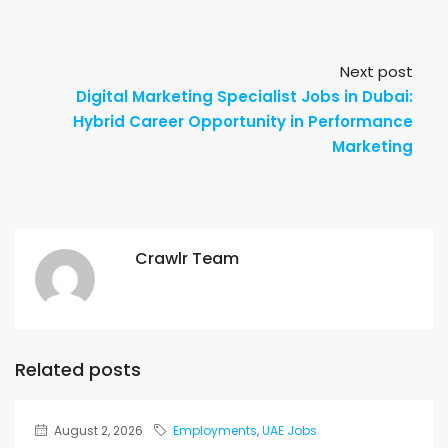
Next post
Digital Marketing Specialist Jobs in Dubai:
Hybrid Career Opportunity in Performance
Marketing
Crawlr Team
Related posts
August 2, 2026
Employments
,
UAE Jobs