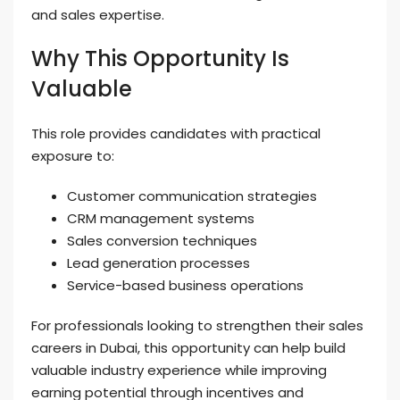
and sales expertise.
Why This Opportunity Is
Valuable
This role provides candidates with practical
exposure to:
Customer communication strategies
CRM management systems
Sales conversion techniques
Lead generation processes
Service-based business operations
For professionals looking to strengthen their sales
careers in Dubai, this opportunity can help build
valuable industry experience while improving
earning potential through incentives and