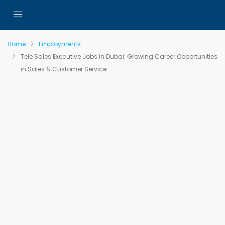
Home
Employments
Tele Sales Executive Jobs in Dubai: Growing Career Opportunities
in Sales & Customer Service