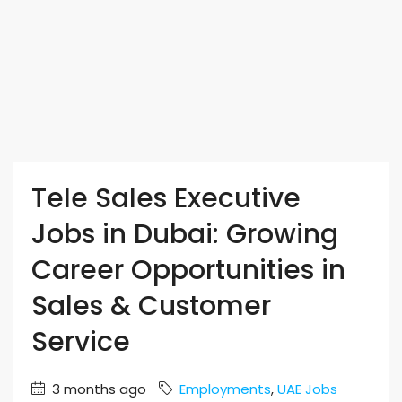
Tele Sales Executive
Jobs in Dubai: Growing
Career Opportunities in
Sales & Customer
Service
3 months ago
Employments
,
UAE Jobs