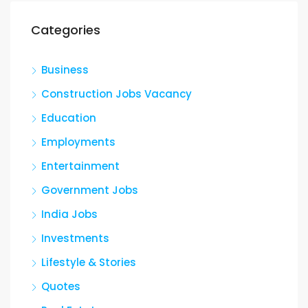
Categories
Business
Construction Jobs Vacancy
Education
Employments
Entertainment
Government Jobs
India Jobs
Investments
Lifestyle & Stories
Quotes