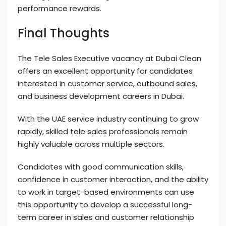
performance rewards.
Final Thoughts
The Tele Sales Executive vacancy at Dubai Clean
offers an excellent opportunity for candidates
interested in customer service, outbound sales,
and business development careers in Dubai.
With the UAE service industry continuing to grow
rapidly, skilled tele sales professionals remain
highly valuable across multiple sectors.
Candidates with good communication skills,
confidence in customer interaction, and the ability
to work in target-based environments can use
this opportunity to develop a successful long-
term career in sales and customer relationship