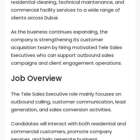
residential cleaning, technical maintenance, and
commercial facility services to a wide range of
clients across Dubai.
As the business continues expanding, the
company is strengthening its customer
acquisition team by hiring motivated Tele Sales
Executives who can support outbound sales
campaigns and client engagement operations.
Job Overview
The Tele Sales Executive role mainly focuses on
outbound calling, customer communication, lead
generation, and sales conversion activities.
Candidates will interact with both residential and
commercial customers, promote company
services, and help generate business