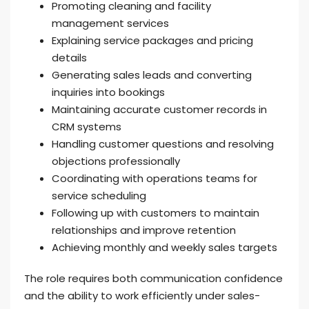
Promoting cleaning and facility
management services
Explaining service packages and pricing
details
Generating sales leads and converting
inquiries into bookings
Maintaining accurate customer records in
CRM systems
Handling customer questions and resolving
objections professionally
Coordinating with operations teams for
service scheduling
Following up with customers to maintain
relationships and improve retention
Achieving monthly and weekly sales targets
The role requires both communication confidence
and the ability to work efficiently under sales-