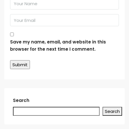
Save my name, email, and website in this
browser for the next time I comment.
Search
Search