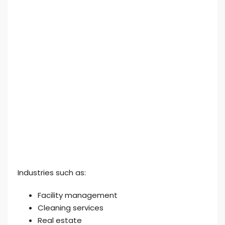
Industries such as:
Facility management
Cleaning services
Real estate