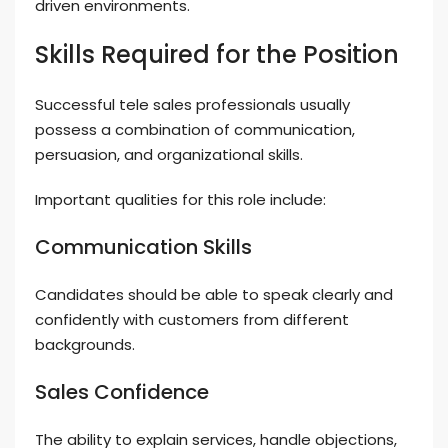
driven environments.
Skills Required for the Position
Successful tele sales professionals usually
possess a combination of communication,
persuasion, and organizational skills.
Important qualities for this role include:
Communication Skills
Candidates should be able to speak clearly and
confidently with customers from different
backgrounds.
Sales Confidence
The ability to explain services, handle objections,