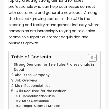
rapidly, creating strong demand for sales
professionals who can help businesses connect
with customers and generate new leads. Among
the fastest-growing sectors in the UAE is the
cleaning and facility management industry, where
companies are increasingly relying on tele sales
teams to support customer acquisition and
business growth.
Table of Contents
Strong Demand for Tele Sales Professionals in
Dubai
About the Company
Job Overview
Main Responsibilities
Skills Required for the Position
Communication Skills
Sales Confidence
Target-Oriented Mindset