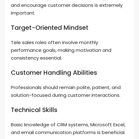
and encourage customer decisions is extremely
important.
Target-Oriented Mindset
Tele sales roles often involve monthly
performance goals, making motivation and
consistency essential.
Customer Handling Abilities
Professionals should remain polite, patient, and
solution-focused during customer interactions.
Technical Skills
Basic knowledge of CRM systems, Microsoft Excel,
and email communication platforms is beneficial.