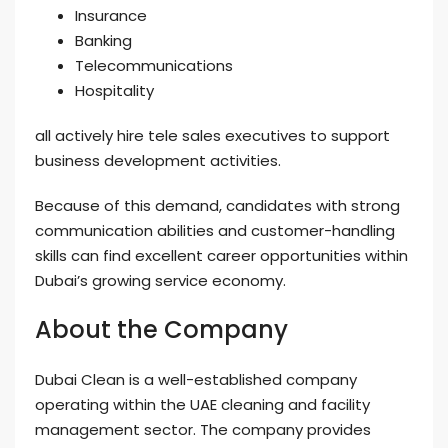
Insurance
Banking
Telecommunications
Hospitality
all actively hire tele sales executives to support
business development activities.
Because of this demand, candidates with strong
communication abilities and customer-handling
skills can find excellent career opportunities within
Dubai’s growing service economy.
About the Company
Dubai Clean is a well-established company
operating within the UAE cleaning and facility
management sector. The company provides