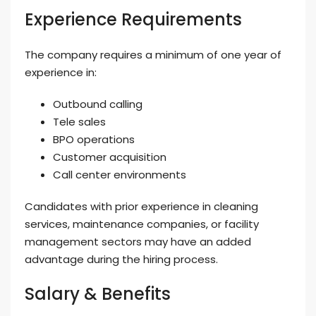
Experience Requirements
The company requires a minimum of one year of
experience in:
Outbound calling
Tele sales
BPO operations
Customer acquisition
Call center environments
Candidates with prior experience in cleaning
services, maintenance companies, or facility
management sectors may have an added
advantage during the hiring process.
Salary & Benefits