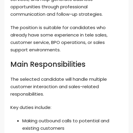
opportunities through professional
communication and follow-up strategies.
The position is suitable for candidates who
already have some experience in tele sales,
customer service, BPO operations, or sales
support environments.
Main Responsibilities
The selected candidate will handle multiple
customer interaction and sales-related
responsibilities.
Key duties include:
Making outbound calls to potential and
existing customers