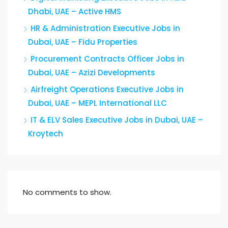
Dhabi, UAE – Active HMS
HR & Administration Executive Jobs in
Dubai, UAE – Fidu Properties
Procurement Contracts Officer Jobs in
Dubai, UAE – Azizi Developments
Airfreight Operations Executive Jobs in
Dubai, UAE – MEPL International LLC
IT & ELV Sales Executive Jobs in Dubai, UAE –
Kroytech
No comments to show.