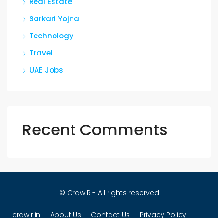
Real Estate
Sarkari Yojna
Technology
Travel
UAE Jobs
Recent Comments
© CrawlR - All rights reserved
crawlr.in
About Us
Contact Us
Privacy Policy