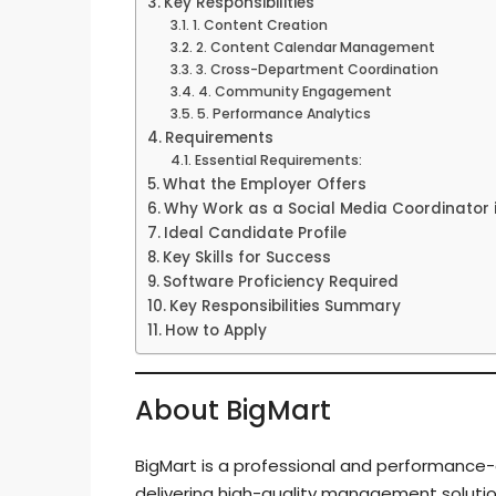
Key Responsibilities
1. Content Creation
2. Content Calendar Management
3. Cross-Department Coordination
4. Community Engagement
5. Performance Analytics
Requirements
Essential Requirements:
What the Employer Offers
Why Work as a Social Media Coordinator 
Ideal Candidate Profile
Key Skills for Success
Software Proficiency Required
Key Responsibilities Summary
How to Apply
About BigMart
BigMart is a professional and performance-d
delivering high-quality management solutio