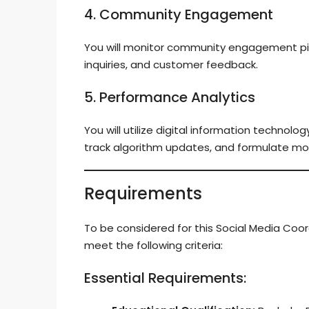
4. Community Engagement
You will monitor community engagement pi
inquiries, and customer feedback.
5. Performance Analytics
You will utilize digital information technol
track algorithm updates, and formulate mo
Requirements
To be considered for this Social Media Coo
meet the following criteria:
Essential Requirements: