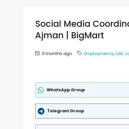
Social Media Coordin
Ajman | BigMart
3 months ago
Employments
,
UAE J
WhatsApp Group
Telegram Group