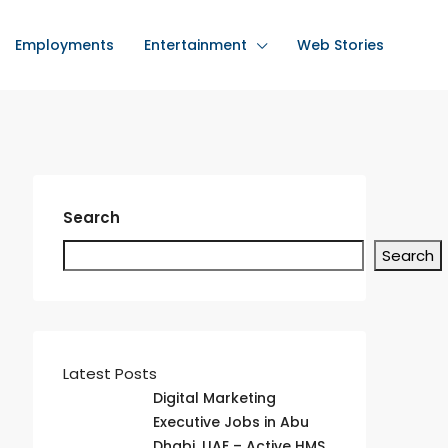
Employments
Entertainment
Web Stories
Search
Search
Latest Posts
Digital Marketing
Executive Jobs in Abu
Dhabi, UAE – Active HMS