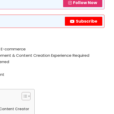
Follow Now
Subscribe
a / E-commerce
ment & Content Creation Experience Required
erred
ent
& Content Creator