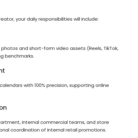
or, your daily responsibilities will include:
t photos and short-form video assets (Reels, TikTok,
ng benchmarks.
nt
calendars with 100% precision, supporting online
ion
epartment, internal commercial teams, and store
onal coordination of internal retail promotions.