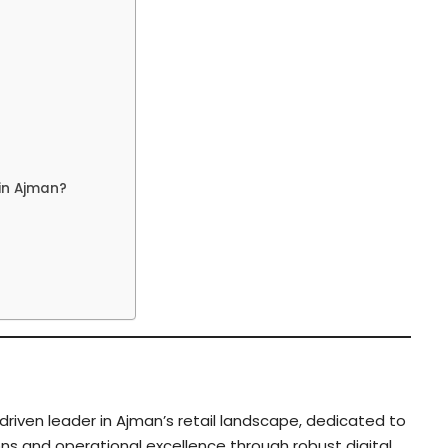
in Ajman?
riven leader in Ajman’s retail landscape, dedicated to
ns and operational excellence through robust digital