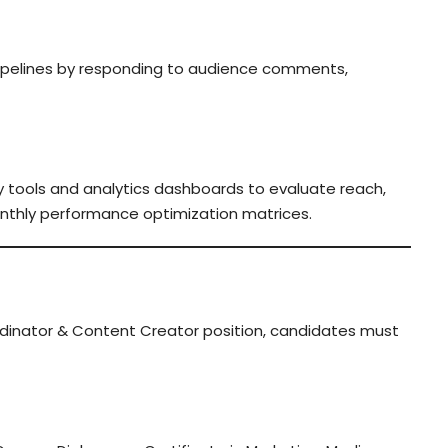
pelines by responding to audience comments,
ogy tools and analytics dashboards to evaluate reach,
nthly performance optimization matrices.
rdinator & Content Creator position, candidates must