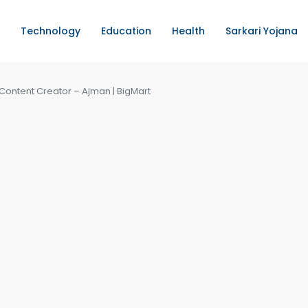
Technology
Education
Health
Sarkari Yojana
Content Creator – Ajman | BigMart