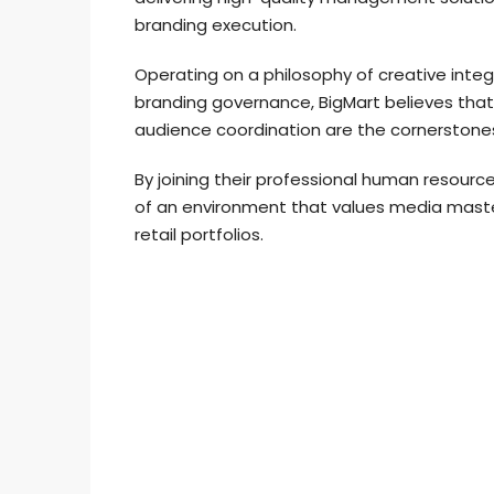
branding execution.
Operating on a philosophy of creative integr
branding governance, BigMart believes tha
audience coordination are the cornerstone
By joining their professional human resour
of an environment that values media master
retail portfolios.