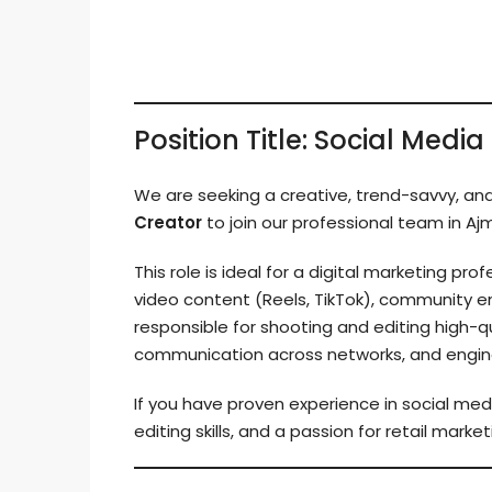
Position Title: Social Med
We are seeking a creative, trend-savvy, an
Creator
to join our professional team in Aj
This role is ideal for a digital marketing p
video content (Reels, TikTok), community e
responsible for shooting and editing high-
communication across networks, and enginee
If you have proven experience in social m
editing skills, and a passion for retail mark