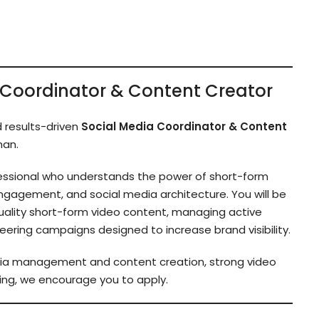
ia Coordinator & Content Creator
d results-driven
Social Media Coordinator & Content
man.
rofessional who understands the power of short-form
ngagement, and social media architecture. You will be
quality short-form video content, managing active
ring campaigns designed to increase brand visibility.
edia management and content creation, strong video
eting, we encourage you to apply.