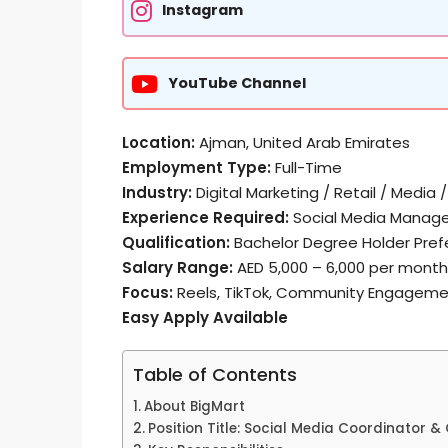
Instagram
YouTube Channel
Location:
Ajman, United Arab Emirates
Employment Type:
Full-Time
Industry:
Digital Marketing / Retail / Medi
Experience Required:
Social Media Manage
Qualification:
Bachelor Degree Holder Pref
Salary Range:
AED 5,000 – 6,000 per month
Focus:
Reels, TikTok, Community Engagem
Easy Apply Available
Table of Contents
About BigMart
Position Title: Social Media Coordinator 