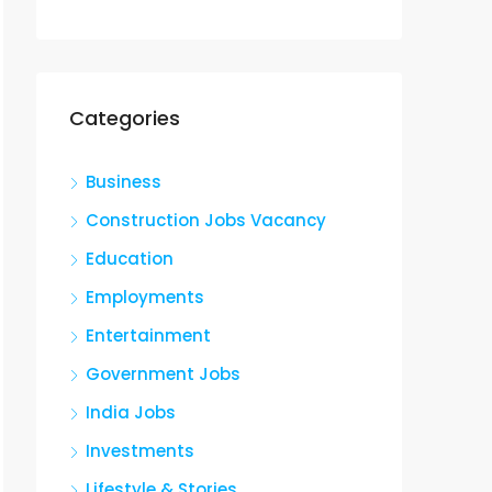
Categories
Business
Construction Jobs Vacancy
Education
Employments
Entertainment
Government Jobs
India Jobs
Investments
Lifestyle & Stories