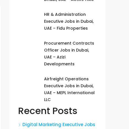
HR & Administration
Executive Jobs in Dubai,
UAE – Fidu Properties
Procurement Contracts
Officer Jobs in Dubai,
UAE – Azizi
Developments
Airfreight Operations
Executive Jobs in Dubai,
UAE – MEPL International
LLC
Recent Posts
Digital Marketing Executive Jobs