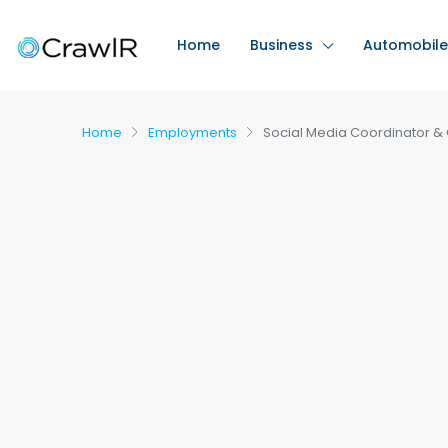
Home
Business
Automobile
Home
Employments
Social Media Coordinator & 