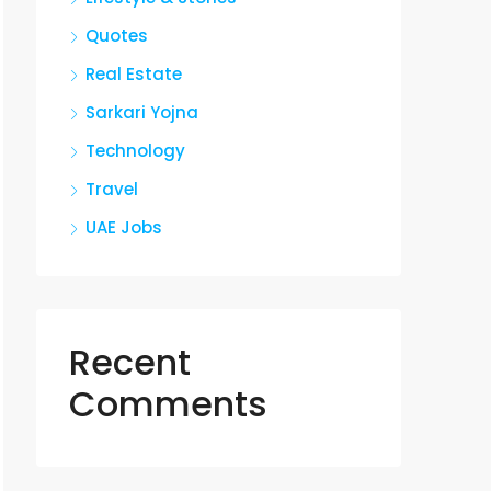
Quotes
Real Estate
Sarkari Yojna
Technology
Travel
UAE Jobs
Recent
Comments