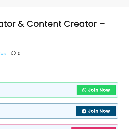
ator & Content Creator –
obs
0
Join Now
Join Now