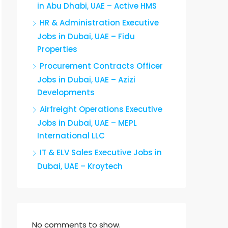
in Abu Dhabi, UAE – Active HMS
HR & Administration Executive
Jobs in Dubai, UAE – Fidu
Properties
Procurement Contracts Officer
Jobs in Dubai, UAE – Azizi
Developments
Airfreight Operations Executive
Jobs in Dubai, UAE – MEPL
International LLC
IT & ELV Sales Executive Jobs in
Dubai, UAE – Kroytech
No comments to show.