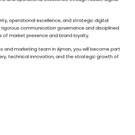
ity, operational excellence, and strategic digital
t rigorous communication governance and disciplined
s of market presence and brand loyalty.
ces and marketing team in Ajman, you will become part
y, technical innovation, and the strategic growth of