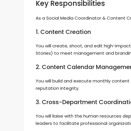
Key Responsibilities
As a Social Media Coordinator & Content Creat
1. Content Creation
You will create, shoot, and edit high-impac
Stories) to meet management and brandi
2. Content Calendar Manageme
You will build and execute monthly content 
reputation integrity.
3. Cross-Department Coordinat
You will liaise with the human resources d
leaders to facilitate professional organizati