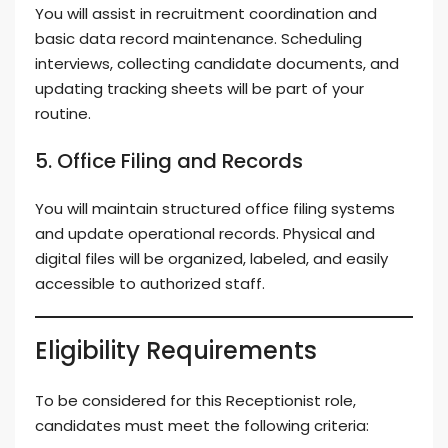
You will assist in recruitment coordination and
basic data record maintenance. Scheduling
interviews, collecting candidate documents, and
updating tracking sheets will be part of your
routine.
5. Office Filing and Records
You will maintain structured office filing systems
and update operational records. Physical and
digital files will be organized, labeled, and easily
accessible to authorized staff.
Eligibility Requirements
To be considered for this Receptionist role,
candidates must meet the following criteria: