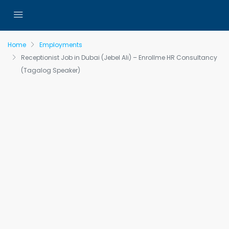
Home
Employments
Receptionist Job in Dubai (Jebel Ali) – Enrollme HR Consultancy
(Tagalog Speaker)