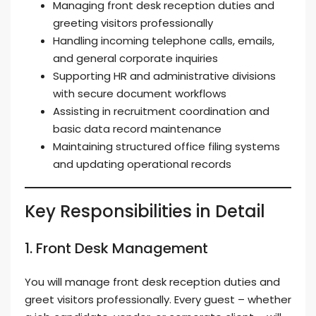
Managing front desk reception duties and
greeting visitors professionally
Handling incoming telephone calls, emails,
and general corporate inquiries
Supporting HR and administrative divisions
with secure document workflows
Assisting in recruitment coordination and
basic data record maintenance
Maintaining structured office filing systems
and updating operational records
Key Responsibilities in Detail
1. Front Desk Management
You will manage front desk reception duties and
greet visitors professionally. Every guest – whether