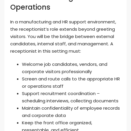
Operations
In a manufacturing and HR support environment,
the receptionist’s role extends beyond greeting
visitors. You will be the bridge between external
candidates, internal staff, and management. A
receptionist in this setting must:
Welcome job candidates, vendors, and
corporate visitors professionally
Screen and route calls to the appropriate HR
or operations staff
Support recruitment coordination –
scheduling interviews, collecting documents
Maintain confidentiality of employee records
and corporate data
Keep the front office organized,
presentable, and efficient