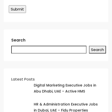
Search
Search
Latest Posts
Digital Marketing Executive Jobs in
Abu Dhabi, UAE – Active HMS
HR & Administration Executive Jobs
in Dubai, UAE – Fidu Properties