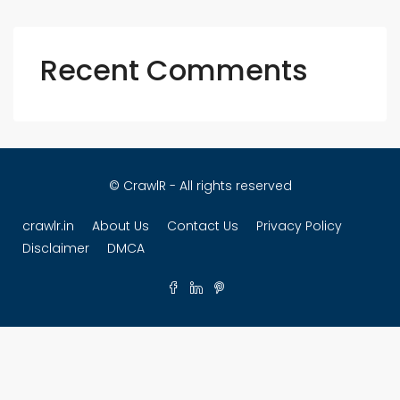
Recent Comments
© CrawlR - All rights reserved
crawlr.in
About Us
Contact Us
Privacy Policy
Disclaimer
DMCA