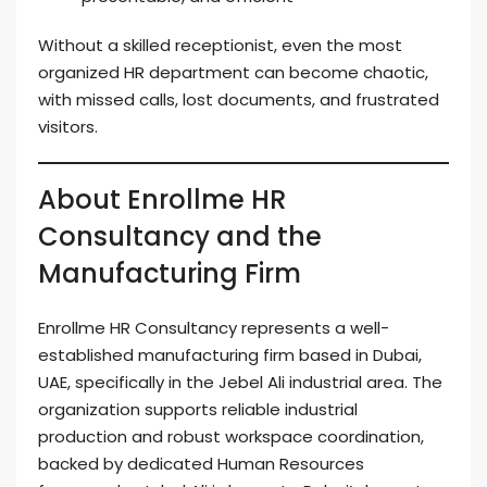
Without a skilled receptionist, even the most
organized HR department can become chaotic,
with missed calls, lost documents, and frustrated
visitors.
About Enrollme HR
Consultancy and the
Manufacturing Firm
Enrollme HR Consultancy represents a well-
established manufacturing firm based in Dubai,
UAE, specifically in the Jebel Ali industrial area. The
organization supports reliable industrial
production and robust workspace coordination,
backed by dedicated Human Resources