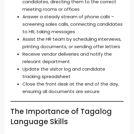
candidates, directing them to the correct
meeting rooms or offices
Answer a steady stream of phone calls –
screening sales calls, connecting candidates
to HR, taking messages
Assist the HR team by scheduling interviews,
printing documents, or sending offer letters
Receive vendor deliveries and notify the
relevant department
Update the visitor log and candidate
tracking spreadsheet
Close the front desk at the end of the day,
ensuring all documents are secure
The Importance of Tagalog
Language Skills