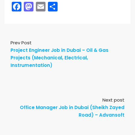
Facebook
Mastodon
Email
Share
Prev Post
Project Engineer Job in Dubai – Oil & Gas
Projects (Mechanical, Electrical,
Instrumentation)
Next post
Office Manager Job in Dubai (Sheikh Zayed
Road) – Advansoft