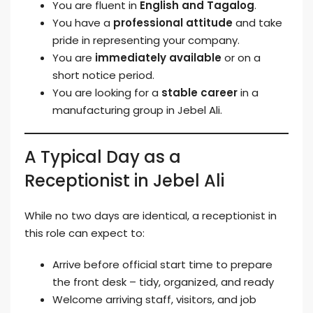
You are fluent in
English and Tagalog
.
You have a
professional attitude
and take
pride in representing your company.
You are
immediately available
or on a
short notice period.
You are looking for a
stable career
in a
manufacturing group in Jebel Ali.
A Typical Day as a
Receptionist in Jebel Ali
While no two days are identical, a receptionist in
this role can expect to:
Arrive before official start time to prepare
the front desk – tidy, organized, and ready
Welcome arriving staff, visitors, and job