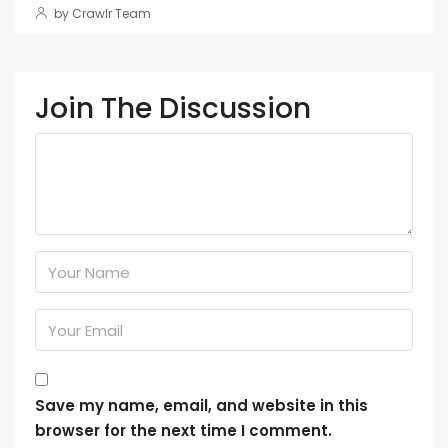
by Crawlr Team
Join The Discussion
Save my name, email, and website in this
browser for the next time I comment.