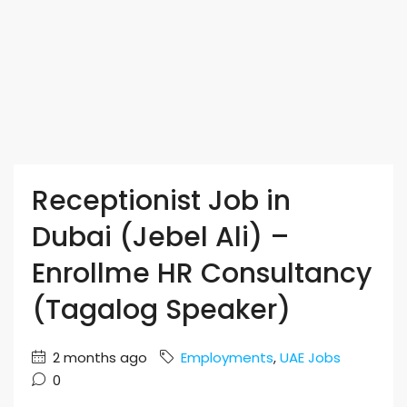
Receptionist Job in
Dubai (Jebel Ali) –
Enrollme HR Consultancy
(Tagalog Speaker)
2 months ago
Employments
,
UAE Jobs
0