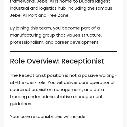
frameworks. Jebel Ali is home to Dubai’s largest
industrial and logistics hub, including the famous
Jebel Ali Port and Free Zone.
By joining this team, you become part of a
manufacturing group that values structure,
professionalism, and career development.
Role Overview: Receptionist
The Receptionist position is not a passive waiting-
at-the-desk role. You will deliver core operational
coordination, visitor management, and data
tracking under administrative management
guidelines.
Your core responsibilities will include: