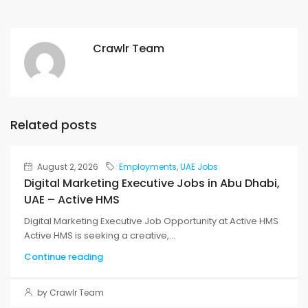
Crawlr Team
Related posts
August 2, 2026
Employments
,
UAE Jobs
Digital Marketing Executive Jobs in Abu Dhabi,
UAE – Active HMS
Digital Marketing Executive Job Opportunity at Active HMS
Active HMS is seeking a creative,...
Continue reading
by Crawlr Team