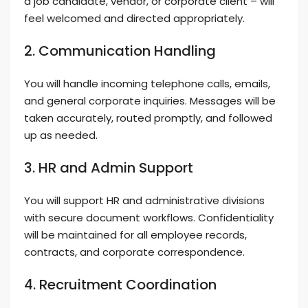
a job candidate, vendor, or corporate client – will
feel welcomed and directed appropriately.
2. Communication Handling
You will handle incoming telephone calls, emails,
and general corporate inquiries. Messages will be
taken accurately, routed promptly, and followed
up as needed.
3. HR and Admin Support
You will support HR and administrative divisions
with secure document workflows. Confidentiality
will be maintained for all employee records,
contracts, and corporate correspondence.
4. Recruitment Coordination