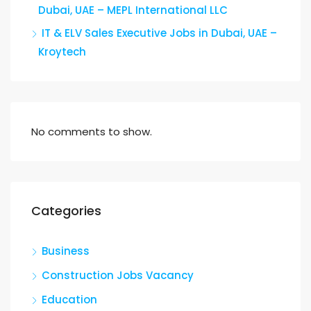
Dubai, UAE – MEPL International LLC
IT & ELV Sales Executive Jobs in Dubai, UAE –
Kroytech
No comments to show.
Categories
Business
Construction Jobs Vacancy
Education