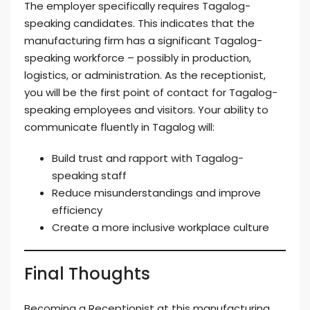
The employer specifically requires Tagalog-
speaking candidates. This indicates that the
manufacturing firm has a significant Tagalog-
speaking workforce – possibly in production,
logistics, or administration. As the receptionist,
you will be the first point of contact for Tagalog-
speaking employees and visitors. Your ability to
communicate fluently in Tagalog will:
Build trust and rapport with Tagalog-
speaking staff
Reduce misunderstandings and improve
efficiency
Create a more inclusive workplace culture
Final Thoughts
Becoming a Receptionist at this manufacturing