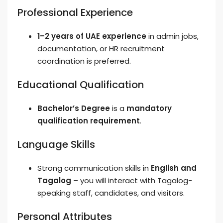
Professional Experience
1–2 years of UAE experience
in admin jobs,
documentation, or HR recruitment
coordination is preferred.
Educational Qualification
Bachelor’s Degree
is a
mandatory
qualification requirement
.
Language Skills
Strong communication skills in
English and
Tagalog
– you will interact with Tagalog-
speaking staff, candidates, and visitors.
Personal Attributes