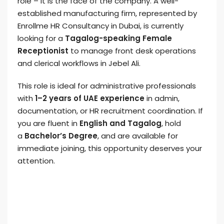
role – it is the face of the company. A well-
established manufacturing firm, represented by
Enrollme HR Consultancy in Dubai, is currently
looking for a
Tagalog-speaking Female
Receptionist
to manage front desk operations
and clerical workflows in Jebel Ali.
This role is ideal for administrative professionals
with
1–2 years of UAE experience
in admin,
documentation, or HR recruitment coordination. If
you are fluent in
English and Tagalog
, hold
a
Bachelor’s Degree
, and are available for
immediate joining, this opportunity deserves your
attention.