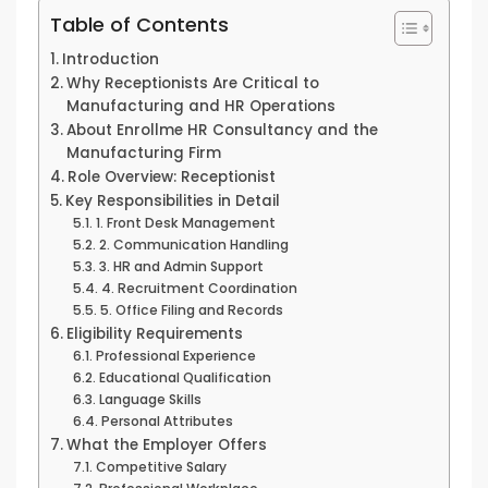
Table of Contents
Introduction
Why Receptionists Are Critical to
Manufacturing and HR Operations
About Enrollme HR Consultancy and the
Manufacturing Firm
Role Overview: Receptionist
Key Responsibilities in Detail
1. Front Desk Management
2. Communication Handling
3. HR and Admin Support
4. Recruitment Coordination
5. Office Filing and Records
Eligibility Requirements
Professional Experience
Educational Qualification
Language Skills
Personal Attributes
What the Employer Offers
Competitive Salary