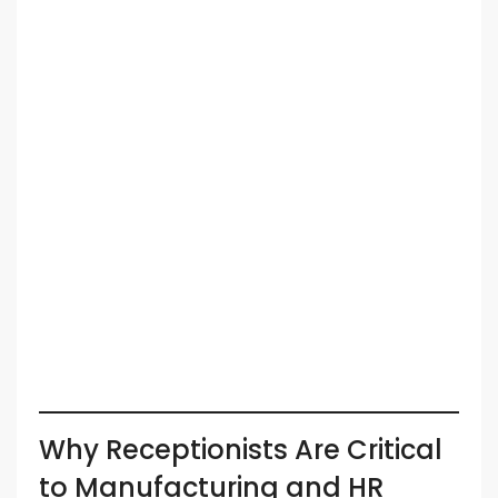
Why Receptionists Are Critical
to Manufacturing and HR