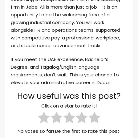
firm in Jebel Ali is more than just a job – it is an
opportunity to be the welcoming face of a
growing industrial company. You will work
alongside HR and operations teams, supported
with competitive pay, a professional workplace,
and stable career advancement tracks.
If you meet the UAE experience, Bachelor’s
Degree, and Tagalog/English language
requirements, don’t wait. This is your chance to
elevate your administrative career in Dubai.
How useful was this post?
Click on a star to rate it!
No votes so far! Be the first to rate this post.