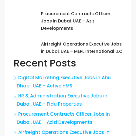
Procurement Contracts Officer
Jobs in Dubai, UAE – Azizi
Developments
Airfreight Operations Executive Jobs
in Dubai, UAE – MEPL International LLC
Recent Posts
Digital Marketing Executive Jobs in Abu
Dhabi, UAE – Active HMS
HR & Administration Executive Jobs in
Dubai, UAE – Fidu Properties
Procurement Contracts Officer Jobs in
Dubai, UAE – Azizi Developments
Airfreight Operations Executive Jobs in