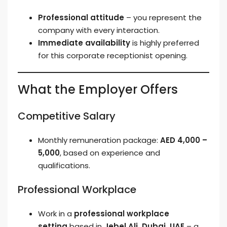
Professional attitude
– you represent the
company with every interaction.
Immediate availability
is highly preferred
for this corporate receptionist opening.
What the Employer Offers
Competitive Salary
Monthly remuneration package:
AED 4,000 –
5,000
, based on experience and
qualifications.
Professional Workplace
Work in a
professional workplace
setting
based in
Jebel Ali, Dubai, UAE
– a