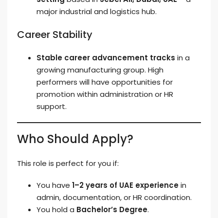
major industrial and logistics hub.
Career Stability
Stable career advancement tracks
in a
growing manufacturing group. High
performers will have opportunities for
promotion within administration or HR
support.
Who Should Apply?
This role is perfect for you if:
You have
1–2 years of UAE experience
in
admin, documentation, or HR coordination.
You hold a
Bachelor’s Degree
.