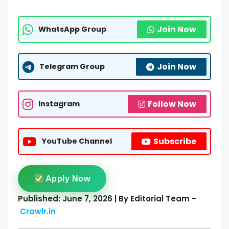
Join Now
WhatsApp Group
Join Now
Telegram Group
Follow Now
Instagram
Subscribe
YouTube Channel
Apply Now
Published: June 7, 2026 | By Editorial Team –
Crawlr.in