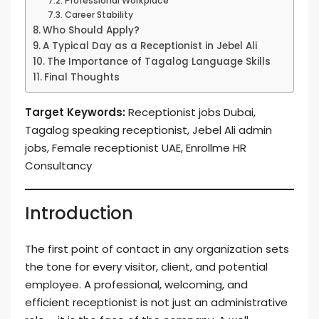
Professional Workplace
Career Stability
Who Should Apply?
A Typical Day as a Receptionist in Jebel Ali
The Importance of Tagalog Language Skills
Final Thoughts
Target Keywords:
Receptionist jobs Dubai,
Tagalog speaking receptionist, Jebel Ali admin
jobs, Female receptionist UAE, Enrollme HR
Consultancy
Introduction
The first point of contact in any organization sets
the tone for every visitor, client, and potential
employee. A professional, welcoming, and
efficient receptionist is not just an administrative