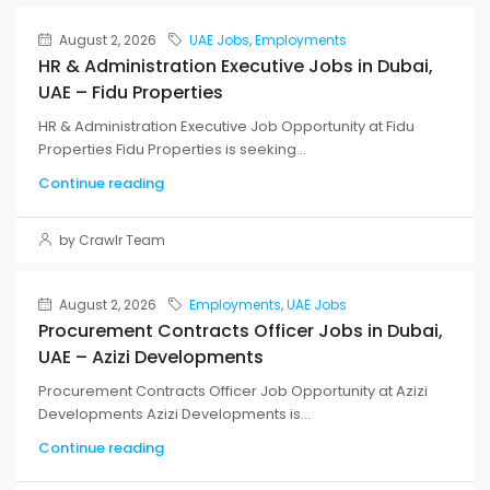
August 2, 2026
UAE Jobs
,
Employments
HR & Administration Executive Jobs in Dubai,
UAE – Fidu Properties
HR & Administration Executive Job Opportunity at Fidu
Properties Fidu Properties is seeking...
Continue reading
by Crawlr Team
August 2, 2026
Employments
,
UAE Jobs
Procurement Contracts Officer Jobs in Dubai,
UAE – Azizi Developments
Procurement Contracts Officer Job Opportunity at Azizi
Developments Azizi Developments is...
Continue reading