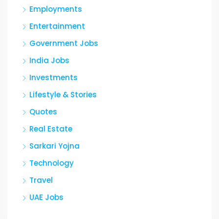
Employments
Entertainment
Government Jobs
India Jobs
Investments
Lifestyle & Stories
Quotes
Real Estate
Sarkari Yojna
Technology
Travel
UAE Jobs