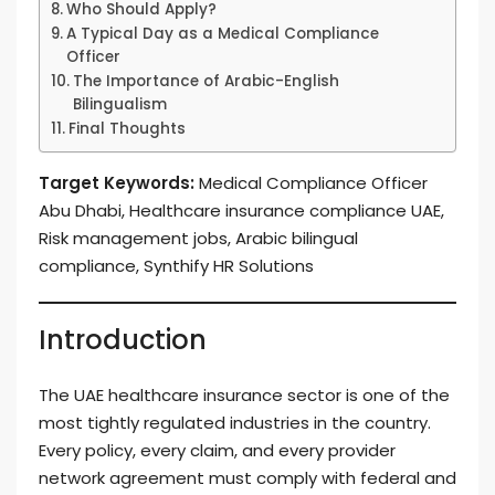
Who Should Apply?
A Typical Day as a Medical Compliance
Officer
The Importance of Arabic-English
Bilingualism
Final Thoughts
Target Keywords:
Medical Compliance Officer
Abu Dhabi, Healthcare insurance compliance UAE,
Risk management jobs, Arabic bilingual
compliance, Synthify HR Solutions
Introduction
The UAE healthcare insurance sector is one of the
most tightly regulated industries in the country.
Every policy, every claim, and every provider
network agreement must comply with federal and