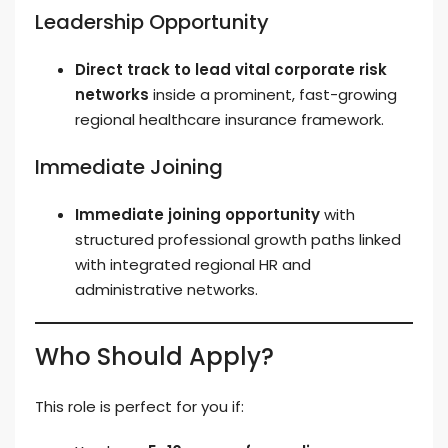
Leadership Opportunity
Direct track to lead vital corporate risk
networks
inside a prominent, fast-growing
regional healthcare insurance framework.
Immediate Joining
Immediate joining opportunity
with
structured professional growth paths linked
with integrated regional HR and
administrative networks.
Who Should Apply?
This role is perfect for you if: