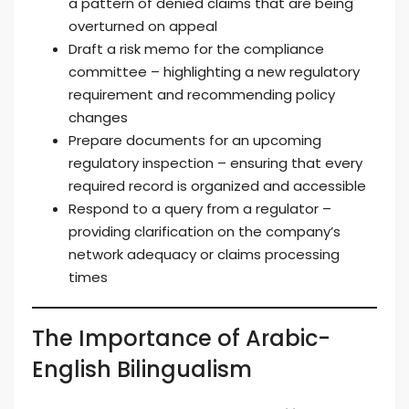
a pattern of denied claims that are being
overturned on appeal
Draft a risk memo for the compliance
committee – highlighting a new regulatory
requirement and recommending policy
changes
Prepare documents for an upcoming
regulatory inspection – ensuring that every
required record is organized and accessible
Respond to a query from a regulator –
providing clarification on the company’s
network adequacy or claims processing
times
The Importance of Arabic-
English Bilingualism