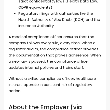
strict confidentiality laws (Health Data Law,
GDPR equivalents)
Regulatory filings with authorities like the
Health Authority of Abu Dhabi (DOH) and the
Insurance Authority
A medical compliance officer ensures that the
company follows every rule, every time. When a
regulator audits, the compliance officer provides
the documentation that proves adherence. When
a new law is passed, the compliance officer
updates internal policies and trains staff.
Without a skilled compliance officer, healthcare
insurers operate in constant risk of regulatory
action.
About the Employer (via