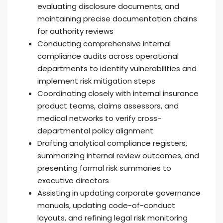
evaluating disclosure documents, and
maintaining precise documentation chains
for authority reviews
Conducting comprehensive internal
compliance audits across operational
departments to identify vulnerabilities and
implement risk mitigation steps
Coordinating closely with internal insurance
product teams, claims assessors, and
medical networks to verify cross-
departmental policy alignment
Drafting analytical compliance registers,
summarizing internal review outcomes, and
presenting formal risk summaries to
executive directors
Assisting in updating corporate governance
manuals, updating code-of-conduct
layouts, and refining legal risk monitoring