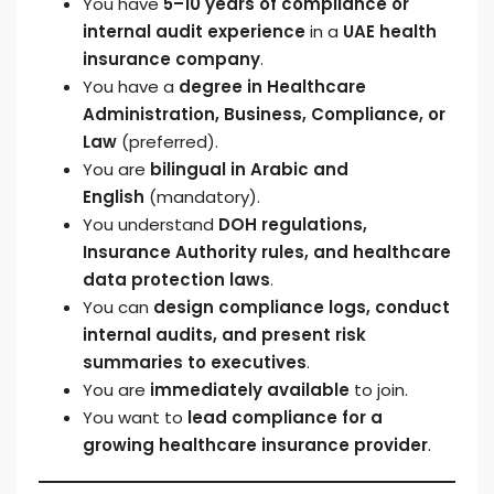
You have
5–10 years of compliance or
internal audit experience
in a
UAE health
insurance company
.
You have a
degree in Healthcare
Administration, Business, Compliance, or
Law
(preferred).
You are
bilingual in Arabic and
English
(mandatory).
You understand
DOH regulations,
Insurance Authority rules, and healthcare
data protection laws
.
You can
design compliance logs, conduct
internal audits, and present risk
summaries to executives
.
You are
immediately available
to join.
You want to
lead compliance for a
growing healthcare insurance provider
.