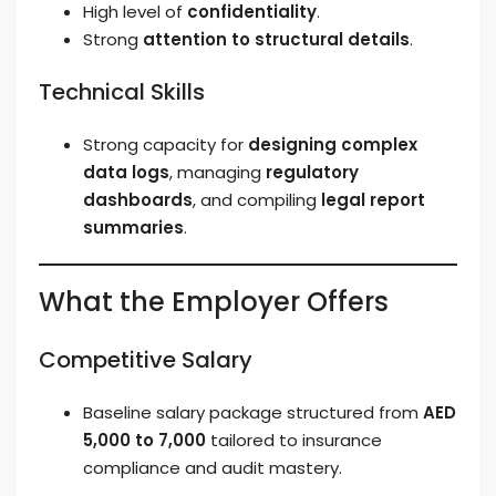
High level of
confidentiality
.
Strong
attention to structural details
.
Technical Skills
Strong capacity for
designing complex
data logs
, managing
regulatory
dashboards
, and compiling
legal report
summaries
.
What the Employer Offers
Competitive Salary
Baseline salary package structured from
AED
5,000 to 7,000
tailored to insurance
compliance and audit mastery.