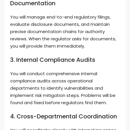
Documentation
You will manage end-to-end regulatory filings,
evaluate disclosure documents, and maintain
precise documentation chains for authority
reviews. When the regulator asks for documents,
you will provide them immediately.
3. Internal Compliance Audits
You will conduct comprehensive internal
compliance audits across operational
departments to identify vulnerabilities and
implement risk mitigation steps. Problems will be
found and fixed before regulators find them.
4. Cross-Departmental Coordination