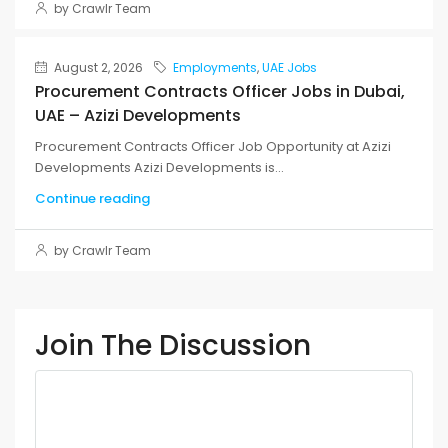
by Crawlr Team
August 2, 2026
Employments
,
UAE Jobs
Procurement Contracts Officer Jobs in Dubai,
UAE – Azizi Developments
Procurement Contracts Officer Job Opportunity at Azizi
Developments Azizi Developments is...
Continue reading
by Crawlr Team
Join The Discussion