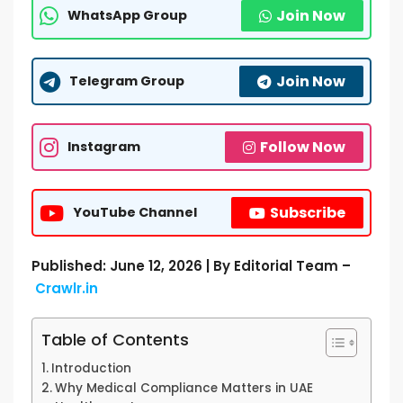
Join Now
WhatsApp Group
Join Now
Telegram Group
Follow Now
Instagram
Subscribe
YouTube Channel
Published: June 12, 2026 | By Editorial Team –
Crawlr.in
Table of Contents
Introduction
Why Medical Compliance Matters in UAE