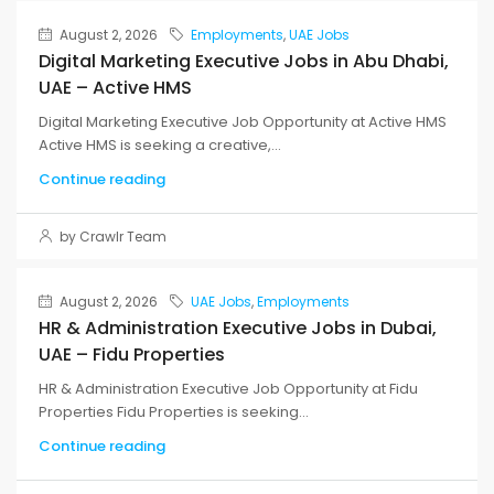
August 2, 2026
Employments
,
UAE Jobs
Digital Marketing Executive Jobs in Abu Dhabi,
UAE – Active HMS
Digital Marketing Executive Job Opportunity at Active HMS
Active HMS is seeking a creative,...
Continue reading
by Crawlr Team
August 2, 2026
UAE Jobs
,
Employments
HR & Administration Executive Jobs in Dubai,
UAE – Fidu Properties
HR & Administration Executive Job Opportunity at Fidu
Properties Fidu Properties is seeking...
Continue reading