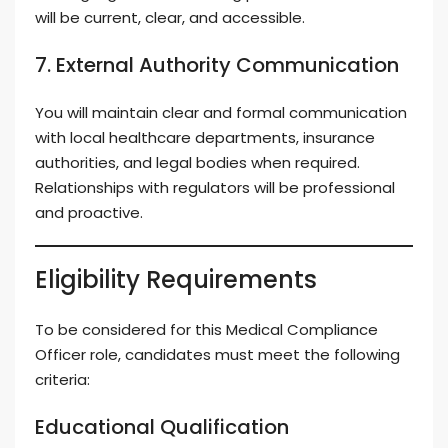
will be current, clear, and accessible.
7. External Authority Communication
You will maintain clear and formal communication
with local healthcare departments, insurance
authorities, and legal bodies when required.
Relationships with regulators will be professional
and proactive.
Eligibility Requirements
To be considered for this Medical Compliance
Officer role, candidates must meet the following
criteria:
Educational Qualification