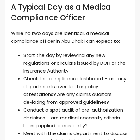
A Typical Day as a Medical
Compliance Officer
While no two days are identical, a medical
compliance officer in Abu Dhabi can expect to:
Start the day by reviewing any new
regulations or circulars issued by DOH or the
Insurance Authority
Check the compliance dashboard – are any
departments overdue for policy
attestations? Are any claims auditors
deviating from approved guidelines?
Conduct a spot audit of pre-authorization
decisions – are medical necessity criteria
being applied consistently?
Meet with the claims department to discuss