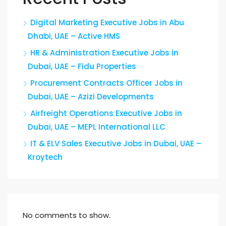
Digital Marketing Executive Jobs in Abu
Dhabi, UAE – Active HMS
HR & Administration Executive Jobs in
Dubai, UAE – Fidu Properties
Procurement Contracts Officer Jobs in
Dubai, UAE – Azizi Developments
Airfreight Operations Executive Jobs in
Dubai, UAE – MEPL International LLC
IT & ELV Sales Executive Jobs in Dubai, UAE –
Kroytech
No comments to show.