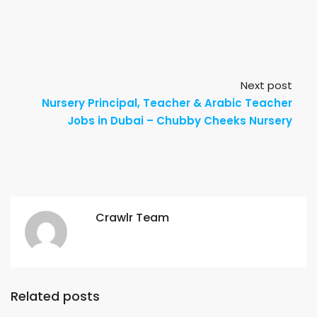
Next post
Nursery Principal, Teacher & Arabic Teacher
Jobs in Dubai – Chubby Cheeks Nursery
Crawlr Team
Related posts