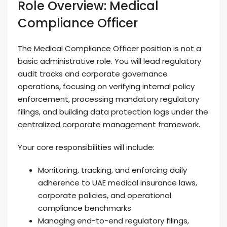
Role Overview: Medical
Compliance Officer
The Medical Compliance Officer position is not a
basic administrative role. You will lead regulatory
audit tracks and corporate governance
operations, focusing on verifying internal policy
enforcement, processing mandatory regulatory
filings, and building data protection logs under the
centralized corporate management framework.
Your core responsibilities will include:
Monitoring, tracking, and enforcing daily
adherence to UAE medical insurance laws,
corporate policies, and operational
compliance benchmarks
Managing end-to-end regulatory filings,