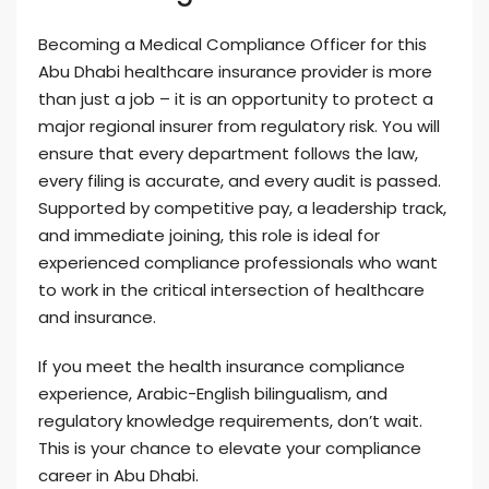
Becoming a Medical Compliance Officer for this
Abu Dhabi healthcare insurance provider is more
than just a job – it is an opportunity to protect a
major regional insurer from regulatory risk. You will
ensure that every department follows the law,
every filing is accurate, and every audit is passed.
Supported by competitive pay, a leadership track,
and immediate joining, this role is ideal for
experienced compliance professionals who want
to work in the critical intersection of healthcare
and insurance.
If you meet the health insurance compliance
experience, Arabic-English bilingualism, and
regulatory knowledge requirements, don’t wait.
This is your chance to elevate your compliance
career in Abu Dhabi.