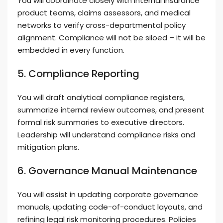
You will coordinate closely with internal insurance
product teams, claims assessors, and medical
networks to verify cross-departmental policy
alignment. Compliance will not be siloed – it will be
embedded in every function.
5. Compliance Reporting
You will draft analytical compliance registers,
summarize internal review outcomes, and present
formal risk summaries to executive directors.
Leadership will understand compliance risks and
mitigation plans.
6. Governance Manual Maintenance
You will assist in updating corporate governance
manuals, updating code-of-conduct layouts, and
refining legal risk monitoring procedures. Policies