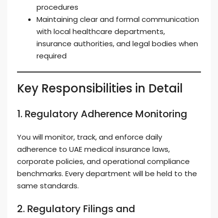
procedures
Maintaining clear and formal communication
with local healthcare departments,
insurance authorities, and legal bodies when
required
Key Responsibilities in Detail
1. Regulatory Adherence Monitoring
You will monitor, track, and enforce daily
adherence to UAE medical insurance laws,
corporate policies, and operational compliance
benchmarks. Every department will be held to the
same standards.
2. Regulatory Filings and