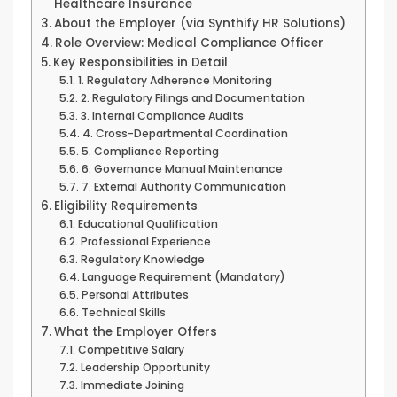
Healthcare Insurance
About the Employer (via Synthify HR Solutions)
Role Overview: Medical Compliance Officer
Key Responsibilities in Detail
1. Regulatory Adherence Monitoring
2. Regulatory Filings and Documentation
3. Internal Compliance Audits
4. Cross-Departmental Coordination
5. Compliance Reporting
6. Governance Manual Maintenance
7. External Authority Communication
Eligibility Requirements
Educational Qualification
Professional Experience
Regulatory Knowledge
Language Requirement (Mandatory)
Personal Attributes
Technical Skills
What the Employer Offers
Competitive Salary
Leadership Opportunity
Immediate Joining