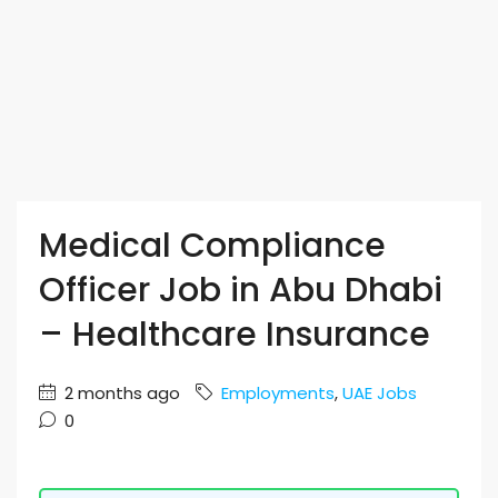
Medical Compliance
Officer Job in Abu Dhabi
– Healthcare Insurance
2 months ago
Employments
,
UAE Jobs
0