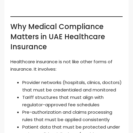
Why Medical Compliance
Matters in UAE Healthcare
Insurance
Healthcare insurance is not like other forms of
insurance. It involves:
Provider networks (hospitals, clinics, doctors)
that must be credentialed and monitored
Tariff structures that must align with
regulator-approved fee schedules
Pre-authorization and claims processing
rules that must be applied consistently
Patient data that must be protected under