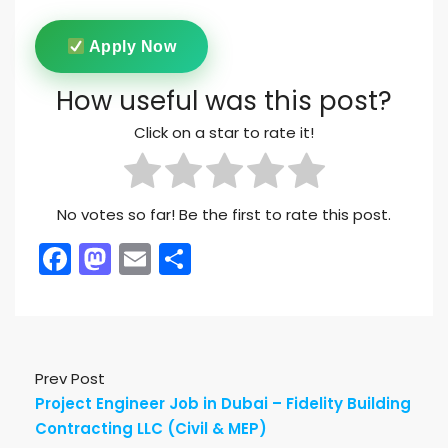
Apply Now
How useful was this post?
Click on a star to rate it!
No votes so far! Be the first to rate this post.
Facebook
Mastodon
Email
Share
Prev Post
Project Engineer Job in Dubai – Fidelity Building
Contracting LLC (Civil & MEP)