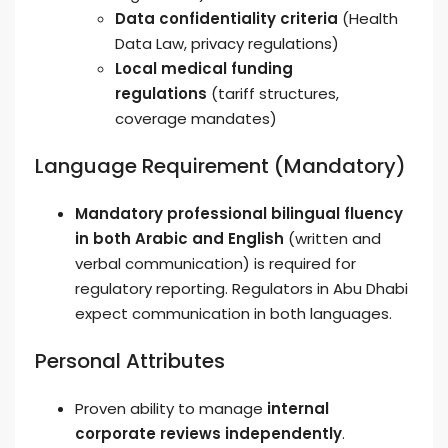
Data confidentiality criteria
(Health
Data Law, privacy regulations)
Local medical funding
regulations
(tariff structures,
coverage mandates)
Language Requirement (Mandatory)
Mandatory professional bilingual fluency
in both Arabic and English
(written and
verbal communication) is required for
regulatory reporting. Regulators in Abu Dhabi
expect communication in both languages.
Personal Attributes
Proven ability to manage
internal
corporate reviews independently
.