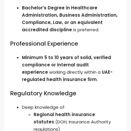
Bachelor’s Degree in Healthcare
Administration, Business Administration,
Compliance, Law, or an equivalent
accredited discipline
is preferred.
Professional Experience
Minimum 5 to 10 years of solid, verified
compliance or internal audit
experience
working directly within a
UAE-
regulated health insurance firm
.
Regulatory Knowledge
Deep knowledge of:
Regional health insurance
statutes
(DOH, Insurance Authority
regulations)