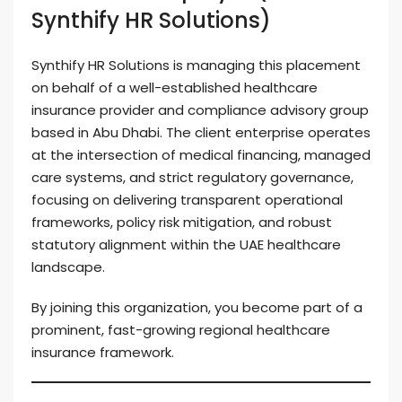
Synthify HR Solutions)
Synthify HR Solutions is managing this placement
on behalf of a well-established healthcare
insurance provider and compliance advisory group
based in Abu Dhabi. The client enterprise operates
at the intersection of medical financing, managed
care systems, and strict regulatory governance,
focusing on delivering transparent operational
frameworks, policy risk mitigation, and robust
statutory alignment within the UAE healthcare
landscape.
By joining this organization, you become part of a
prominent, fast-growing regional healthcare
insurance framework.