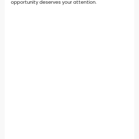
opportunity deserves your attention.