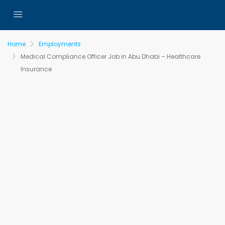
Home
Employments
Medical Compliance Officer Job in Abu Dhabi – Healthcare
Insurance