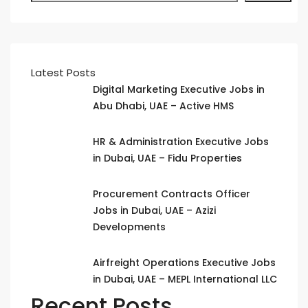
Latest Posts
Digital Marketing Executive Jobs in
Abu Dhabi, UAE – Active HMS
HR & Administration Executive Jobs
in Dubai, UAE – Fidu Properties
Procurement Contracts Officer
Jobs in Dubai, UAE – Azizi
Developments
Airfreight Operations Executive Jobs
in Dubai, UAE – MEPL International LLC
Recent Posts