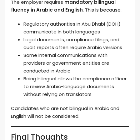
The employer requires
mandatory bilingual
fluency in Arabic and English
. This is because:
Regulatory authorities in Abu Dhabi (DOH)
communicate in both languages
Legal documents, compliance filings, and
audit reports often require Arabic versions
Some internal communications with
providers or government entities are
conducted in Arabic
Being bilingual allows the compliance officer
to review Arabic-language documents
without relying on translators
Candidates who are not bilingual in Arabic and
English will not be considered.
Final Thoughts