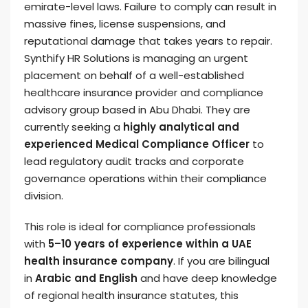
emirate-level laws. Failure to comply can result in
massive fines, license suspensions, and
reputational damage that takes years to repair.
Synthify HR Solutions is managing an urgent
placement on behalf of a well-established
healthcare insurance provider and compliance
advisory group based in Abu Dhabi. They are
currently seeking a
highly analytical and
experienced Medical Compliance Officer
to
lead regulatory audit tracks and corporate
governance operations within their compliance
division.
This role is ideal for compliance professionals
with
5–10 years of experience within a UAE
health insurance company
. If you are bilingual
in
Arabic and English
and have deep knowledge
of regional health insurance statutes, this