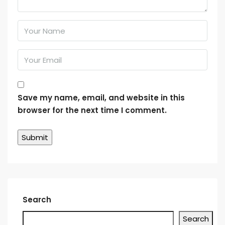
Save my name, email, and website in this
browser for the next time I comment.
Search
Search