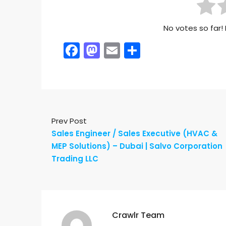
No votes so far! 
Facebook
Mastodon
Email
Share
Prev Post
Sales Engineer / Sales Executive (HVAC &
MEP Solutions) – Dubai | Salvo Corporation
Trading LLC
Crawlr Team