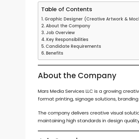
Table of Contents
Graphic Designer (Creative Artwork & Moc
About the Company
Job Overview
Key Responsibilities
Candidate Requirements
Benefits
About the Company
Mars Media Services LLC is a growing creativ
format printing, signage solutions, brandin
The company delivers creative visual solutio
maintaining high standards in design quality