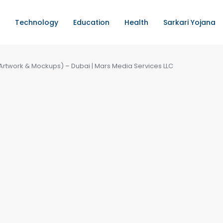
Technology
Education
Health
Sarkari Yojana
Artwork & Mockups) – Dubai | Mars Media Services LLC