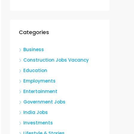
Categories
Business
Construction Jobs Vacancy
Education
Employments
Entertainment
Government Jobs
India Jobs
Investments
Lifestyle & Stories