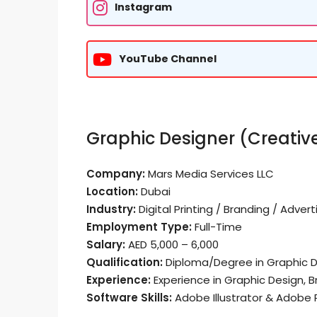
Instagram
YouTube Channel
Graphic Designer (Creati
Company:
Mars Media Services LLC
Location:
Dubai
Industry:
Digital Printing / Branding / Advert
Employment Type:
Full-Time
Salary:
AED 5,000 – 6,000
Qualification:
Diploma/Degree in Graphic Des
Experience:
Experience in Graphic Design, B
Software Skills:
Adobe Illustrator & Adobe