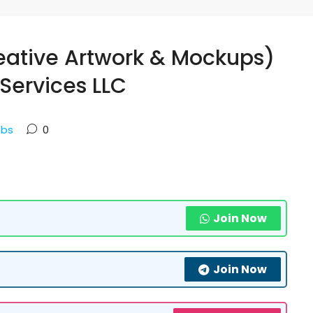
eative Artwork & Mockups)
Services LLC
obs
0
Join Now
Join Now