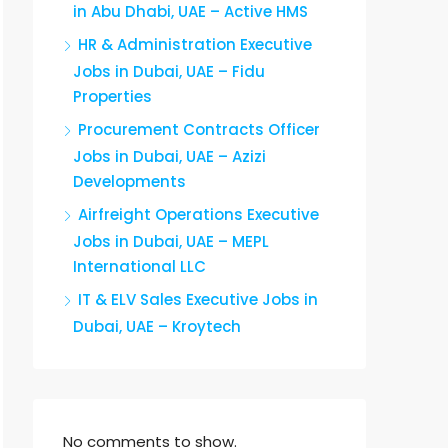
in Abu Dhabi, UAE – Active HMS
HR & Administration Executive
Jobs in Dubai, UAE – Fidu
Properties
Procurement Contracts Officer
Jobs in Dubai, UAE – Azizi
Developments
Airfreight Operations Executive
Jobs in Dubai, UAE – MEPL
International LLC
IT & ELV Sales Executive Jobs in
Dubai, UAE – Kroytech
No comments to show.