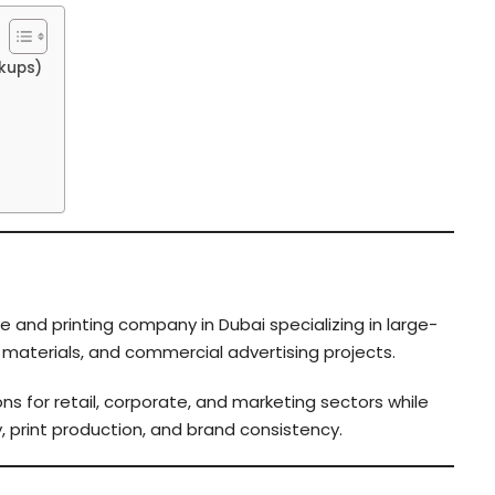
kups)
e and printing company in Dubai specializing in large-
g materials, and commercial advertising projects.
ns for retail, corporate, and marketing sectors while
, print production, and brand consistency.