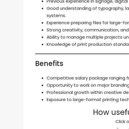
Previous experience in signage, digital 
Good understanding of typography, la
systems.
Experience preparing files for large-f
Strong creativity, communication, and 
Ability to manage multiple projects un
Knowledge of print production standar
Benefits
Competitive salary package ranging fr
Opportunity to work on major branding 
Professional growth within creative d
Exposure to large-format printing te
How usefu
Click o