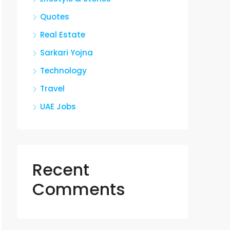
Quotes
Real Estate
Sarkari Yojna
Technology
Travel
UAE Jobs
Recent
Comments