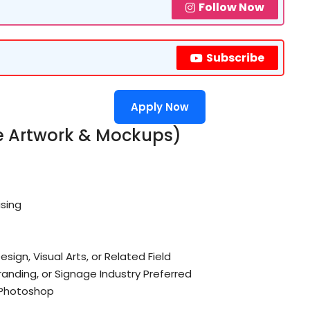
Follow Now
Subscribe
Apply Now
ve Artwork & Mockups)
ising
ign, Visual Arts, or Related Field
randing, or Signage Industry Preferred
 Photoshop