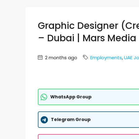
Graphic Designer (Cr
– Dubai | Mars Media 
2 months ago
Employments
,
UAE J
WhatsApp Group
Telegram Group