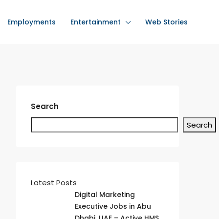
Employments
Entertainment
Web Stories
Search
Search
Latest Posts
Digital Marketing
Executive Jobs in Abu
Dhabi, UAE – Active HMS