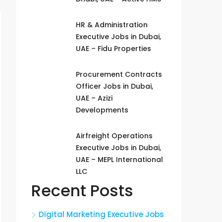
HR & Administration
Executive Jobs in Dubai,
UAE – Fidu Properties
Procurement Contracts
Officer Jobs in Dubai,
UAE – Azizi
Developments
Airfreight Operations
Executive Jobs in Dubai,
UAE – MEPL International
LLC
Recent Posts
Digital Marketing Executive Jobs