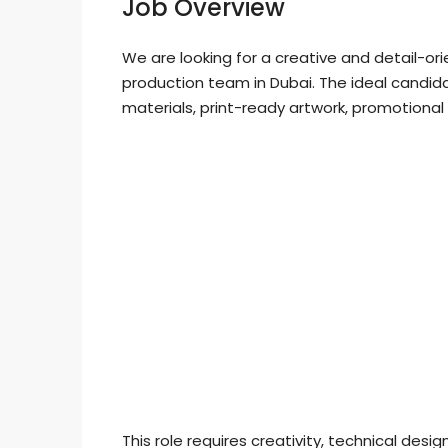
Job Overview
We are looking for a creative and detail-or
production team in Dubai. The ideal candid
materials, print-ready artwork, promotional
This role requires creativity, technical desig