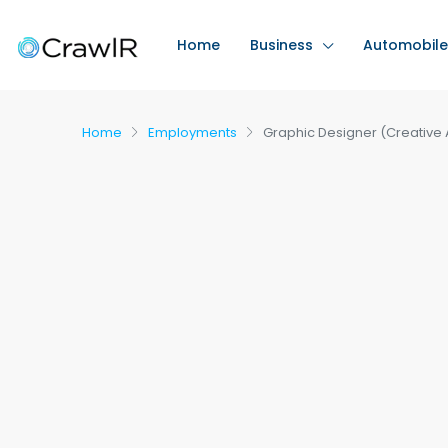
Home
Business
Automobile
Home
Employments
Graphic Designer (Creative 