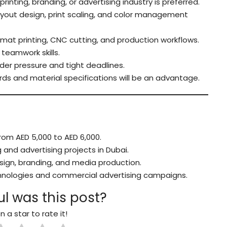
printing, branding, or advertising industry is preferred.
yout design, print scaling, and color management
ormat printing, CNC cutting, and production workflows.
teamwork skills.
der pressure and tight deadlines.
ds and material specifications will be an advantage.
om AED 5,000 to AED 6,000.
and advertising projects in Dubai.
esign, branding, and media production.
chnologies and commercial advertising campaigns.
l was this post?
n a star to rate it!