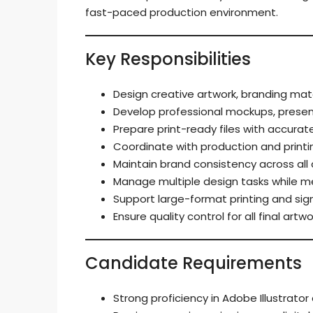
fast-paced production environment.
Key Responsibilities
Design creative artwork, branding mate
Develop professional mockups, present
Prepare print-ready files with accurate
Coordinate with production and print
Maintain brand consistency across all 
Manage multiple design tasks while mee
Support large-format printing and si
Ensure quality control for all final art
Candidate Requirements
Strong proficiency in Adobe Illustrat