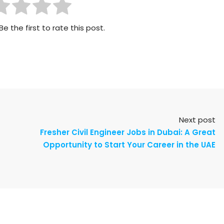
Be the first to rate this post.
Next post
Fresher Civil Engineer Jobs in Dubai: A Great
Opportunity to Start Your Career in the UAE