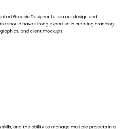
iented Graphic Designer to join our design and
ate should have strong expertise in creating branding
 graphics, and client mockups.
n skills, and the ability to manage multiple projects in a