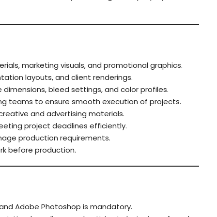
rials, marketing visuals, and promotional graphics.
ation layouts, and client renderings.
 dimensions, bleed settings, and color profiles.
ing teams to ensure smooth execution of projects.
creative and advertising materials.
ting project deadlines efficiently.
gnage production requirements.
work before production.
or and Adobe Photoshop is mandatory.