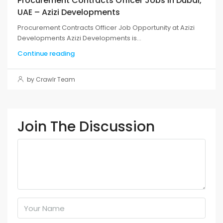
Procurement Contracts Officer Jobs in Dubai,
UAE – Azizi Developments
Procurement Contracts Officer Job Opportunity at Azizi
Developments Azizi Developments is...
Continue reading
by Crawlr Team
Join The Discussion