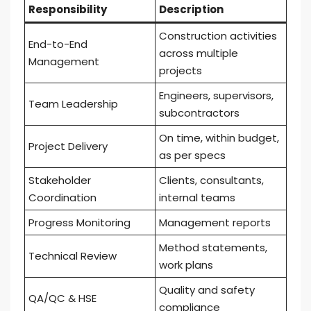
Responsibility
Description
Construction activities
End-to-End
across multiple
Management
projects
Engineers, supervisors,
Team Leadership
subcontractors
On time, within budget,
Project Delivery
as per specs
Stakeholder
Clients, consultants,
Coordination
internal teams
Progress Monitoring
Management reports
Method statements,
Technical Review
work plans
Quality and safety
QA/QC & HSE
compliance