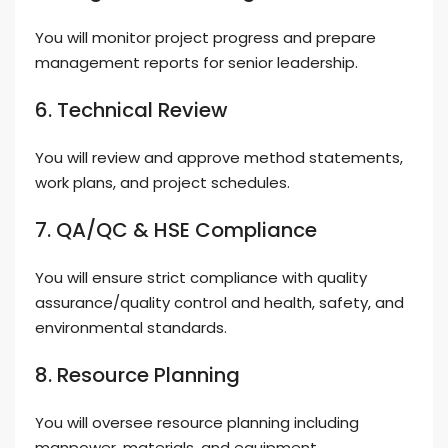
You will monitor project progress and prepare
management reports for senior leadership.
6. Technical Review
You will review and approve method statements,
work plans, and project schedules.
7. QA/QC & HSE Compliance
You will ensure strict compliance with quality
assurance/quality control and health, safety, and
environmental standards.
8. Resource Planning
You will oversee resource planning including
manpower, materials, and equipment.