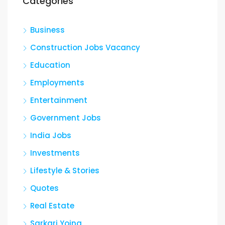
Categories
Business
Construction Jobs Vacancy
Education
Employments
Entertainment
Government Jobs
India Jobs
Investments
Lifestyle & Stories
Quotes
Real Estate
Sarkari Yojna