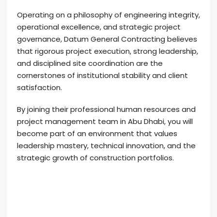
Operating on a philosophy of engineering integrity,
operational excellence, and strategic project
governance, Datum General Contracting believes
that rigorous project execution, strong leadership,
and disciplined site coordination are the
cornerstones of institutional stability and client
satisfaction.
By joining their professional human resources and
project management team in Abu Dhabi, you will
become part of an environment that values
leadership mastery, technical innovation, and the
strategic growth of construction portfolios.