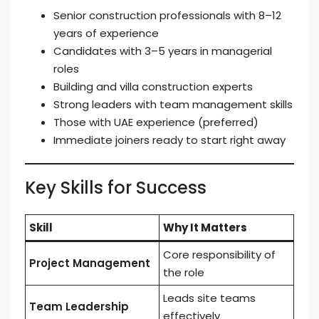
Senior construction professionals with 8–12
years of experience
Candidates with 3–5 years in managerial
roles
Building and villa construction experts
Strong leaders with team management skills
Those with UAE experience (preferred)
Immediate joiners ready to start right away
Key Skills for Success
Skill
Why It Matters
Core responsibility of
Project Management
the role
Leads site teams
Team Leadership
effectively