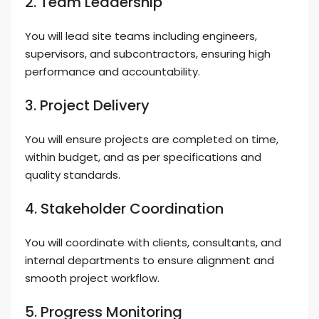
2. Team Leadership
You will lead site teams including engineers,
supervisors, and subcontractors, ensuring high
performance and accountability.
3. Project Delivery
You will ensure projects are completed on time,
within budget, and as per specifications and
quality standards.
4. Stakeholder Coordination
You will coordinate with clients, consultants, and
internal departments to ensure alignment and
smooth project workflow.
5. Progress Monitoring