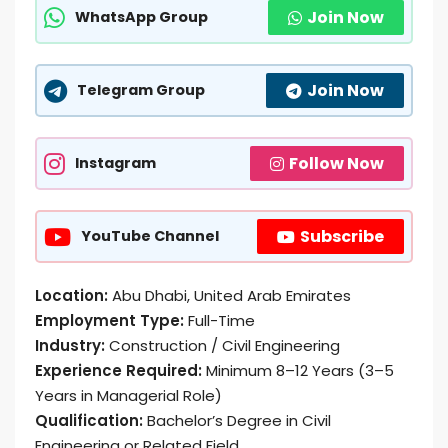
Join Now
WhatsApp Group
Join Now
Telegram Group
Follow Now
Instagram
Subscribe
YouTube Channel
Location:
Abu Dhabi, United Arab Emirates
Employment Type:
Full-Time
Industry:
Construction / Civil Engineering
Experience Required:
Minimum 8–12 Years (3–5
Years in Managerial Role)
Qualification:
Bachelor’s Degree in Civil
Engineering or Related Field