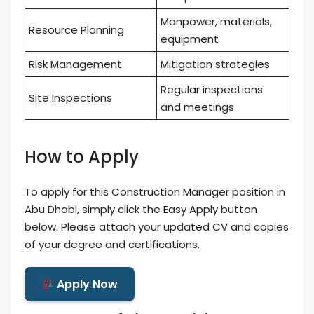
Manpower, materials,
Resource Planning
equipment
Risk Management
Mitigation strategies
Regular inspections
Site Inspections
and meetings
How to Apply
To apply for this Construction Manager position in
Abu Dhabi, simply click the Easy Apply button
below. Please attach your updated CV and copies
of your degree and certifications.
Apply Now