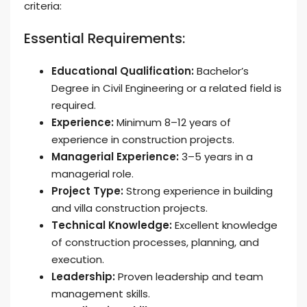
criteria:
Essential Requirements:
Educational Qualification:
Bachelor’s
Degree in Civil Engineering or a related field is
required.
Experience:
Minimum 8–12 years of
experience in construction projects.
Managerial Experience:
3–5 years in a
managerial role.
Project Type:
Strong experience in building
and villa construction projects.
Technical Knowledge:
Excellent knowledge
of construction processes, planning, and
execution.
Leadership:
Proven leadership and team
management skills.