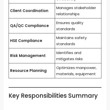
Manages stakeholder
Client Coordination
relationships
Ensures quality
QA/QC Compliance
standards
Maintains safety
HSE Compliance
standards
Identifies and
Risk Management
mitigates risks
Optimizes manpower,
Resource Planning
materials, equipment
Key Responsibilities Summary