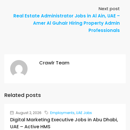
Next post
Real Estate Administrator Jobs in Al Ain, UAE –
Amer Al Guhair Hiring Property Admin
Professionals
Crawlr Team
Related posts
August 2, 2026
Employments
,
UAE Jobs
Digital Marketing Executive Jobs in Abu Dhabi,
UAE – Active HMS