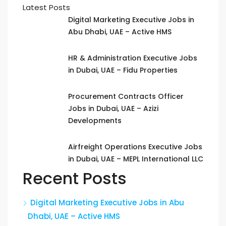
Latest Posts
Digital Marketing Executive Jobs in
Abu Dhabi, UAE – Active HMS
HR & Administration Executive Jobs
in Dubai, UAE – Fidu Properties
Procurement Contracts Officer
Jobs in Dubai, UAE – Azizi
Developments
Airfreight Operations Executive Jobs
in Dubai, UAE – MEPL International LLC
Recent Posts
Digital Marketing Executive Jobs in Abu
Dhabi, UAE – Active HMS