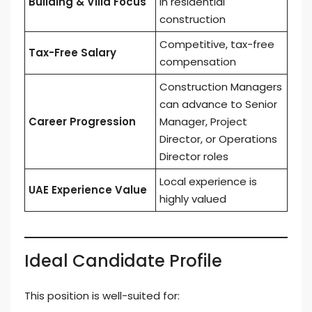
Building & Villa Focus
in residential
construction
Competitive, tax-free
Tax-Free Salary
compensation
Construction Managers
can advance to Senior
Career Progression
Manager, Project
Director, or Operations
Director roles
Local experience is
UAE Experience Value
highly valued
Ideal Candidate Profile
This position is well-suited for: