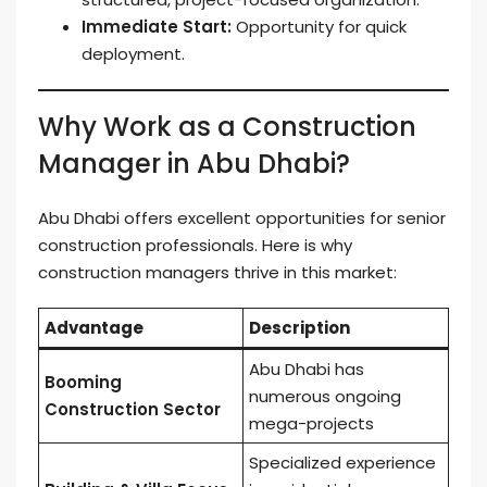
Immediate Start:
Opportunity for quick
deployment.
Why Work as a Construction
Manager in Abu Dhabi?
Abu Dhabi offers excellent opportunities for senior
construction professionals. Here is why
construction managers thrive in this market:
Advantage
Description
Abu Dhabi has
Booming
numerous ongoing
Construction Sector
mega-projects
Specialized experience