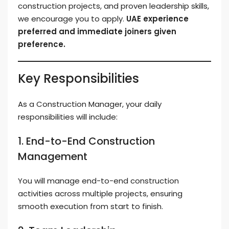
construction projects, and proven leadership skills,
we encourage you to apply.
UAE experience
preferred and immediate joiners given
preference.
Key Responsibilities
As a Construction Manager, your daily
responsibilities will include:
1. End-to-End Construction
Management
You will manage end-to-end construction
activities across multiple projects, ensuring
smooth execution from start to finish.