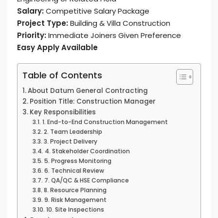
Salary:
Competitive Salary Package
Project Type:
Building & Villa Construction
Priority:
Immediate Joiners Given Preference
Easy Apply Available
Table of Contents
About Datum General Contracting
Position Title: Construction Manager
Key Responsibilities
1. End-to-End Construction Management
2. Team Leadership
3. Project Delivery
4. Stakeholder Coordination
5. Progress Monitoring
6. Technical Review
7. QA/QC & HSE Compliance
8. Resource Planning
9. Risk Management
10. Site Inspections