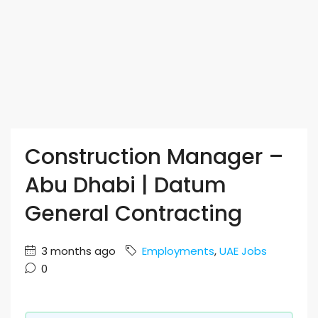
Construction Manager –
Abu Dhabi | Datum
General Contracting
3 months ago
Employments
,
UAE Jobs
0