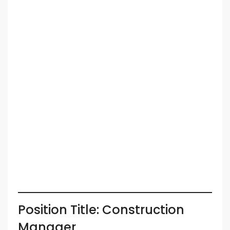
Position Title: Construction
Manager