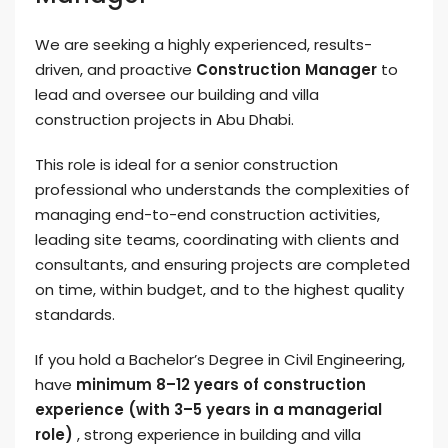
We are seeking a highly experienced, results-
driven, and proactive
Construction Manager
to
lead and oversee our building and villa
construction projects in Abu Dhabi.
This role is ideal for a senior construction
professional who understands the complexities of
managing end-to-end construction activities,
leading site teams, coordinating with clients and
consultants, and ensuring projects are completed
on time, within budget, and to the highest quality
standards.
If you hold a Bachelor’s Degree in Civil Engineering,
have
minimum 8–12 years of construction
experience (with 3–5 years in a managerial
role)
, strong experience in building and villa