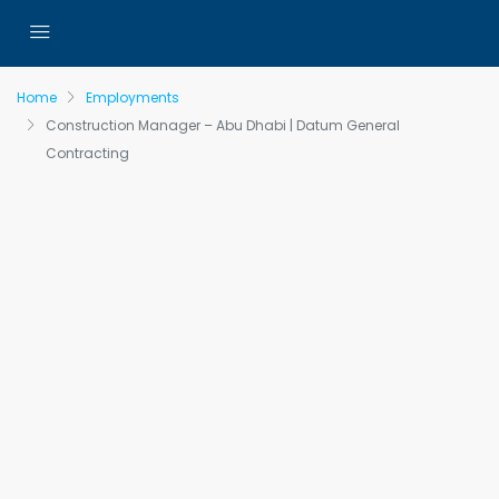
Home
Employments
Construction Manager – Abu Dhabi | Datum General
Contracting