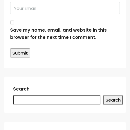
Save my name, email, and website in this
browser for the next time I comment.
Search
Search