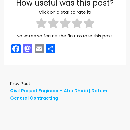
How useful was this post?
Click on a star to rate it!
No votes so far! Be the first to rate this post.
Facebook
Mastodon
Email
Share
Prev Post
Civil Project Engineer – Abu Dhabi | Datum
General Contracting