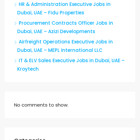
HR & Administration Executive Jobs in
Dubai, UAE – Fidu Properties
Procurement Contracts Officer Jobs in
Dubai, UAE – Azizi Developments
Airfreight Operations Executive Jobs in
Dubai, UAE – MEPL International LLC
IT & ELV Sales Executive Jobs in Dubai, UAE –
Kroytech
No comments to show.