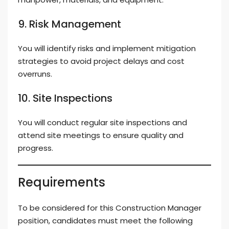
9. Risk Management
You will identify risks and implement mitigation
strategies to avoid project delays and cost
overruns.
10. Site Inspections
You will conduct regular site inspections and
attend site meetings to ensure quality and
progress.
Requirements
To be considered for this Construction Manager
position, candidates must meet the following