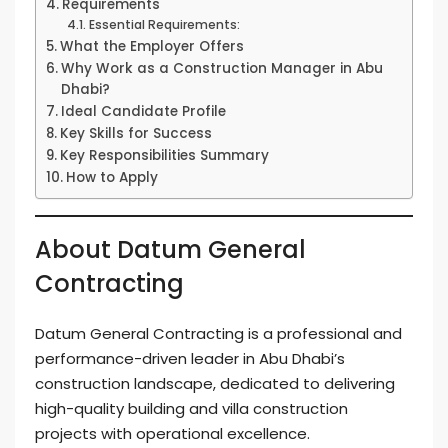
Requirements
Essential Requirements:
What the Employer Offers
Why Work as a Construction Manager in Abu
Dhabi?
Ideal Candidate Profile
Key Skills for Success
Key Responsibilities Summary
How to Apply
About Datum General
Contracting
Datum General Contracting is a professional and
performance-driven leader in Abu Dhabi’s
construction landscape, dedicated to delivering
high-quality building and villa construction
projects with operational excellence.