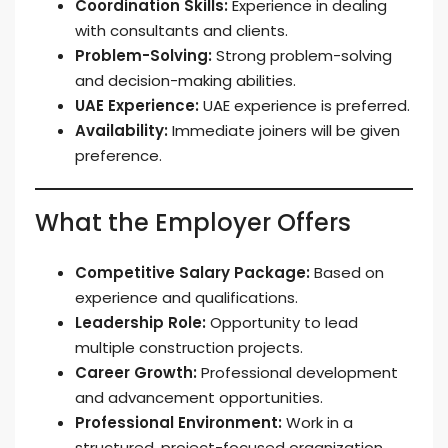
Coordination Skills:
Experience in dealing
with consultants and clients.
Problem-Solving:
Strong problem-solving
and decision-making abilities.
UAE Experience:
UAE experience is preferred.
Availability:
Immediate joiners will be given
preference.
What the Employer Offers
Competitive Salary Package:
Based on
experience and qualifications.
Leadership Role:
Opportunity to lead
multiple construction projects.
Career Growth:
Professional development
and advancement opportunities.
Professional Environment:
Work in a
structured, project-focused organization.