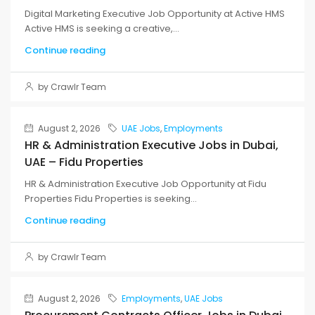
Digital Marketing Executive Job Opportunity at Active HMS
Active HMS is seeking a creative,...
Continue reading
by Crawlr Team
August 2, 2026
UAE Jobs
,
Employments
HR & Administration Executive Jobs in Dubai,
UAE – Fidu Properties
HR & Administration Executive Job Opportunity at Fidu
Properties Fidu Properties is seeking...
Continue reading
by Crawlr Team
August 2, 2026
Employments
,
UAE Jobs