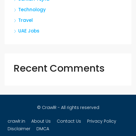
Technology
Travel
UAE Jobs
Recent Comments
© CrawlR - All rights reserved
crawlr.in
About Us
Contact Us
Privacy Policy
Disclaimer
DMCA