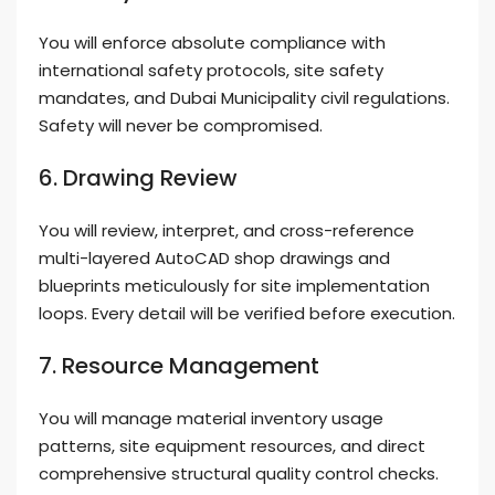
You will enforce absolute compliance with
international safety protocols, site safety
mandates, and Dubai Municipality civil regulations.
Safety will never be compromised.
6. Drawing Review
You will review, interpret, and cross-reference
multi-layered AutoCAD shop drawings and
blueprints meticulously for site implementation
loops. Every detail will be verified before execution.
7. Resource Management
You will manage material inventory usage
patterns, site equipment resources, and direct
comprehensive structural quality control checks.