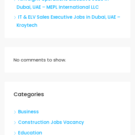
Dubai, UAE – MEPL International LLC
IT & ELV Sales Executive Jobs in Dubai, UAE –
Kroytech
No comments to show.
Categories
Business
Construction Jobs Vacancy
Education