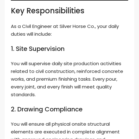
Key Responsibilities
As a Civil Engineer at Silver Horse Co., your daily
duties will include:
1. Site Supervision
You will supervise daily site production activities
related to civil construction, reinforced concrete
works, and premium finishing tasks. Every pour,
every joint, and every finish will meet quality
standards.
2. Drawing Compliance
You will ensure all physical onsite structural
elements are executed in complete alignment