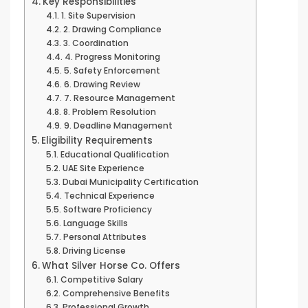
Key Responsibilities
1. Site Supervision
2. Drawing Compliance
3. Coordination
4. Progress Monitoring
5. Safety Enforcement
6. Drawing Review
7. Resource Management
8. Problem Resolution
9. Deadline Management
Eligibility Requirements
Educational Qualification
UAE Site Experience
Dubai Municipality Certification
Technical Experience
Software Proficiency
Language Skills
Personal Attributes
Driving License
What Silver Horse Co. Offers
Competitive Salary
Comprehensive Benefits
Professional Growth