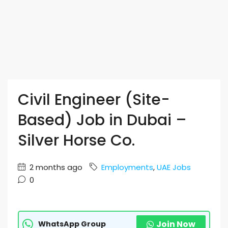
Civil Engineer (Site-
Based) Job in Dubai –
Silver Horse Co.
2 months ago
Employments
,
UAE Jobs
0
Join Now
WhatsApp Group