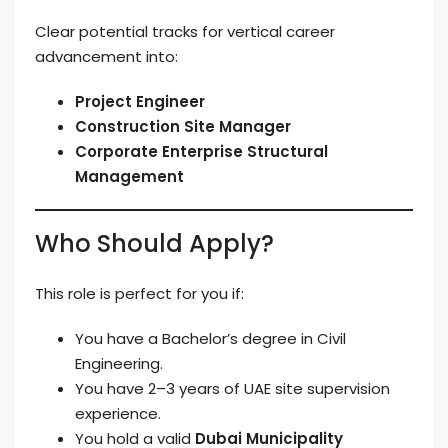
Clear potential tracks for vertical career
advancement into:
Project Engineer
Construction Site Manager
Corporate Enterprise Structural
Management
Who Should Apply?
This role is perfect for you if:
You have a Bachelor’s degree in Civil
Engineering.
You have 2–3 years of UAE site supervision
experience.
You hold a valid
Dubai Municipality