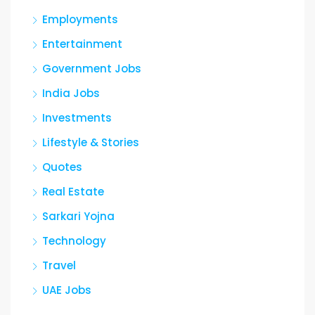
Employments
Entertainment
Government Jobs
India Jobs
Investments
Lifestyle & Stories
Quotes
Real Estate
Sarkari Yojna
Technology
Travel
UAE Jobs