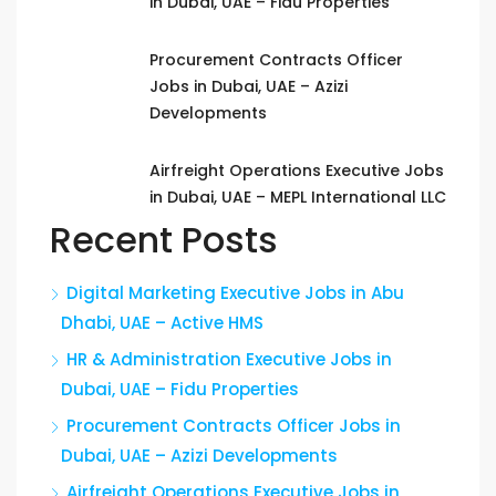
in Dubai, UAE – Fidu Properties
Procurement Contracts Officer
Jobs in Dubai, UAE – Azizi
Developments
Airfreight Operations Executive Jobs
in Dubai, UAE – MEPL International LLC
Recent Posts
Digital Marketing Executive Jobs in Abu
Dhabi, UAE – Active HMS
HR & Administration Executive Jobs in
Dubai, UAE – Fidu Properties
Procurement Contracts Officer Jobs in
Dubai, UAE – Azizi Developments
Airfreight Operations Executive Jobs in