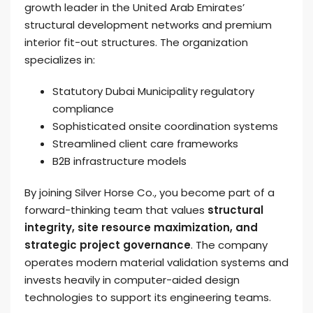
growth leader in the United Arab Emirates’
structural development networks and premium
interior fit-out structures. The organization
specializes in:
Statutory Dubai Municipality regulatory
compliance
Sophisticated onsite coordination systems
Streamlined client care frameworks
B2B infrastructure models
By joining Silver Horse Co., you become part of a
forward-thinking team that values
structural
integrity, site resource maximization, and
strategic project governance
. The company
operates modern material validation systems and
invests heavily in computer-aided design
technologies to support its engineering teams.