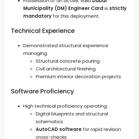
Possession of an active, valid
Dubai
Municipality (DM) Engineer Card
is
strictly
mandatory
for this deployment.
Technical Experience
Demonstrated structural experience
managing:
Structural concrete pouring
Civil architectural finishing
Premium interior decoration projects
Software Proficiency
High technical proficiency operating:
Digital blueprints and structural
schematics
AutoCAD software
for rapid revision
cross-checks