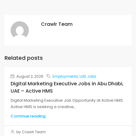
Crawlr Team
Related posts
August 2, 2026
Employments
,
UAE Jobs
Digital Marketing Executive Jobs in Abu Dhabi,
UAE – Active HMS
Digital Marketing Executive Job Opportunity at Active HMS
Active HMS is seeking a creative,...
Continue reading
by Crawlr Team