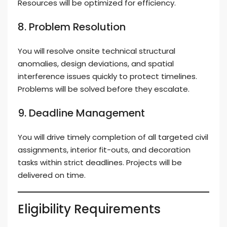
Resources will be optimized for efficiency.
8. Problem Resolution
You will resolve onsite technical structural
anomalies, design deviations, and spatial
interference issues quickly to protect timelines.
Problems will be solved before they escalate.
9. Deadline Management
You will drive timely completion of all targeted civil
assignments, interior fit-outs, and decoration
tasks within strict deadlines. Projects will be
delivered on time.
Eligibility Requirements