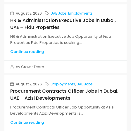
August 2, 2026
UAE Jobs
,
Employments
HR & Administration Executive Jobs in Dubai,
UAE – Fidu Properties
HR & Administration Executive Job Opportunity at Fidu
Properties Fidu Properties is seeking...
Continue reading
by Crawlr Team
August 2, 2026
Employments
,
UAE Jobs
Procurement Contracts Officer Jobs in Dubai,
UAE – Azizi Developments
Procurement Contracts Officer Job Opportunity at Azizi
Developments Azizi Developments is...
Continue reading