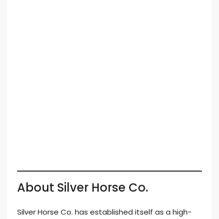
About Silver Horse Co.
Silver Horse Co. has established itself as a high-