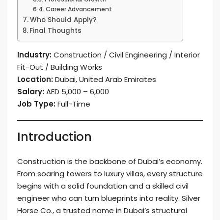
Career Advancement
Who Should Apply?
Final Thoughts
Industry:
Construction / Civil Engineering / Interior
Fit-Out / Building Works
Location:
Dubai, United Arab Emirates
Salary:
AED 5,000 – 6,000
Job Type:
Full-Time
Introduction
Construction is the backbone of Dubai’s economy.
From soaring towers to luxury villas, every structure
begins with a solid foundation and a skilled civil
engineer who can turn blueprints into reality. Silver
Horse Co., a trusted name in Dubai’s structural