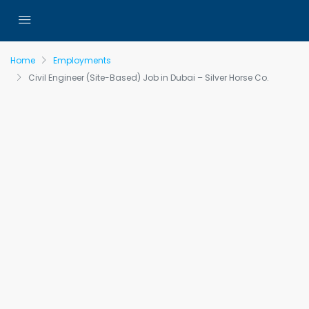
Home
Employments
Civil Engineer (Site-Based) Job in Dubai – Silver Horse Co.