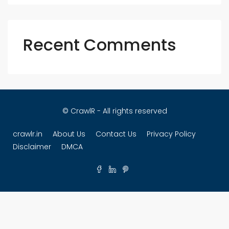
Recent Comments
© CrawlR - All rights reserved
crawlr.in
About Us
Contact Us
Privacy Policy
Disclaimer
DMCA