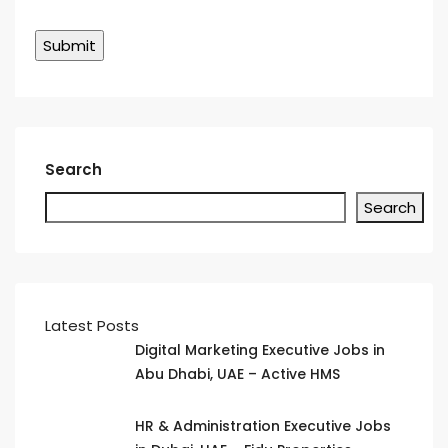
Search
Search
Latest Posts
Digital Marketing Executive Jobs in
Abu Dhabi, UAE – Active HMS
HR & Administration Executive Jobs