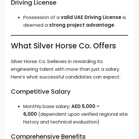
Driving License
Possession of a
valid UAE Driving License
is
deemed a
strong project advantage
.
What Silver Horse Co. Offers
Silver Horse Co. believes in rewarding its
engineering talent with more than just a salary.
Here’s what successful candidates can expect:
Competitive Salary
Monthly base salary:
AED 5,000 –
6,000
(dependent upon verified regional site
history and technical evaluation)
Comprehensive Benefits