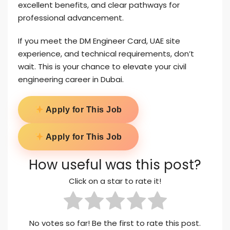
excellent benefits, and clear pathways for
professional advancement.
If you meet the DM Engineer Card, UAE site
experience, and technical requirements, don’t
wait. This is your chance to elevate your civil
engineering career in Dubai.
Apply for This Job
Apply for This Job
How useful was this post?
Click on a star to rate it!
No votes so far! Be the first to rate this post.