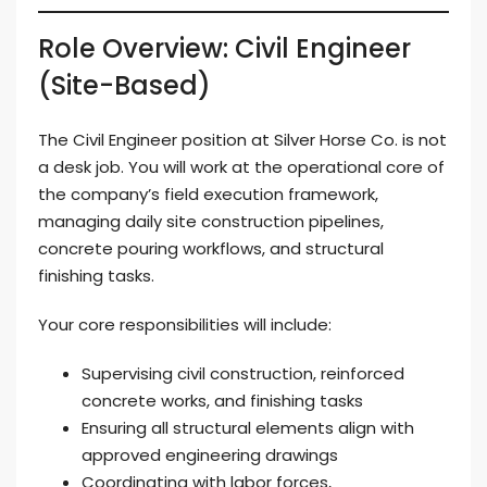
Role Overview: Civil Engineer
(Site-Based)
The Civil Engineer position at Silver Horse Co. is not
a desk job. You will work at the operational core of
the company’s field execution framework,
managing daily site construction pipelines,
concrete pouring workflows, and structural
finishing tasks.
Your core responsibilities will include:
Supervising civil construction, reinforced
concrete works, and finishing tasks
Ensuring all structural elements align with
approved engineering drawings
Coordinating with labor forces,