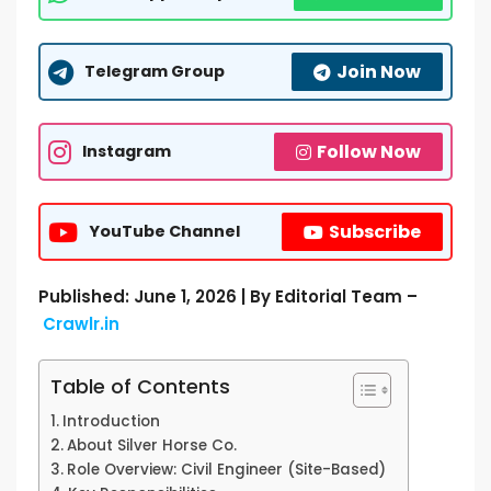
Join Now
Telegram Group
Follow Now
Instagram
Subscribe
YouTube Channel
Published: June 1, 2026 | By Editorial Team –
Crawlr.in
Table of Contents
Introduction
About Silver Horse Co.
Role Overview: Civil Engineer (Site-Based)