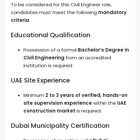
To be considered for this Civil Engineer role,
candidates must meet the following
mandatory
criteria
:
Educational Qualification
Possession of a formal
Bachelor’s Degree in
Civil Engineering
from an accredited
institution is required.
UAE Site Experience
Minimum
2 to 3 years of verified, hands-on
site supervision experience
within the
UAE
construction market
is required.
Dubai Municipality Certification