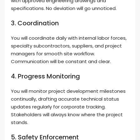
with approved engineering drawings and
specifications. No deviation will go unnoticed.
3. Coordination
You will coordinate daily with internal labor forces,
specialty subcontractors, suppliers, and project
managers for smooth site workflow.
Communication will be constant and clear.
4. Progress Monitoring
You will monitor project development milestones
continually, drafting accurate technical status
updates regularly for corporate tracking.
Stakeholders will always know where the project
stands.
5. Safety Enforcement