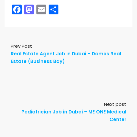
Facebook
Mastodon
Email
Share
Prev Post
Real Estate Agent Job in Dubai – Damos Real
Estate (Business Bay)
Next post
Pediatrician Job in Dubai – ME ONE Medical
Center