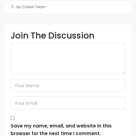
by Crawlr Team
Join The Discussion
Save my name, email, and website in this
browser for the next time I comment.