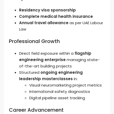
Residency visa sponsorship
Complete medical health insurance
Annual travel allowance
as per UAE Labour
Law
Professional Growth
Direct field exposure within a
flagship
engineering enterprise
managing state-
of-the-art building projects
Structured
ongoing engineering
leadership masterclasses
in:
Visual neuromarketing project metrics
International safety diagnostics
Digital pipeline asset tracking
Career Advancement