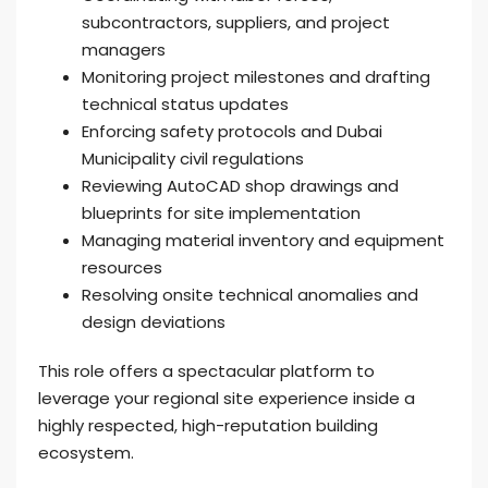
subcontractors, suppliers, and project
managers
Monitoring project milestones and drafting
technical status updates
Enforcing safety protocols and Dubai
Municipality civil regulations
Reviewing AutoCAD shop drawings and
blueprints for site implementation
Managing material inventory and equipment
resources
Resolving onsite technical anomalies and
design deviations
This role offers a spectacular platform to
leverage your regional site experience inside a
highly respected, high-reputation building
ecosystem.