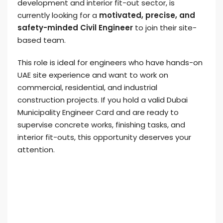
development and interior fit-out sector, is
currently looking for a
motivated, precise, and
safety-minded Civil Engineer
to join their site-
based team.
This role is ideal for engineers who have hands-on
UAE site experience and want to work on
commercial, residential, and industrial
construction projects. If you hold a valid Dubai
Municipality Engineer Card and are ready to
supervise concrete works, finishing tasks, and
interior fit-outs, this opportunity deserves your
attention.