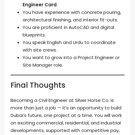
Engineer Card
.
You have experience with concrete pouring,
architectural finishing, and interior fit-outs.
You are proficient in AutoCAD and digital
blueprints.
You speak English and Urdu to coordinate
with site crews.
You want to grow into a Project Engineer or
Site Manager role.
Final Thoughts
Becoming a Civil Engineer at Silver Horse Co. is
more than just a job — it’s an opportunity to build
Dubai’s future, one project at a time. You will work
on exciting commercial, residential, and industrial
developments, supported with competitive pay,