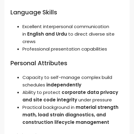
Language Skills
Excellent interpersonal communication
in
English and Urdu
to direct diverse site
crews
Professional presentation capabilities
Personal Attributes
Capacity to self-manage complex build
schedules
independently
Ability to protect
corporate data privacy
and site code integrity
under pressure
Practical background in
material strength
math, load strain diagnostics, and
construction lifecycle management