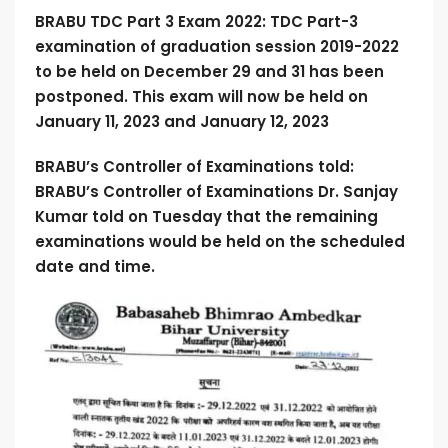
BRABU TDC Part 3 Exam 2022: TDC
Part-3
examination of graduation session 2019-2022
to be held on December 29 and 31 has been
postponed. This exam will now be held on
January 11, 2023 and January 12, 2023
BRABU’s Controller of Examinations told:
BRABU’s Controller of Examinations Dr. Sanjay
Kumar told on Tuesday that the remaining
examinations would be held on the scheduled
date and time.