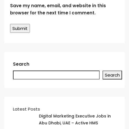
Save my name, email, and website in this
browser for the next time I comment.
Search
Search
Latest Posts
Digital Marketing Executive Jobs in
Abu Dhabi, UAE – Active HMS