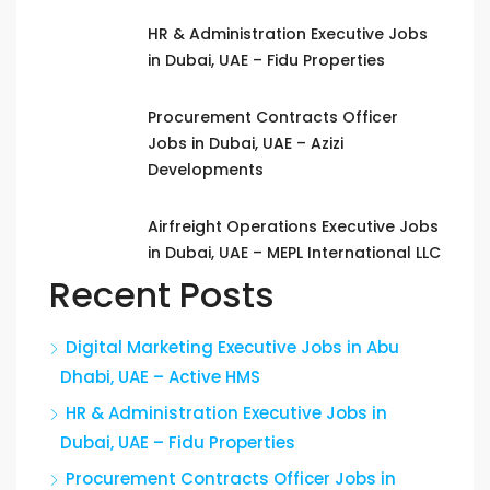
HR & Administration Executive Jobs
in Dubai, UAE – Fidu Properties
Procurement Contracts Officer
Jobs in Dubai, UAE – Azizi
Developments
Airfreight Operations Executive Jobs
in Dubai, UAE – MEPL International LLC
Recent Posts
Digital Marketing Executive Jobs in Abu
Dhabi, UAE – Active HMS
HR & Administration Executive Jobs in
Dubai, UAE – Fidu Properties
Procurement Contracts Officer Jobs in