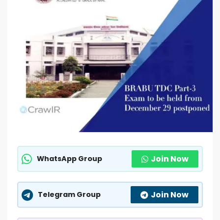
Join Now
WhatsApp Group
Join Now
Telegram Group