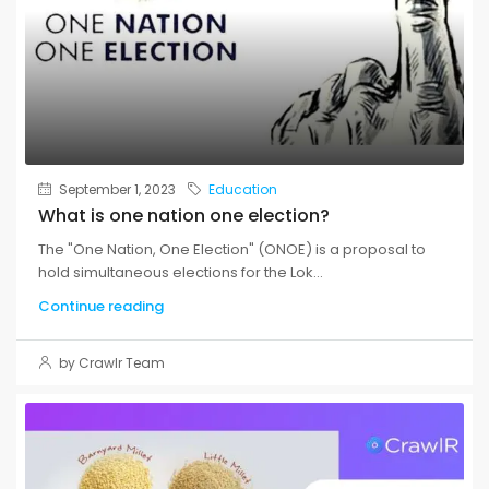
September 1, 2023
Education
What is one nation one election?
The "One Nation, One Election" (ONOE) is a proposal to
hold simultaneous elections for the Lok...
Continue reading
by Crawlr Team