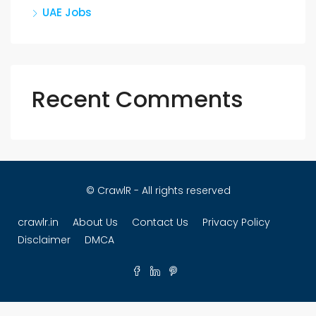
UAE Jobs
Recent Comments
© CrawlR - All rights reserved
crawlr.in
About Us
Contact Us
Privacy Policy
Disclaimer
DMCA