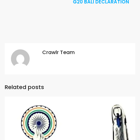
G20 BALI DECLARATION
Crawlr Team
Related posts