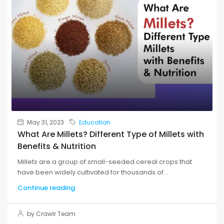
May 31, 2023
Education
What Are Millets? Different Type of Millets with
Benefits & Nutrition
Millets are a group of small-seeded cereal crops that
have been widely cultivated for thousands of...
Continue reading
by Crawlr Team