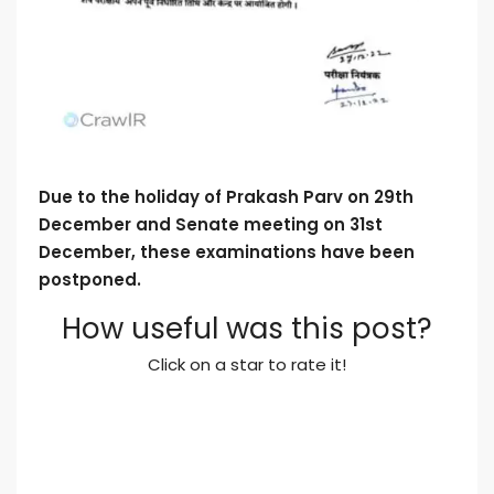
Due to the holiday of Prakash Parv on 29th
December and Senate meeting on 31st
December, these examinations have been
postponed.
How useful was this post?
Click on a star to rate it!