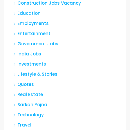
Construction Jobs Vacancy
Education
Employments
Entertainment
Government Jobs
India Jobs
Investments
Lifestyle & Stories
Quotes
Real Estate
Sarkari Yojna
Technology
Travel