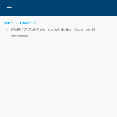
Home
Education
BRABU TDC Part-3 exam to be held from December 29
postponed