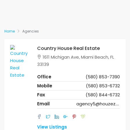
Home
Agencies
Country House Real Estate
1611 Michigan Ave, Miami Beach, FL
33139
Office
(580) 853-7390
Mobile
(580) 853-6732
Fax
(580) 844-6732
Email
agency5@houzez.co
View Listings