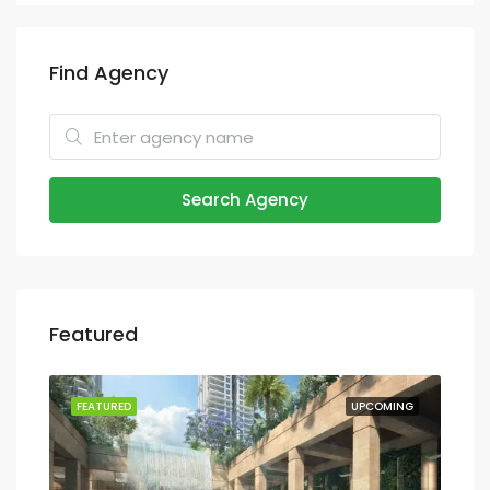
Find Agency
Search Agency
Featured
ION
FEATURED
UPCOMING
FEA