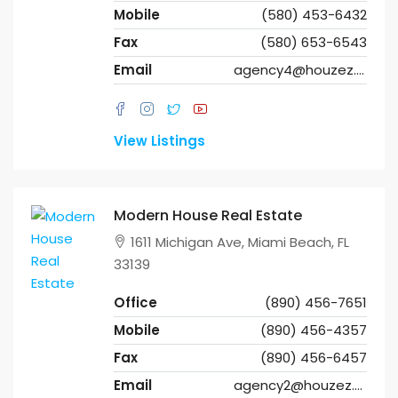
Mobile
(580) 453-6432
Fax
(580) 653-6543
Email
agency4@houzez.co
View Listings
Modern House Real Estate
1611 Michigan Ave, Miami Beach, FL
33139
Office
(890) 456-7651
Mobile
(890) 456-4357
Fax
(890) 456-6457
Email
agency2@houzez.co