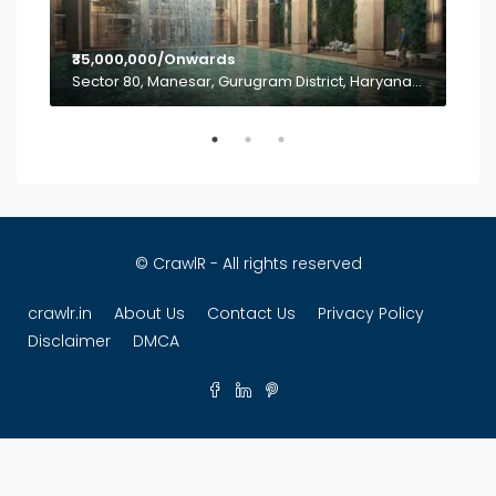
INR
a
Sec
₹35,000,000/Onwards
Sector 80, Manesar, Gurugram District, Haryana, India
© CrawlR - All rights reserved
crawlr.in
About Us
Contact Us
Privacy Policy
Disclaimer
DMCA