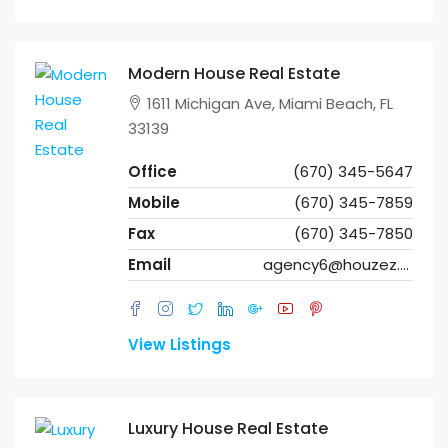
Modern House Real Estate
1611 Michigan Ave, Miami Beach, FL
33139
Office
(670) 345-5647
Mobile
(670) 345-7859
Fax
(670) 345-7850
Email
agency6@houzez.co
View Listings
Luxury House Real Estate