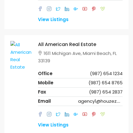
View Listings
All American Real Estate
1611 Michigan Ave, Miami Beach, FL
33139
Office
(987) 654 1234
Mobile
(987) 654 8765
Fax
(987) 654 2837
Email
agency1@houzez.co
View Listings