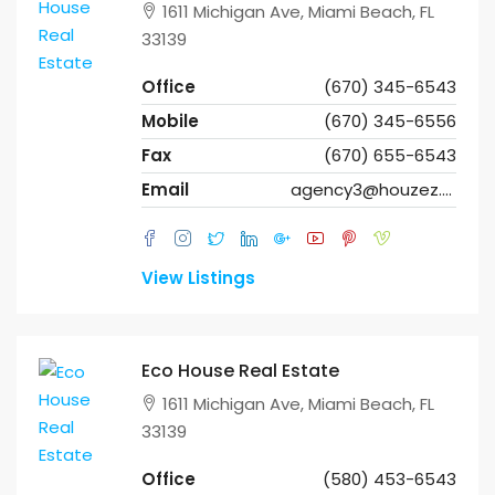
1611 Michigan Ave, Miami Beach, FL
33139
Office
(670) 345-6543
Mobile
(670) 345-6556
Fax
(670) 655-6543
Email
agency3@houzez.co
View Listings
Eco House Real Estate
1611 Michigan Ave, Miami Beach, FL
33139
Office
(580) 453-6543